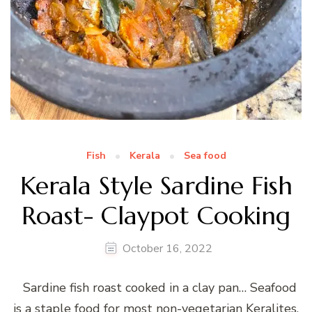
Fish
Kerala
Sea food
Kerala Style Sardine Fish
Roast- Claypot Cooking
October 16, 2022
Sardine fish roast cooked in a clay pan… Seafood
is a staple food for most non-vegetarian Keralites.