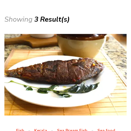
Showing
3 Result(s)
Fish
Kerala
Sea Bream Fish
Sea food