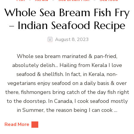
Whole Sea Bream Fish Fry
– Indian Seafood Recipe
August 8, 2023
Whole sea bream marinated & pan-fried,
absolutely delish… Hailing from Kerala I love
seafood & shellfish. In fact, in Kerala, non-
vegetarians enjoy seafood on a daily basis & over
there, fishmongers bring catch of the day fish right
to the doorstep. In Canada, I cook seafood mostly
in Summer, the reason being I can cook …
Read More