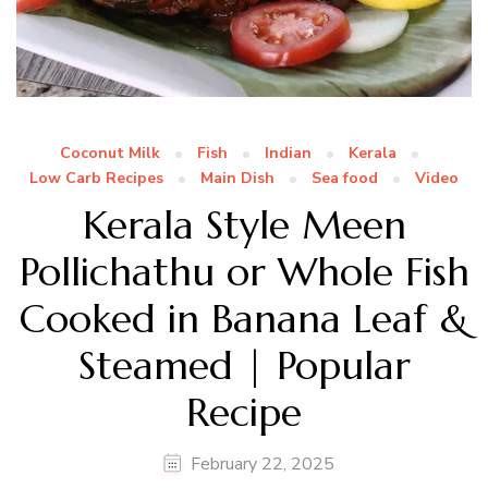
Coconut Milk
Fish
Indian
Kerala
Low Carb Recipes
Main Dish
Sea food
Video
Kerala Style Meen
Pollichathu or Whole Fish
Cooked in Banana Leaf &
Steamed | Popular
Recipe
February 22, 2025