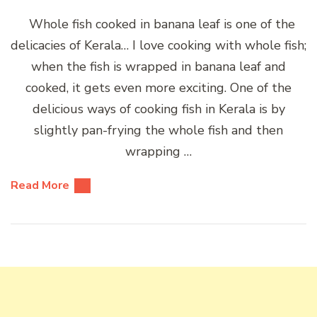
Whole fish cooked in banana leaf is one of the
delicacies of Kerala… I love cooking with whole fish;
when the fish is wrapped in banana leaf and
cooked, it gets even more exciting. One of the
delicious ways of cooking fish in Kerala is by
slightly pan-frying the whole fish and then
wrapping …
Read More