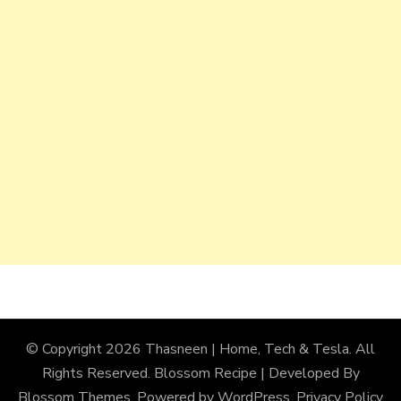
© Copyright 2026
Thasneen | Home, Tech & Tesla
. All
Rights Reserved.
Blossom Recipe | Developed By
Blossom Themes
. Powered by
WordPress
.
Privacy Policy