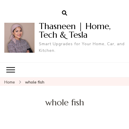
Thasneen | Home,
Tech & Tesla
Smart Upgrades for Your Home, Car, and
Kitchen.
Home
whole fish
whole fish