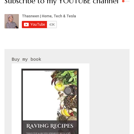
Subscribe to my YOUTUBE channel