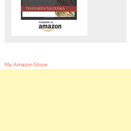
My Amazon Store