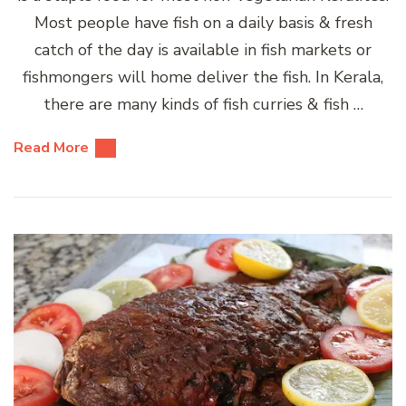
Most people have fish on a daily basis & fresh
catch of the day is available in fish markets or
fishmongers will home deliver the fish. In Kerala,
there are many kinds of fish curries & fish …
Read More