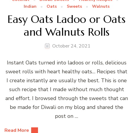
Indian
Oats
Sweets
Walnuts
Easy Oats Ladoo or Oats
and Walnuts Rolls
October 24, 2021
Instant Oats turned into ladoos or rolls, delicious
sweet rolls with heart healthy oats… Recipes that
I create instantly are usually the best. This is one
such recipe that I made without much thought
and effort. I browsed through the sweets that can
be made for Diwali on my blog and shared the
post on …
Read More