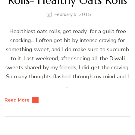
Rolls- Healthy Oats Rolls
February 9, 2015
Healthiest oats rolls, get ready for a guilt free
snacking… I often get hit by intense craving for
something sweet, and I do make sure to succumb
to it. Last weekend, after seeing all the Diwali
sweets shared by my friends, I did get the craving.
So many thoughts flashed through my mind and I
…
Read More