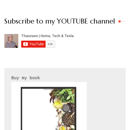
Subscribe to my YOUTUBE channel