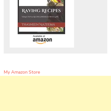
My Amazon Store