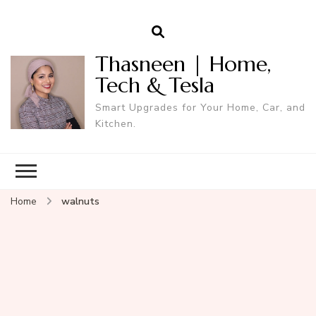
Thasneen | Home,
Tech & Tesla
Smart Upgrades for Your Home, Car, and
Kitchen.
Home
walnuts