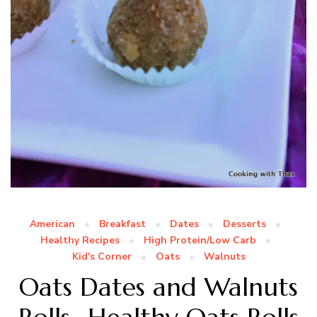
American
Breakfast
Dates
Desserts
Healthy Recipes
High Protein/Low Carb
Kid's Corner
Oats
Walnuts
Oats Dates and Walnuts