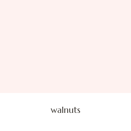
walnuts