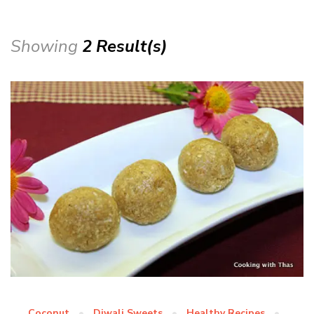
Showing
2 Result(s)
Coconut
Diwali Sweets
Healthy Recipes