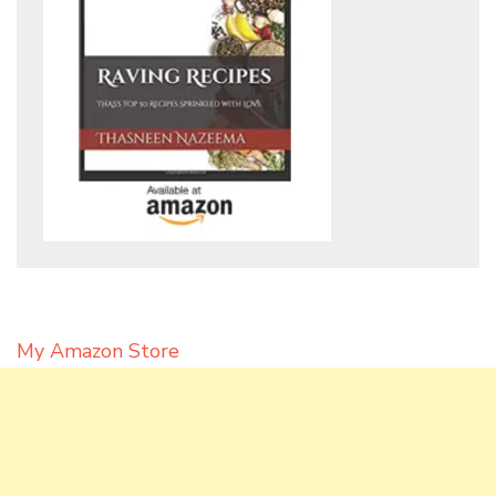
My Amazon Store