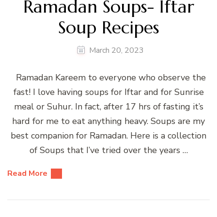
Ramadan Soups- Iftar
Soup Recipes
March 20, 2023
Ramadan Kareem to everyone who observe the
fast! I love having soups for Iftar and for Sunrise
meal or Suhur. In fact, after 17 hrs of fasting it’s
hard for me to eat anything heavy. Soups are my
best companion for Ramadan. Here is a collection
of Soups that I’ve tried over the years …
Read More