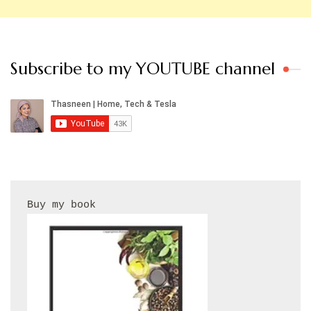
Subscribe to my YOUTUBE channel