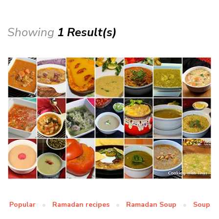
Showing
1 Result(s)
Popular
Ramadan recipes
Ramadan Soup
Soup