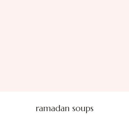
ramadan soups