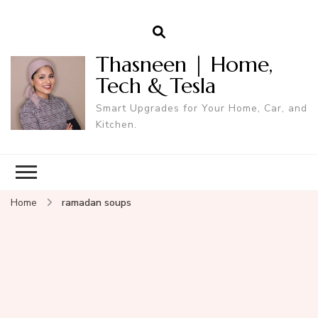
Thasneen | Home,
Tech & Tesla
Smart Upgrades for Your Home, Car, and
Kitchen.
Home
ramadan soups