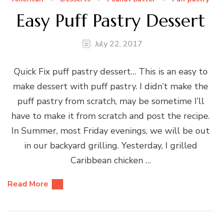
Easy Puff Pastry Dessert
July 22, 2017
Quick Fix puff pastry dessert… This is an easy to
make dessert with puff pastry. I didn’t make the
puff pastry from scratch, may be sometime I’ll
have to make it from scratch and post the recipe.
In Summer, most Friday evenings, we will be out
in our backyard grilling. Yesterday, I grilled
Caribbean chicken …
Read More