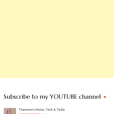
Subscribe to my YOUTUBE channel