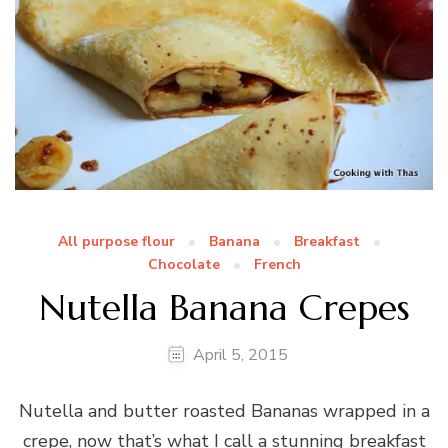
All purpose flour
Banana
Breakfast
Chocolate
French
Nutella Banana Crepes
April 5, 2015
Nutella and butter roasted Bananas wrapped in a
crepe, now that’s what I call a stunning breakfast