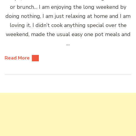
or brunch… I am enjoying the long weekend by
doing nothing, I am just relaxing at home and I am
loving it. I didn’t cook anything special over the
weekend, made the usual easy one pot meals and
…
Read More