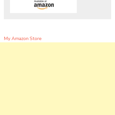
My Amazon Store