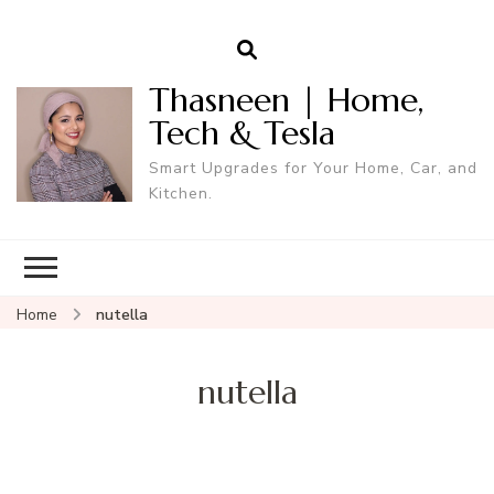
Thasneen | Home,
Tech & Tesla
Smart Upgrades for Your Home, Car, and
Kitchen.
Home
nutella
nutella