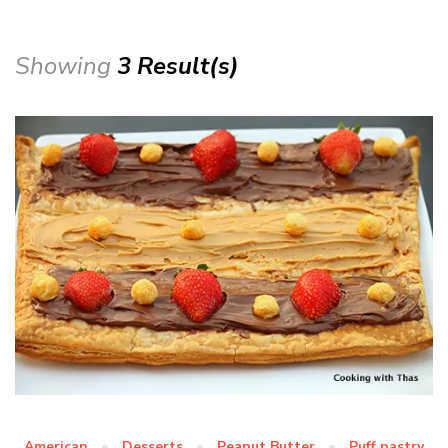
Showing
3 Result(s)
American
Desserts
Peanut Butter
Puff pastry