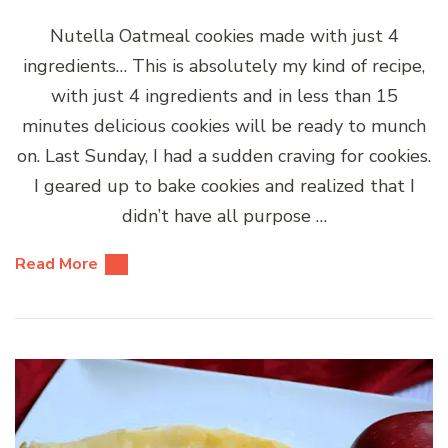
Nutella Oatmeal cookies made with just 4
ingredients… This is absolutely my kind of recipe,
with just 4 ingredients and in less than 15
minutes delicious cookies will be ready to munch
on. Last Sunday, I had a sudden craving for cookies.
I geared up to bake cookies and realized that I
didn’t have all purpose …
Read More