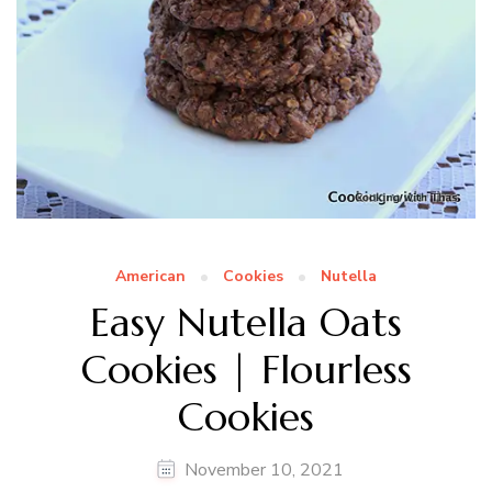
American
Cookies
Nutella
Easy Nutella Oats
Cookies | Flourless
Cookies
November 10, 2021