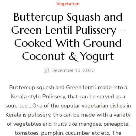
Vegetarian
Buttercup Squash and
Green Lentil Pulissery –
Cooked With Ground
Coconut & Yogurt
December 13, 2023
Buttercup squash and Green lentil made into a
Kerala style Pulissery, that can be served as a
soup too… One of the popular vegetarian dishes in
Kerala is pulissery, this can be made with a variety
of vegetables and fruits like mangoes, pineapple,
tomatoes, pumpkin, cucumber etc etc. The