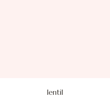
lentil