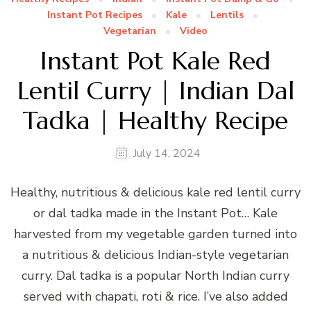
Instant Pot Recipes
Kale
Lentils
Vegetarian
Video
Instant Pot Kale Red
Lentil Curry | Indian Dal
Tadka | Healthy Recipe
July 14, 2024
Healthy, nutritious & delicious kale red lentil curry
or dal tadka made in the Instant Pot… Kale
harvested from my vegetable garden turned into
a nutritious & delicious Indian-style vegetarian
curry. Dal tadka is a popular North Indian curry
served with chapati, roti & rice. I’ve also added