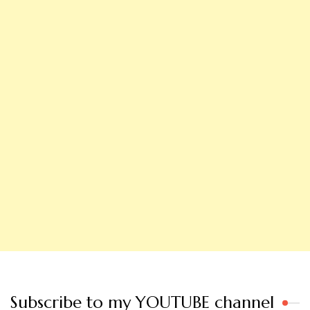
Subscribe to my YOUTUBE channel