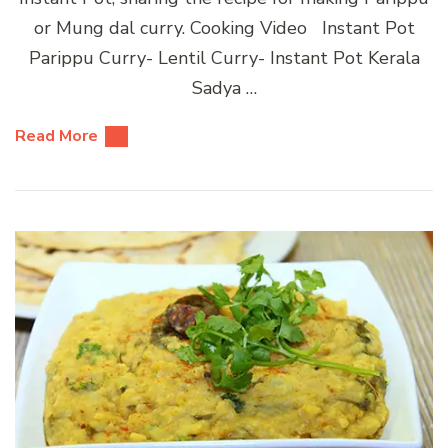
or Mung dal curry. Cooking Video Instant Pot
Parippu Curry- Lentil Curry- Instant Pot Kerala
Sadya …
Read More