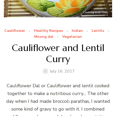
Cauliflower
Healthy Recipes
Indian
Lentils
Moong dal
Vegetarian
Cauliflower and Lentil
Curry
July 16, 2017
Cauliflower Dal or Cauliflower and lentil cooked
together to make a nutritious curry… The other
day when I had made broccoli parathas, I wanted
some kind of gravy to go with it. I combined