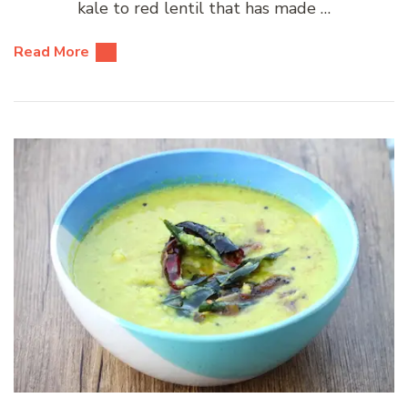
kale to red lentil that has made …
Read More