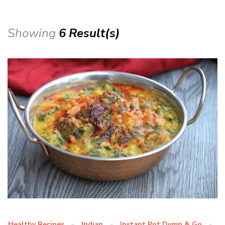
Showing
6 Result(s)
Healthy Recipes
Indian
Instant Pot Dump & Go