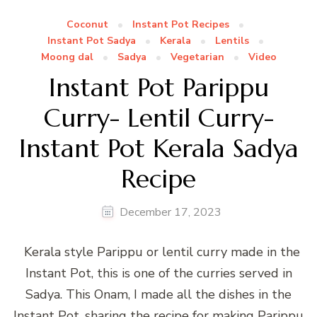
Coconut
Instant Pot Recipes
Instant Pot Sadya
Kerala
Lentils
Moong dal
Sadya
Vegetarian
Video
Instant Pot Parippu
Curry- Lentil Curry-
Instant Pot Kerala Sadya
Recipe
December 17, 2023
Kerala style Parippu or lentil curry made in the
Instant Pot, this is one of the curries served in
Sadya. This Onam, I made all the dishes in the
Instant Pot, sharing the recipe for making Parippu