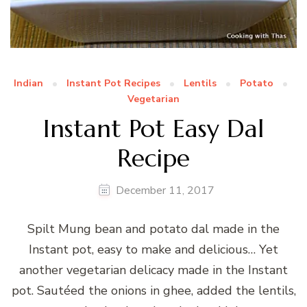
Indian
Instant Pot Recipes
Lentils
Potato
Vegetarian
Instant Pot Easy Dal
Recipe
December 11, 2017
Spilt Mung bean and potato dal made in the
Instant pot, easy to make and delicious… Yet
another vegetarian delicacy made in the Instant
pot. Sautéed the onions in ghee, added the lentils,