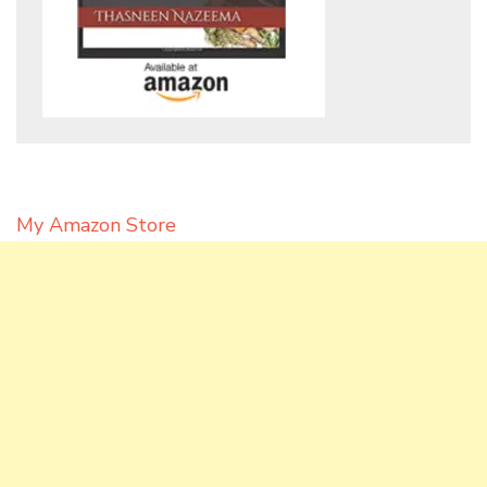
My Amazon Store