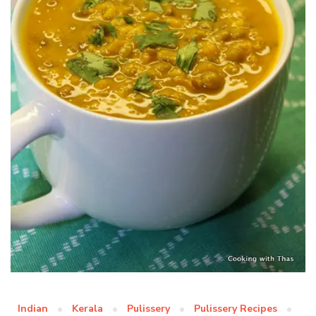
Indian
Kerala
Pulissery
Pulissery Recipes