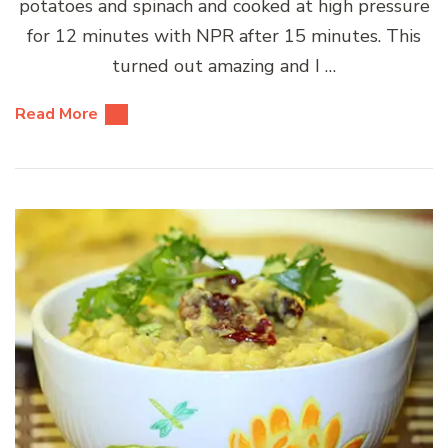
potatoes and spinach and cooked at high pressure
for 12 minutes with NPR after 15 minutes. This
turned out amazing and I …
Read More