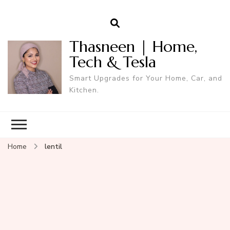
Thasneen | Home,
Tech & Tesla
Smart Upgrades for Your Home, Car, and
Kitchen.
Home
lentil