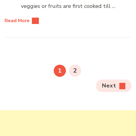
veggies or fruits are first cooked till …
Read More
Posts
pagination
PAGE
PAGE
1
2
Next