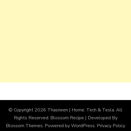
© Copyright 2026
Thasneen | Home, Tech & Tesla
. All
Rights Reserved.
Blossom Recipe | Developed By
Blossom Themes
. Powered by
WordPress
.
Privacy Policy