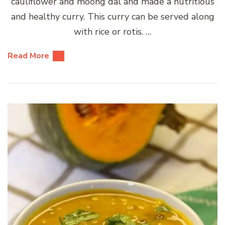
cauliflower and moong dal and made a nutritious
and healthy curry. This curry can be served along
with rice or rotis. …
Read More