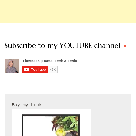
Subscribe to my YOUTUBE channel