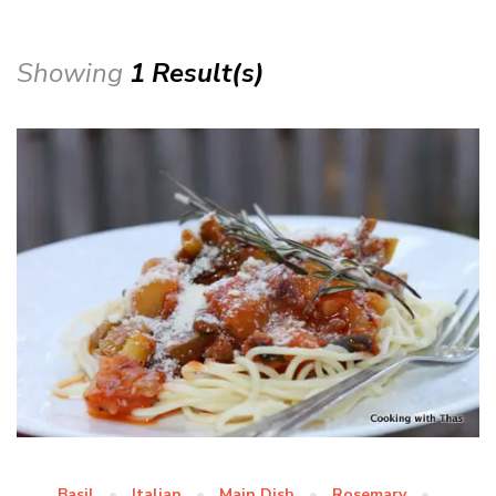
Showing
1 Result(s)
Basil
Italian
Main Dish
Rosemary