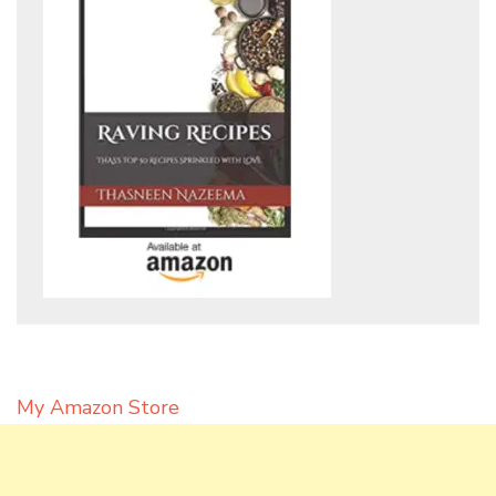
My Amazon Store