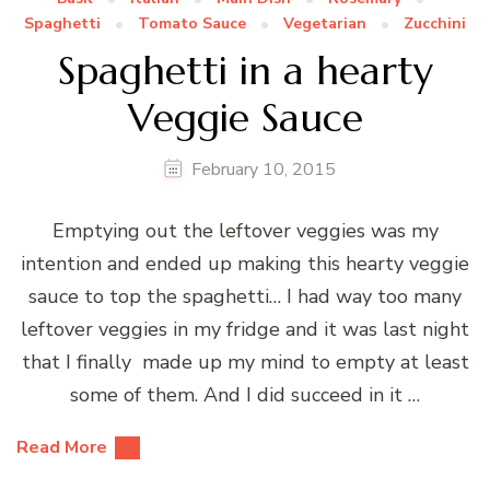
Spaghetti
Tomato Sauce
Vegetarian
Zucchini
Spaghetti in a hearty
Veggie Sauce
February 10, 2015
Emptying out the leftover veggies was my
intention and ended up making this hearty veggie
sauce to top the spaghetti… I had way too many
leftover veggies in my fridge and it was last night
that I finally made up my mind to empty at least
some of them. And I did succeed in it …
Read More