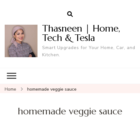
Thasneen | Home,
Tech & Tesla
Smart Upgrades for Your Home, Car, and
Kitchen.
Home
homemade veggie sauce
homemade veggie sauce