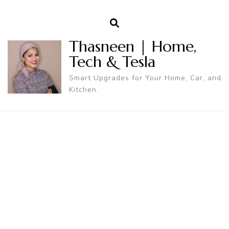
Thasneen | Home,
Tech & Tesla
Smart Upgrades for Your Home, Car, and
Kitchen.