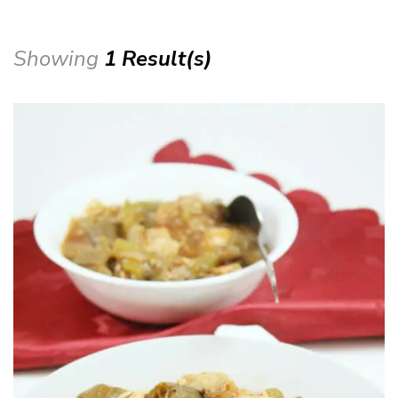
Showing
1 Result(s)