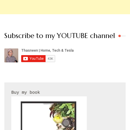
Subscribe to my YOUTUBE channel