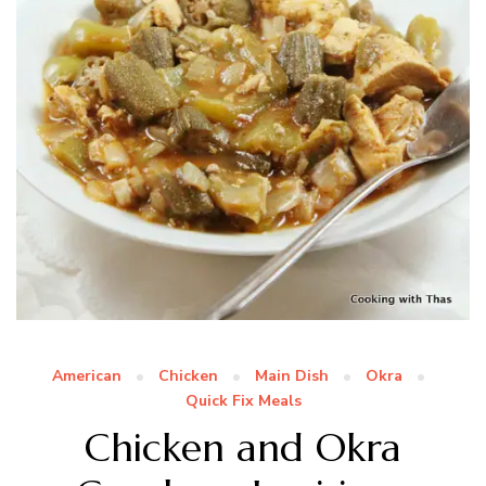
American
Chicken
Main Dish
Okra
Quick Fix Meals
Chicken and Okra