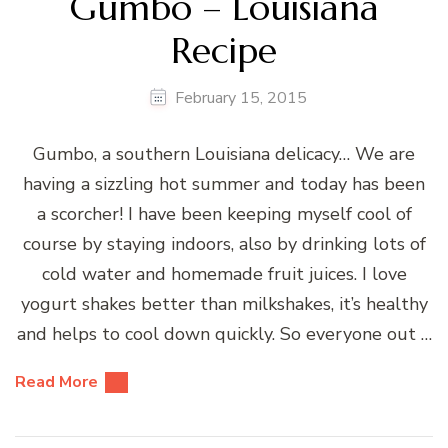
Gumbo – Louisiana
Recipe
February 15, 2015
Gumbo, a southern Louisiana delicacy… We are
having a sizzling hot summer and today has been
a scorcher! I have been keeping myself cool of
course by staying indoors, also by drinking lots of
cold water and homemade fruit juices. I love
yogurt shakes better than milkshakes, it’s healthy
and helps to cool down quickly. So everyone out …
Read More