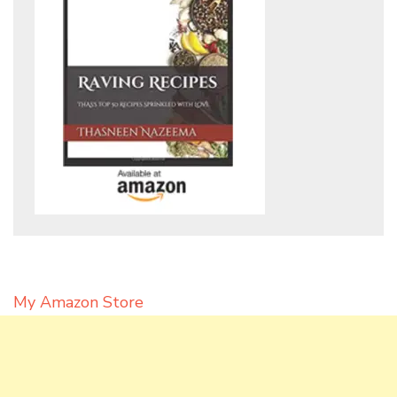
My Amazon Store