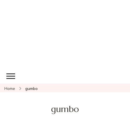
Home
gumbo
gumbo