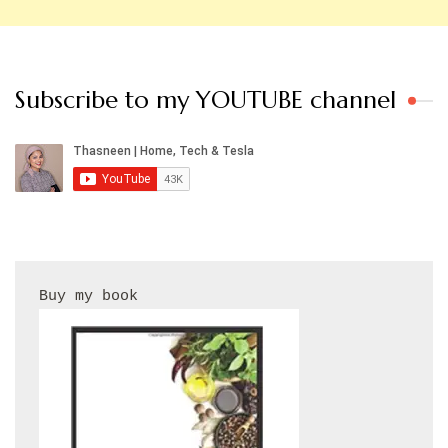
Subscribe to my YOUTUBE channel