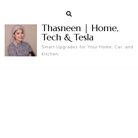
Thasneen | Home,
Tech & Tesla
Smart Upgrades for Your Home, Car, and
Kitchen.