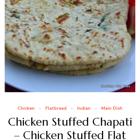
Chicken
Flatbread
Indian
Main Dish
Chicken Stuffed Chapati
– Chicken Stuffed Flat