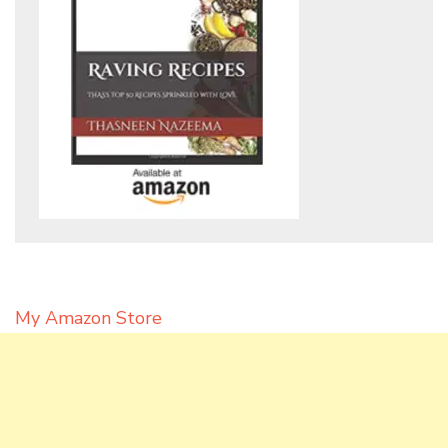
My Amazon Store