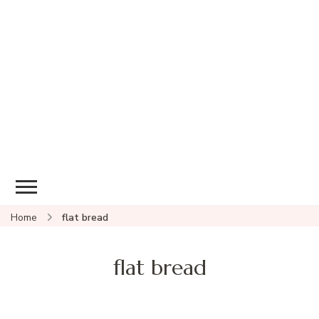
Home
flat bread
flat bread