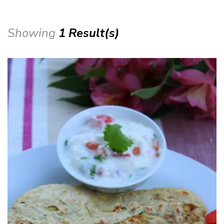
Showing
1 Result(s)