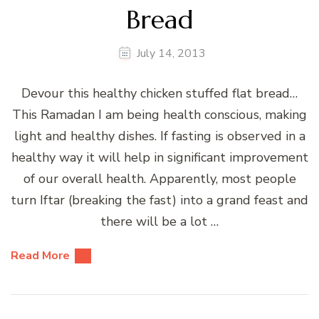
Bread
July 14, 2013
Devour this healthy chicken stuffed flat bread…
This Ramadan I am being health conscious, making
light and healthy dishes. If fasting is observed in a
healthy way it will help in significant improvement
of our overall health. Apparently, most people
turn Iftar (breaking the fast) into a grand feast and
there will be a lot …
Read More