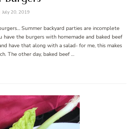
July 20, 2019
urgers… Summer backyard parties are incomplete
you have the burgers with homemade and baked beef
 and have that along with a salad- for me, this makes
ch. The other day, baked beef …