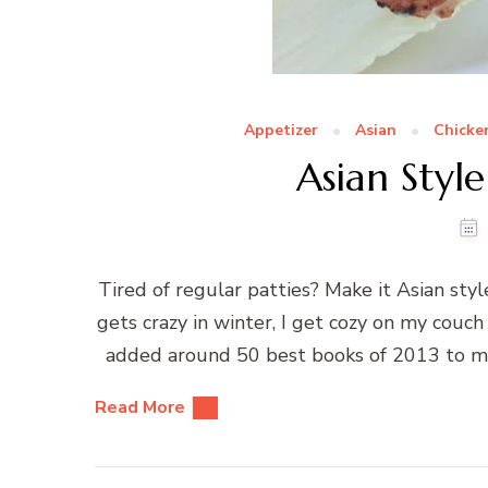
Appetizer
Asian
Chicke
Asian Style
Tired of regular patties? Make it Asian s
gets crazy in winter, I get cozy on my couch
added around 50 best books of 2013 to my l
Read More