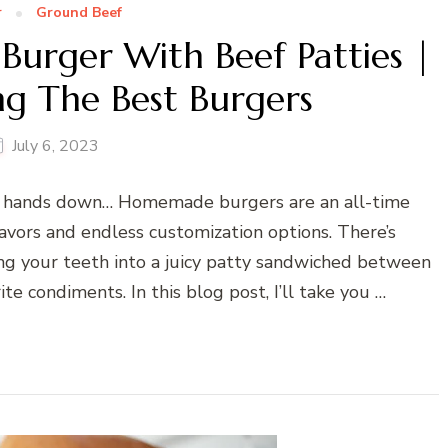
r
Ground Beef
urger With Beef Patties |
ng The Best Burgers
July 6, 2023
e, hands down… Homemade burgers are an all-time
flavors and endless customization options. There’s
ing your teeth into a juicy patty sandwiched between
e condiments. In this blog post, I’ll take you …