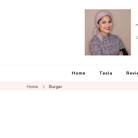
S
Home
Tesla
Revi
Home
Burger