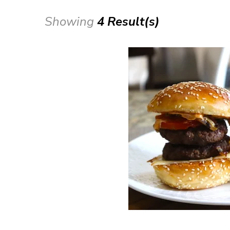
Showing
4 Result(s)