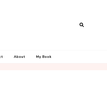
ct
About
My Book