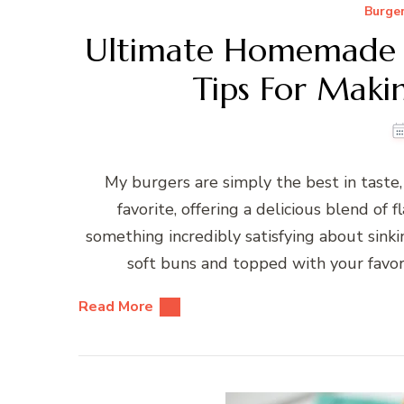
Burge
Ultimate Homemade B
Tips For Maki
My burgers are simply the best in tast
favorite, offering a delicious blend of 
something incredibly satisfying about sink
soft buns and topped with your favorit
Read More