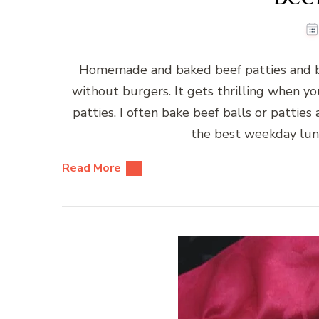
Homemade and baked beef patties and b
without burgers. It gets thrilling when 
patties. I often bake beef balls or patties
the best weekday lun
Read More