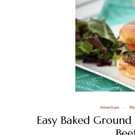
American
Be
Easy Baked Ground
Bee