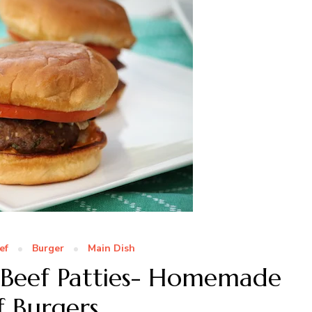
ef
Burger
Main Dish
 Beef Patties- Homemade
f Burgers