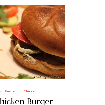
Burger
Chicken
hicken Burger