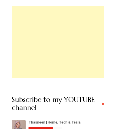
Subscribe to my YOUTUBE
channel