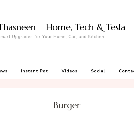
Thasneen | Home, Tech & Tesla
mart Upgrades for Your Home, Car, and Kitchen.
ews
Instant Pot
Videos
Social
Conta
Burger