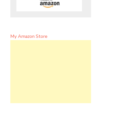
My Amazon Store