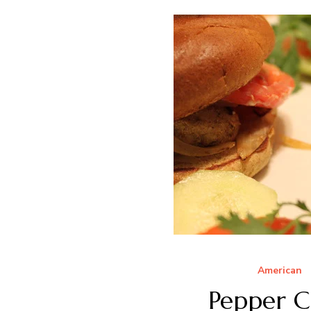
American
Pepper C