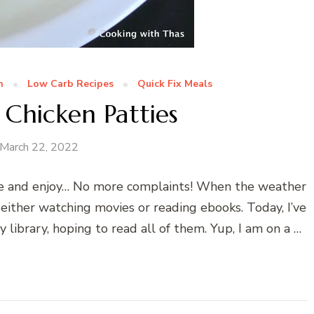
n
Low Carb Recipes
Quick Fix Meals
 Chicken Patties
March 22, 2022
tyle and enjoy… No more complaints! When the weather
 either watching movies or reading ebooks. Today, I’ve
ibrary, hoping to read all of them. Yup, I am on a …