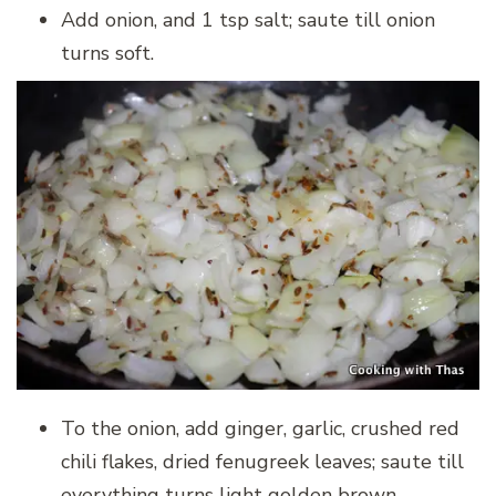
Add onion, and 1 tsp salt; saute till onion
turns soft.
To the onion, add ginger, garlic, crushed red
chili flakes, dried fenugreek leaves; saute till
everything turns light golden brown.