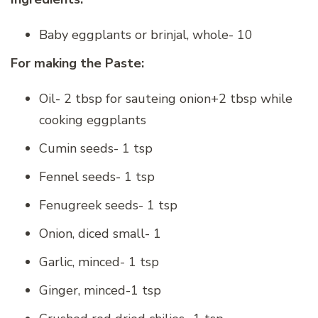
Baby eggplants or brinjal, whole- 10
For making the Paste:
Oil- 2 tbsp for sauteing onion+2 tbsp while
cooking eggplants
Cumin seeds- 1 tsp
Fennel seeds- 1 tsp
Fenugreek seeds- 1 tsp
Onion, diced small- 1
Garlic, minced- 1 tsp
Ginger, minced-1 tsp