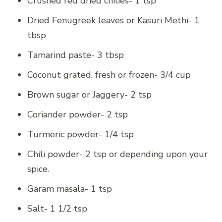
Crushed red dried chilies- 1 tsp
Dried Fenugreek leaves or Kasuri Methi- 1
tbsp
Tamarind paste- 3 tbsp
Coconut grated, fresh or frozen- 3/4 cup
Brown sugar or Jaggery- 2 tsp
Coriander powder- 2 tsp
Turmeric powder- 1/4 tsp
Chili powder- 2 tsp or depending upon your
spice.
Garam masala- 1 tsp
Salt- 1 1/2 tsp