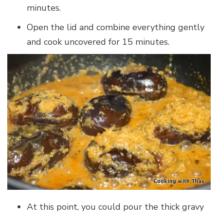
minutes.
Open the lid and combine everything gently
and cook uncovered for 15 minutes.
At this point, you could pour the thick gravy