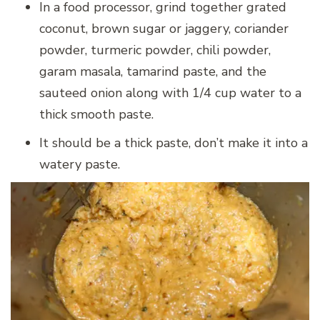
In a food processor, grind together grated
coconut, brown sugar or jaggery, coriander
powder, turmeric powder, chili powder,
garam masala, tamarind paste, and the
sauteed onion along with 1/4 cup water to a
thick smooth paste.
It should be a thick paste, don’t make it into a
watery paste.