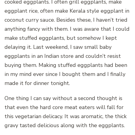
cooked eggplants. I often grill eggplants, make
eggplant rice, often make Kerala style eggplant in
coconut curry sauce. Besides these, I haven’t tried
anything fancy with them. I was aware that I could
make stuffed eggplants, but somehow I kept
delaying it. Last weekend, I saw small baby
eggplants in an Indian store and couldn’t resist
buying them. Making stuffed eggplants had been
in my mind ever since I bought them and I finally
made it for dinner tonight.
One thing I can say without a second thought is
that even the hard core meat eaters will fall for
this vegetarian delicacy. It was aromatic, the thick
gravy tasted delicious along with the eggplants.