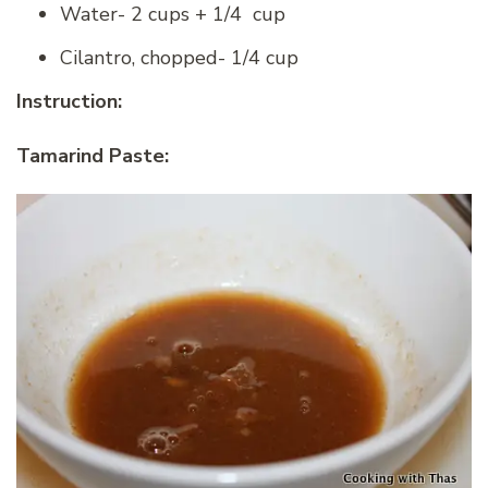
Water- 2 cups + 1/4 cup
Cilantro, chopped- 1/4 cup
Instruction:
Tamarind Paste: