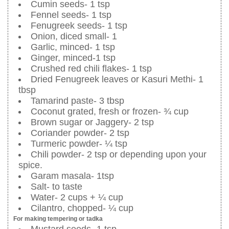
Cumin seeds- 1 tsp
Fennel seeds- 1 tsp
Fenugreek seeds- 1 tsp
Onion, diced small- 1
Garlic, minced- 1 tsp
Ginger, minced-1 tsp
Crushed red chili flakes- 1 tsp
Dried Fenugreek leaves or Kasuri Methi- 1
tbsp
Tamarind paste- 3 tbsp
Coconut grated, fresh or frozen- ¾ cup
Brown sugar or Jaggery- 2 tsp
Coriander powder- 2 tsp
Turmeric powder- ¼ tsp
Chili powder- 2 tsp or depending upon your
spice.
Garam masala- 1tsp
Salt- to taste
Water- 2 cups + ¼ cup
Cilantro, chopped- ¼ cup
For making tempering or tadka