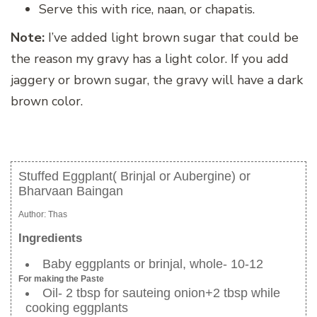
Serve this with rice, naan, or chapatis.
Note:
I’ve added light brown sugar that could be
the reason my gravy has a light color. If you add
jaggery or brown sugar, the gravy will have a dark
brown color.
Stuffed Eggplant( Brinjal or Aubergine) or
Bharvaan Baingan
Author:
Thas
Ingredients
Baby eggplants or brinjal, whole- 10-12
For making the Paste
Oil- 2 tbsp for sauteing onion+2 tbsp while
cooking eggplants