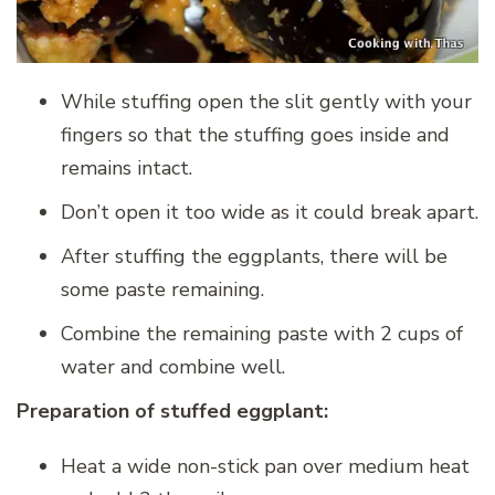
While stuffing open the slit gently with your
fingers so that the stuffing goes inside and
remains intact.
Don’t open it too wide as it could break apart.
After stuffing the eggplants, there will be
some paste remaining.
Combine the remaining paste with 2 cups of
water and combine well.
Preparation of stuffed eggplant:
Heat a wide non-stick pan over medium heat