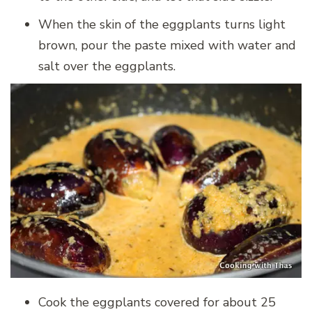
When the skin of the eggplants turns light
brown, pour the paste mixed with water and
salt over the eggplants.
Cook the eggplants covered for about 25