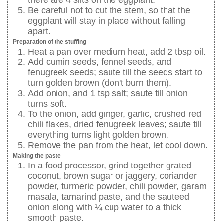
Be careful not to cut the stem, so that the
eggplant will stay in place without falling
apart.
Preparation of the stuffing
Heat a pan over medium heat, add 2 tbsp oil.
Add cumin seeds, fennel seeds, and
fenugreek seeds; saute till the seeds start to
turn golden brown (don't burn them).
Add onion, and 1 tsp salt; saute till onion
turns soft.
To the onion, add ginger, garlic, crushed red
chili flakes, dried fenugreek leaves; saute till
everything turns light golden brown.
Remove the pan from the heat, let cool down.
Making the paste
In a food processor, grind together grated
coconut, brown sugar or jaggery, coriander
powder, turmeric powder, chili powder, garam
masala, tamarind paste, and the sauteed
onion along with ¼ cup water to a thick
smooth paste.