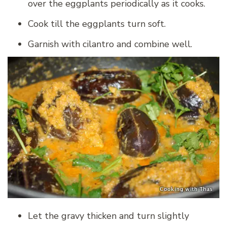
over the eggplants periodically as it cooks.
Cook till the eggplants turn soft.
Garnish with cilantro and combine well.
Let the gravy thicken and turn slightly