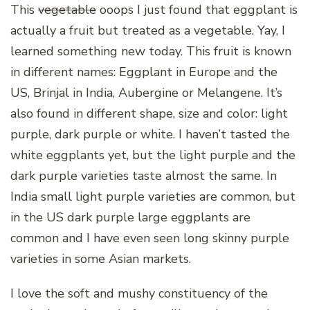
This
vegetable
ooops I just found that eggplant is
actually a fruit but treated as a vegetable. Yay, I
learned something new today. This fruit is known
in different names: Eggplant in Europe and the
US, Brinjal in India, Aubergine or Melangene. It’s
also found in different shape, size and color: light
purple, dark purple or white. I haven’t tasted the
white eggplants yet, but the light purple and the
dark purple varieties taste almost the same. In
India small light purple varieties are common, but
in the US dark purple large eggplants are
common and I have even seen long skinny purple
varieties in some Asian markets.
I love the soft and mushy constituency of the