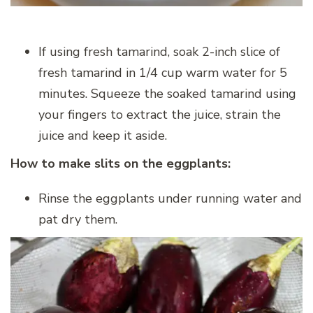
If using fresh tamarind, soak 2-inch slice of
fresh tamarind in 1/4 cup warm water for 5
minutes. Squeeze the soaked tamarind using
your fingers to extract the juice, strain the
juice and keep it aside.
How to make slits on the eggplants:
Rinse the eggplants under running water and
pat dry them.