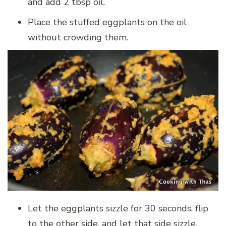
and add 2 tbsp oil.
Place the stuffed eggplants on the oil
without crowding them.
Let the eggplants sizzle for 30 seconds, flip
to the other side, and let that side sizzle.