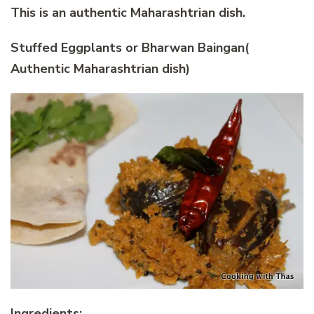
This is an authentic Maharashtrian dish.
Stuffed Eggplants or Bharwan Baingan(
Authentic Maharashtrian dish)
Ingredients: