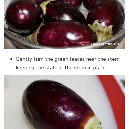
Gently trim the green leaves near the stem,
keeping the stalk of the stem in place.