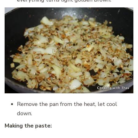
Remove the pan from the heat, let cool
down.
Making the paste: