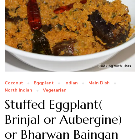
Coconut
Eggplant
Indian
Main Dish
North Indian
Vegetarian
Stuffed Eggplant(
Brinjal or Aubergine)
or Bharwan Baingan