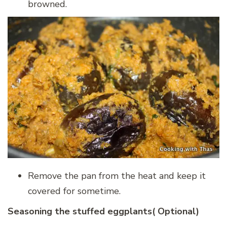
browned.
Remove the pan from the heat and keep it
covered for sometime.
Seasoning the stuffed eggplants( Optional)