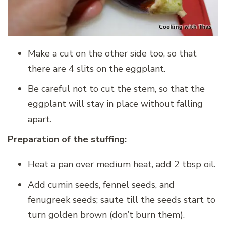
Make a cut on the other side too, so that
there are 4 slits on the eggplant.
Be careful not to cut the stem, so that the
eggplant will stay in place without falling
apart.
Preparation of the stuffing:
Heat a pan over medium heat, add 2 tbsp oil.
Add cumin seeds, fennel seeds, and
fenugreek seeds; saute till the seeds start to
turn golden brown (don’t burn them).