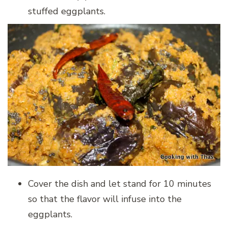
stuffed eggplants.
Cover the dish and let stand for 10 minutes
so that the flavor will infuse into the
eggplants.