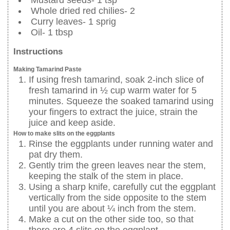
Mustard seeds- 1 tsp
Whole dried red chilies- 2
Curry leaves- 1 sprig
Oil- 1 tbsp
Instructions
Making Tamarind Paste
If using fresh tamarind, soak 2-inch slice of
fresh tamarind in ½ cup warm water for 5
minutes. Squeeze the soaked tamarind using
your fingers to extract the juice, strain the
juice and keep aside.
How to make slits on the eggplants
Rinse the eggplants under running water and
pat dry them.
Gently trim the green leaves near the stem,
keeping the stalk of the stem in place.
Using a sharp knife, carefully cut the eggplant
vertically from the side opposite to the stem
until you are about ¼ inch from the stem.
Make a cut on the other side too, so that
there are 4 slits on the eggplant.