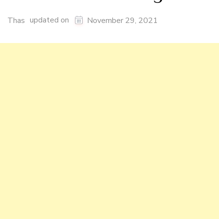
updated on
Thas
November 29, 2021