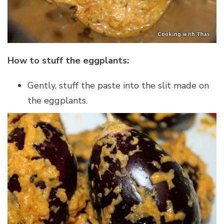
How to stuff the eggplants:
Gently, stuff the paste into the slit made on
the eggplants.