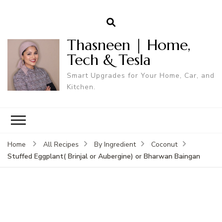
Thasneen | Home,
Tech & Tesla
Smart Upgrades for Your Home, Car, and
Kitchen.
Home
All Recipes
By Ingredient
Coconut
Stuffed Eggplant( Brinjal or Aubergine) or Bharwan Baingan