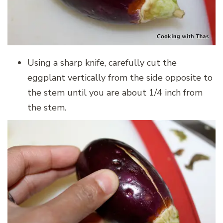
Using a sharp knife, carefully cut the
eggplant vertically from the side opposite to
the stem until you are about 1/4 inch from
the stem.