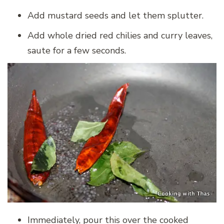
Add mustard seeds and let them splutter.
Add whole dried red chilies and curry leaves,
saute for a few seconds.
Immediately, pour this over the cooked