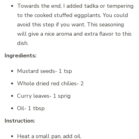
Towards the end, I added tadka or tempering
to the cooked stuffed eggplants. You could
avoid this step if you want. This seasoning
will give a nice aroma and extra flavor to this
dish.
Ingredients:
Mustard seeds- 1 tsp
Whole dried red chilies- 2
Curry leaves- 1 sprig
Oil- 1 tbsp
Instruction:
Heat a small pan, add oil.