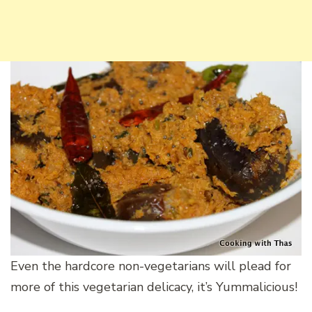
Even the hardcore non-vegetarians will plead for
more of this vegetarian delicacy, it’s Yummalicious!