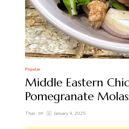
Popular
Middle Eastern Chi
Pomegranate Molass
on
Thas
January 4, 2025