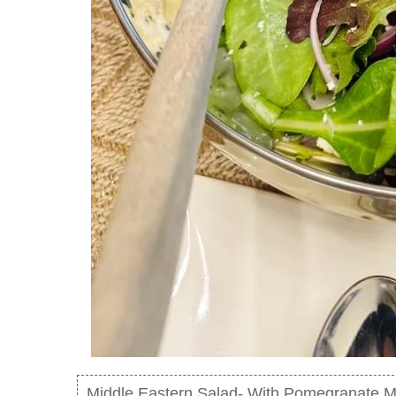
Middle Eastern Salad- With Pomegranate M