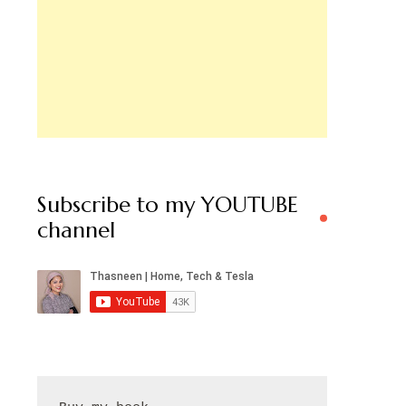
Subscribe to my YOUTUBE
channel