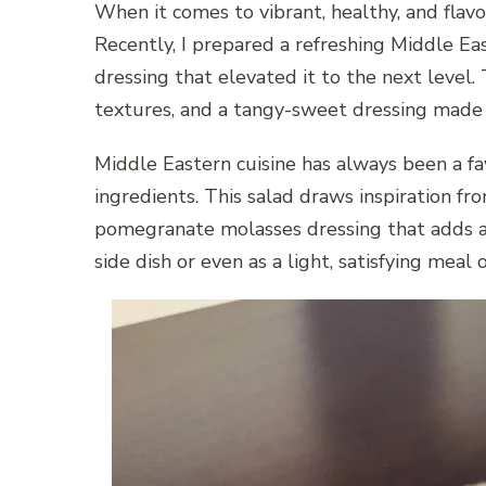
When it comes to vibrant, healthy, and flavo
Recently, I prepared a refreshing Middle E
dressing that elevated it to the next level.
textures, and a tangy-sweet dressing made i
Middle Eastern cuisine has always been a fa
ingredients. This salad draws inspiration fro
pomegranate molasses dressing that adds a 
side dish or even as a light, satisfying meal 