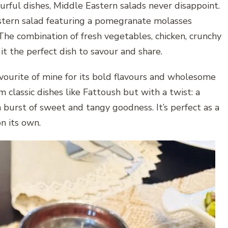
urful dishes, Middle Eastern salads never disappoint.
astern salad featuring a pomegranate molasses
 The combination of fresh vegetables, chicken, crunchy
t the perfect dish to savour and share.
vourite of mine for its bold flavours and wholesome
m classic dishes like Fattoush but with a twist: a
burst of sweet and tangy goodness. It’s perfect as a
on its own.