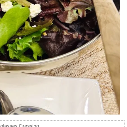
olasses Dressing