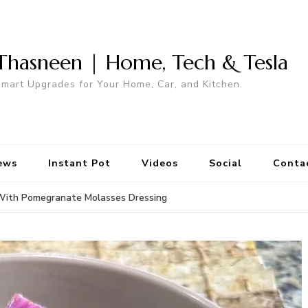
Thasneen | Home, Tech & Tesla
mart Upgrades for Your Home, Car, and Kitchen.
ews
Instant Pot
Videos
Social
Conta
 With Pomegranate Molasses Dressing