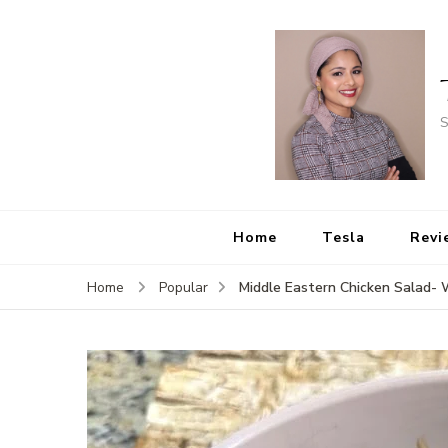
S
Home
Tesla
Revi
Middle Eastern Chicken Salad-
Home
Popular