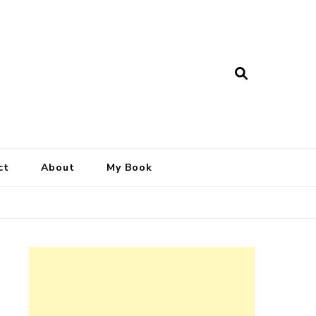
ct
About
My Book