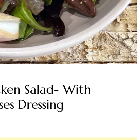
cken Salad- With
es Dressing