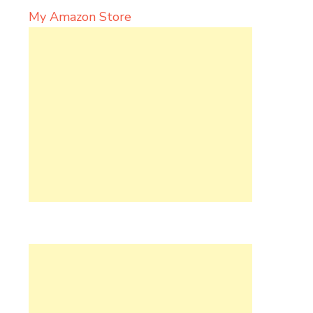
My Amazon Store