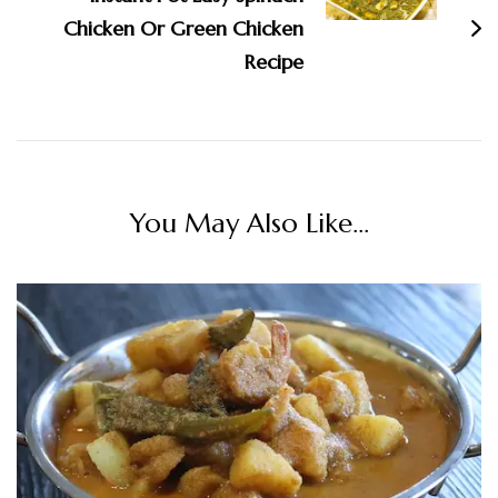
Chicken Or Green Chicken
Recipe
You May Also Like...