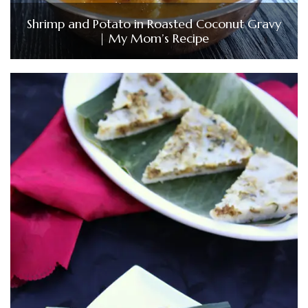
Shrimp and Potato in Roasted Coconut Gravy
| My Mom’s Recipe