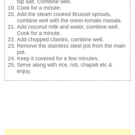
tsp salt. Combine well.
Cook for a minute.
Add the steam cooked Brussel sprouts,
combine well with the onion-tomato masala.
Add coconut milk and water, combine well.
Cook for a minute.
Add chopped cilantro, combine well.
Remove the stainless steel pot from the main
pot.
Keep it covered for a few minutes.
Serve along with rice, roti, chapati etc &
enjoy.