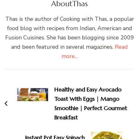
About
Thas
Thas is the author of Cooking with Thas, a popular
food blog with recipes from Indian, American and
Fusion Cuisines. She has been blogging since 2009
and been featured in several magazines.
Read
more...
Post
Navigation
Healthy and Easy Avocado
Toast With Eggs | Mango
Smoothie | Perfect Gourmet
Breakfast
Instant Pot Easy Spinach