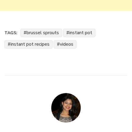
brussel sprouts
instant pot
TAGS:
instant pot recipes
videos