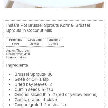
Instant Pot Brussel Sprouts Korma- Brussel
Sprouts in Coconut Milk
Prep time
Cook time
Total time
5 mins
25 mins
30 mins
Author:
Thasneen
Recipe type:
Main
Cuisine:
Indian
Ingredients
Brussel Sprouts- 30
Ghee or Oil- 1 tsp
Dried bay leaves- 2
Cumin seeds- ½ tsp
Onions, sliced thin- 2 (red or yellow onions)
Garlic, grated- 1 clove
Ginger, grated- 1 inch slice