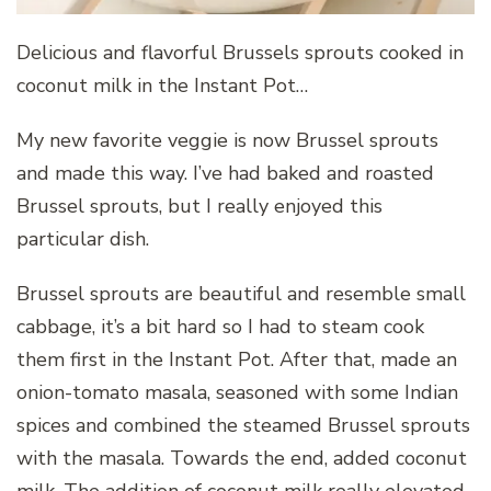
Delicious and flavorful Brussels sprouts cooked in
coconut milk in the Instant Pot…
My new favorite veggie is now Brussel sprouts
and made this way. I’ve had baked and roasted
Brussel sprouts, but I really enjoyed this
particular dish.
Brussel sprouts are beautiful and resemble small
cabbage, it’s a bit hard so I had to steam cook
them first in the Instant Pot. After that, made an
onion-tomato masala, seasoned with some Indian
spices and combined the steamed Brussel sprouts
with the masala. Towards the end, added coconut
milk. The addition of coconut milk really elevated