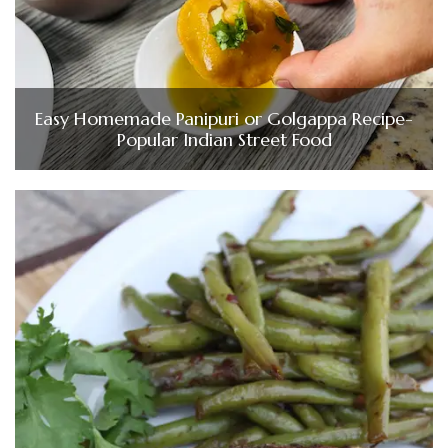
Easy Homemade Panipuri or Golgappa Recipe-
Popular Indian Street Food