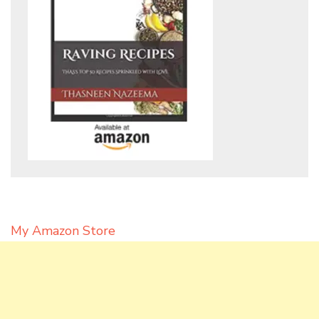
My Amazon Store