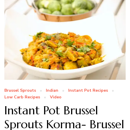
Brussel Sprouts
Indian
Instant Pot Recipes
Low Carb Recipes
Video
Instant Pot Brussel
Sprouts Korma- Brussel