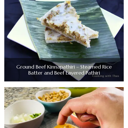
Ground Beef Kinnapathiri – Steamed Rice
Batter and Beef Layered Pathiri