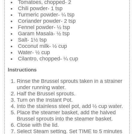
Tomatoes, chopped- 2
Chili powder- 1 tsp
Turmeric powder- ¼ tsp
Coriander powder- 2 tsp
Fennel powder- ½ tsp
Garam Masala- ½ tsp
Salt- 1½ tsp
Coconut milk- ½ cup
Water- ½ cup
Cilantro, chopped- ¼ cup
Instructions
Rinse the Brussel sprouts taken in a strainer
under running water.
Half the Brussel sprouts.
Turn on the Instant Pot.
Into the stainless steel pot, add ½ cup water.
Place the steamer basket, add the halved
Brussel sprouts into the steamer basket.
Close with the lid.
Select Steam setting. Set TIME to 5 minutes