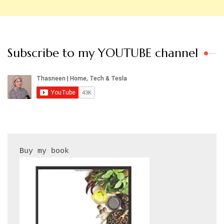
Subscribe to my YOUTUBE channel