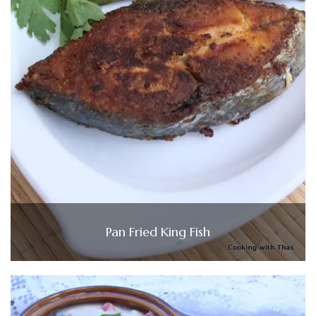
Pan Fried King Fish