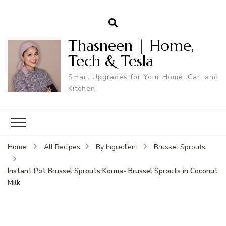
Thasneen | Home,
Tech & Tesla
Smart Upgrades for Your Home, Car, and
Kitchen.
Home
All Recipes
By Ingredient
Brussel Sprouts
Instant Pot Brussel Sprouts Korma- Brussel Sprouts in Coconut
Milk