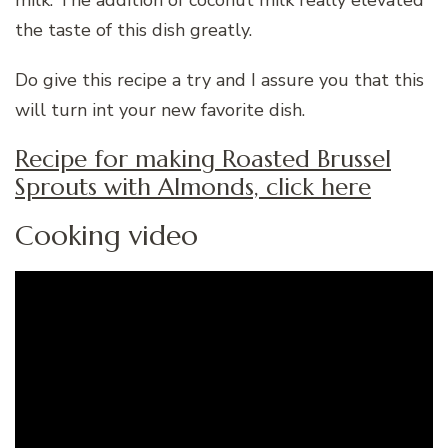
the taste of this dish greatly.
Do give this recipe a try and I assure you that this
will turn int your new favorite dish.
Recipe for making Roasted Brussel
Sprouts with Almonds, click here
Cooking video