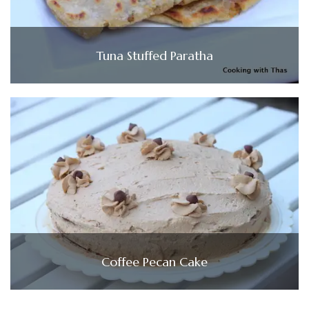
Tuna Stuffed Paratha
Coffee Pecan Cake