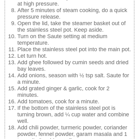
at high pressure.
After 5 minutes of steam cooking, do a quick
pressure release.
Open the lid, take the steamer basket out of
the stainless steel pot. Keep aside.
Turn on the Saute setting at medium
temperature.
Place the stainless steel pot into the main pot.
Let turn hot.
Add ghee followed by cumin seeds and dried
bay leaves.
Add onions, season with ½ tsp salt. Saute for
a minute.
Add grated ginger & garlic, cook for 2
minutes.
Add tomatoes, cook for a minute.
If the bottom of the stainless steel pot is
turning brown, add ¼ cup water and combine
well.
Add chili powder, turmeric powder, coriander
powder, fennel powder, garam masala and 1