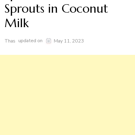
Sprouts in Coconut
Milk
updated on
Thas
May 11, 2023