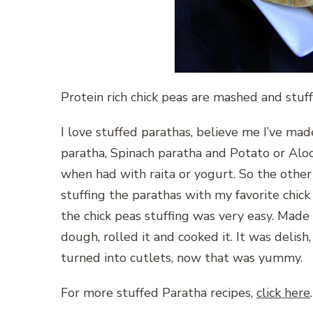
Protein rich chick peas are mashed and stuff
I love stuffed parathas, believe me I’ve mad
paratha, Spinach paratha and Potato or Aloo 
when had with raita or yogurt. So the other d
stuffing the parathas with my favorite chick
the chick peas stuffing was very easy. Made 
dough, rolled it and cooked it. It was delis
turned into cutlets, now that was yummy.
For more stuffed Paratha recipes,
click here
.