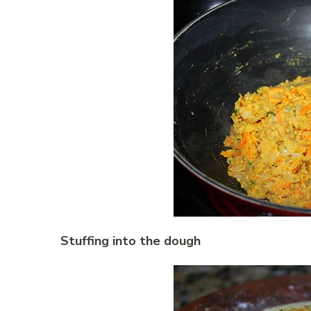
Stuffing into the dough