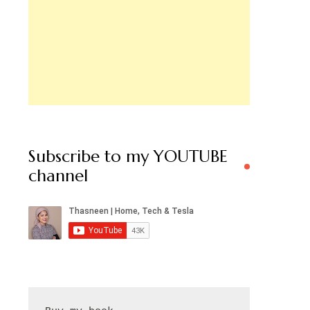
Subscribe to my YOUTUBE
channel