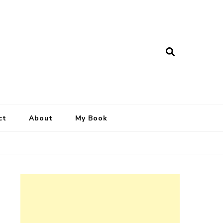
ct
About
My Book