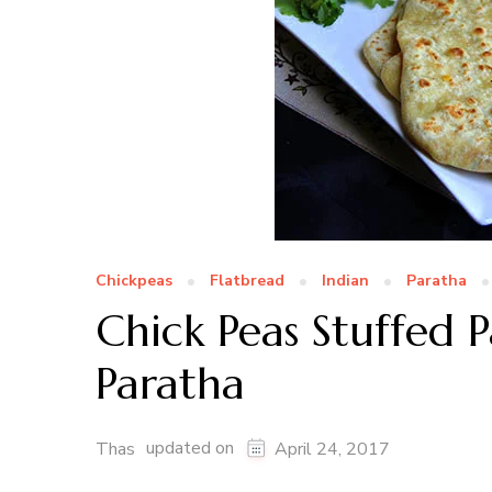
Chickpeas
Flatbread
Indian
Paratha
Chick Peas Stuffed 
Paratha
updated on
Thas
April 24, 2017