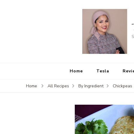
S
Home
Tesla
Revi
Home
All Recipes
By Ingredient
Chickpeas