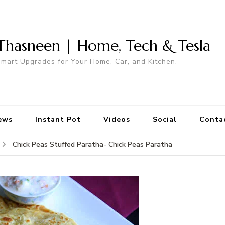
Thasneen | Home, Tech & Tesla
mart Upgrades for Your Home, Car, and Kitchen.
ews
Instant Pot
Videos
Social
Conta
Chick Peas Stuffed Paratha- Chick Peas Paratha