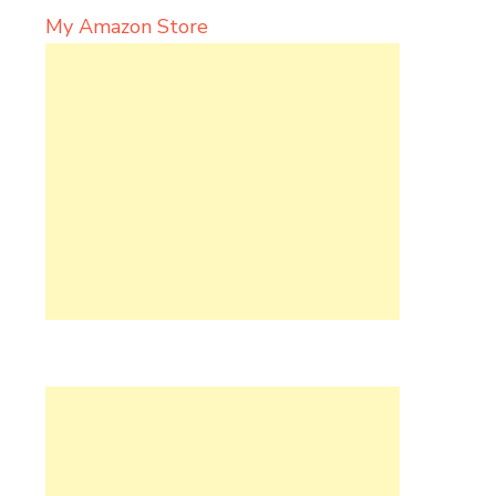
My Amazon Store