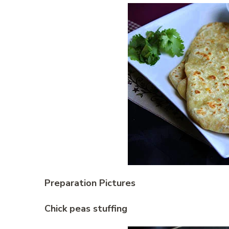
Preparation Pictures
Chick peas stuffing