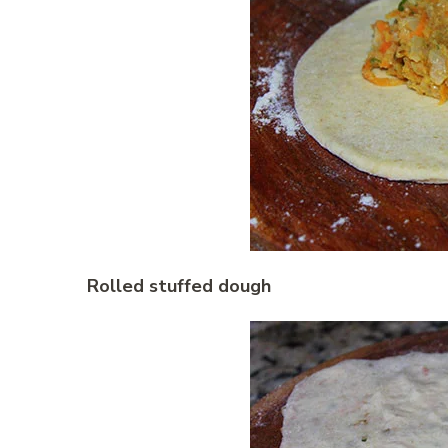
Rolled stuffed dough