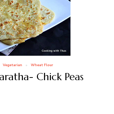
Vegetarian
Wheat Flour
Paratha- Chick Peas