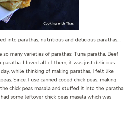
ed into parathas, nutritious and delicious parathas…
e so many varieties of
parathas
: Tuna paratha, Beef
paratha. I loved all of them, it was just delicious
ay, while thinking of making parathas, I felt like
 peas. Since, I use canned cooed chick peas, making
the chick peas masala and stuffed it into the paratha
h, had some leftover chick peas masala which was