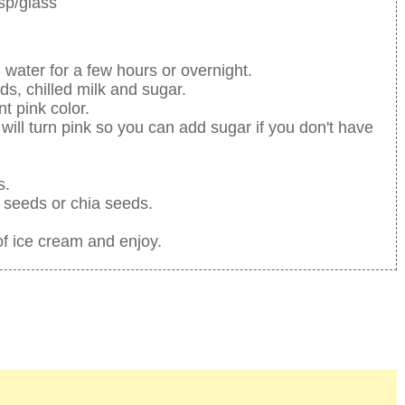
sp/glass
 water for a few hours or overnight.
s, chilled milk and sugar.
t pink color.
will turn pink so you can add sugar if you don't have
s.
l seeds or chia seeds.
f ice cream and enjoy.