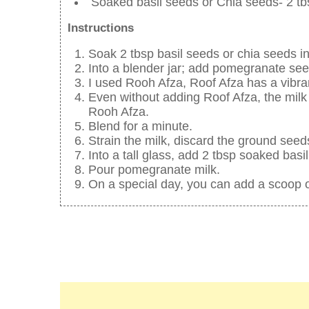
Soaked basil seeds or Chia seeds- 2 tb
Instructions
Soak 2 tbsp basil seeds or chia seeds in
Into a blender jar; add pomegranate seed
I used Rooh Afza, Roof Afza has a vibran
Even without adding Roof Afza, the milk 
Rooh Afza.
Blend for a minute.
Strain the milk, discard the ground seed
Into a tall glass, add 2 tbsp soaked basi
Pour pomegranate milk.
On a special day, you can add a scoop o