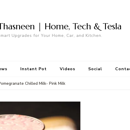
Thasneen | Home, Tech & Tesla
mart Upgrades for Your Home, Car, and Kitchen.
ews
Instant Pot
Videos
Social
Conta
Pomegranate Chilled Milk- Pink Milk