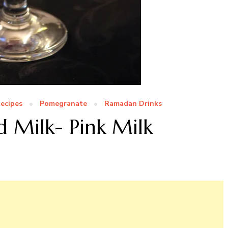
ecipes
Pomegranate
Ramadan Drinks
 Milk- Pink Milk