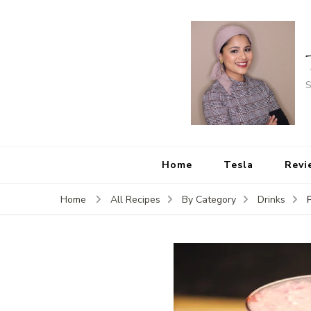
S
Home
Tesla
Revi
Home
All Recipes
By Category
Drinks