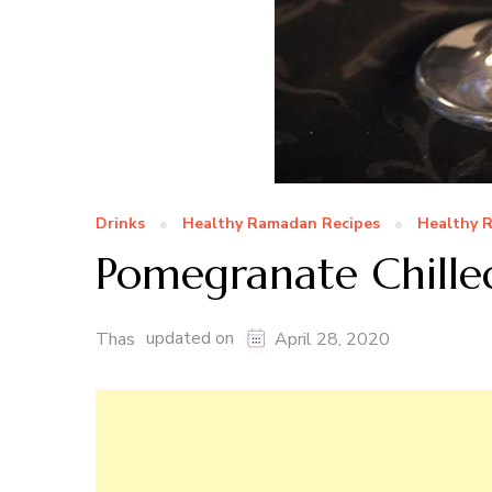
Drinks
Healthy Ramadan Recipes
Healthy R
Pomegranate Chilled
updated on
Thas
April 28, 2020