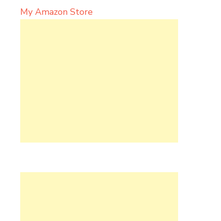
My Amazon Store