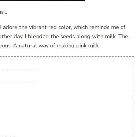
us…
 adore the vibrant red color, which reminds me of
e other day, I blended the seeds along with milk. The
eous. A natural way of making pink milk.