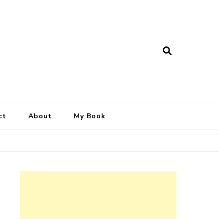
ct
About
My Book