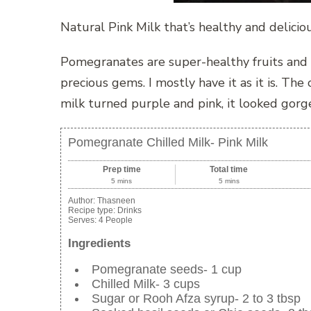
Natural Pink Milk that’s healthy and delicio
Pomegranates are super-healthy fruits and I
precious gems. I mostly have it as it is. Th
milk turned purple and pink, it looked gorg
Pomegranate Chilled Milk- Pink Milk
Prep time
Total time
5 mins
5 mins
Author:
Thasneen
Recipe type:
Drinks
Serves:
4 People
Ingredients
Pomegranate seeds- 1 cup
Chilled Milk- 3 cups
Sugar or Rooh Afza syrup- 2 to 3 tbsp