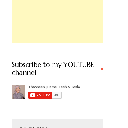
Subscribe to my YOUTUBE
channel