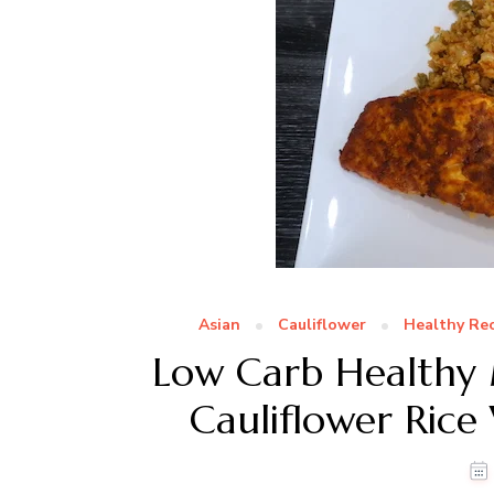
Asian
Cauliflower
Healthy Rec
Low Carb Healthy M
Cauliflower Rice