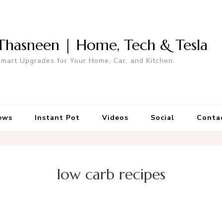
Thasneen | Home, Tech & Tesla
mart Upgrades for Your Home, Car, and Kitchen.
ews
Instant Pot
Videos
Social
Conta
low carb recipes