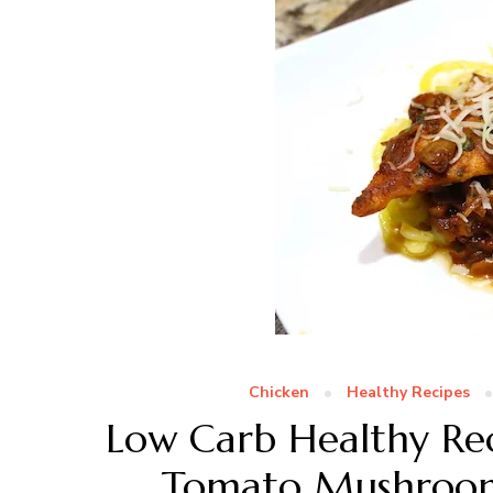
Chicken
Healthy Recipes
Low Carb Healthy Rec
Tomato Mushroom