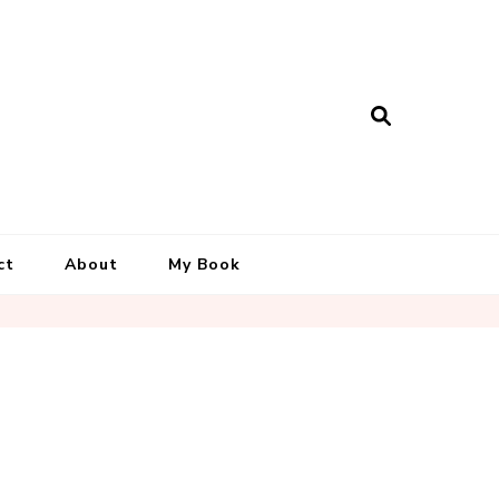
ct
About
My Book