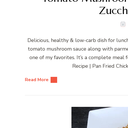
Zucch
Delicious, healthy & low-carb dish for lunc
tomato mushroom sauce along with parmesa
one of my favorites. It’s a complete meal
Recipe | Pan Fried Chi
Read More