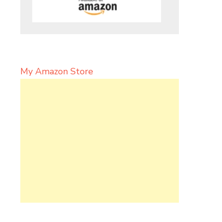
My Amazon Store