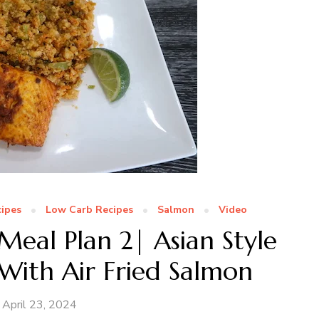
ipes
Low Carb Recipes
Salmon
Video
eal Plan 2| Asian Style
 With Air Fried Salmon
April 23, 2024