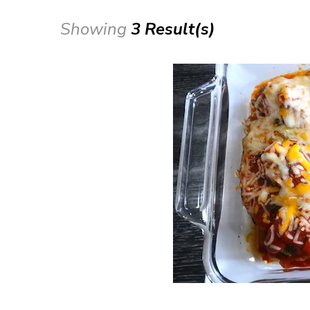
Showing
3 Result(s)