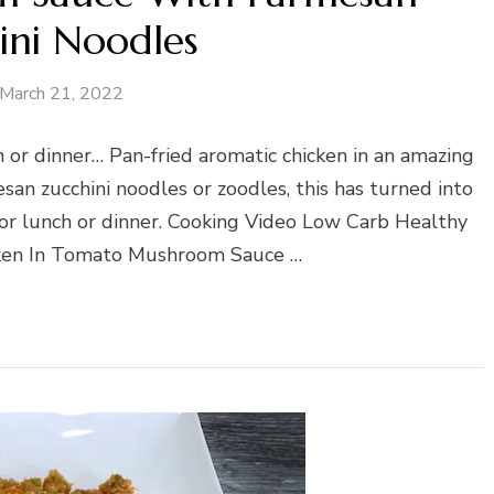
ini Noodles
March 21, 2022
h or dinner… Pan-fried aromatic chicken in an amazing
n zucchini noodles or zoodles, this has turned into
 for lunch or dinner. Cooking Video Low Carb Healthy
cken In Tomato Mushroom Sauce …