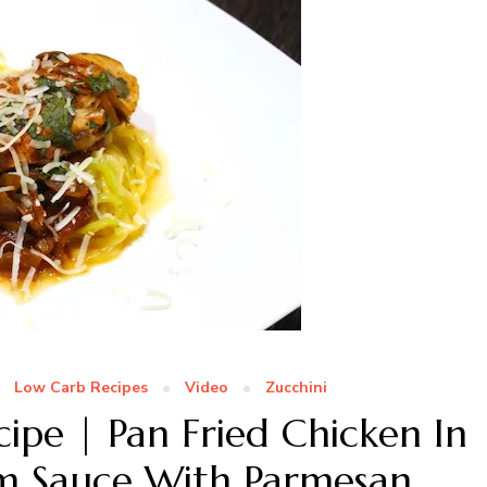
Low Carb Recipes
Video
Zucchini
ipe | Pan Fried Chicken In
 Sauce With Parmesan