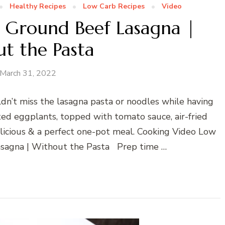
Healthy Recipes
Low Carb Recipes
Video
 Ground Beef Lasagna |
t the Pasta
March 31, 2022
dn’t miss the lasagna pasta or noodles while having
sted eggplants, topped with tomato sauce, air-fried
licious & a perfect one-pot meal. Cooking Video Low
sagna | Without the Pasta Prep time …