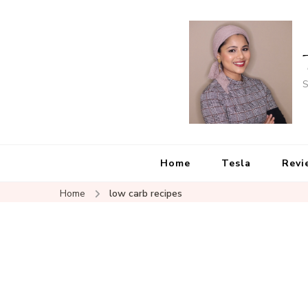
S
Home
Tesla
Revi
Home
low carb recipes