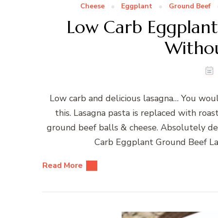
Cheese
Eggplant
Ground Beef
Low Carb Eggplant
Withou
Low carb and delicious lasagna… You woul
this. Lasagna pasta is replaced with roa
ground beef balls & cheese. Absolutely de
Carb Eggplant Ground Beef La
Read More