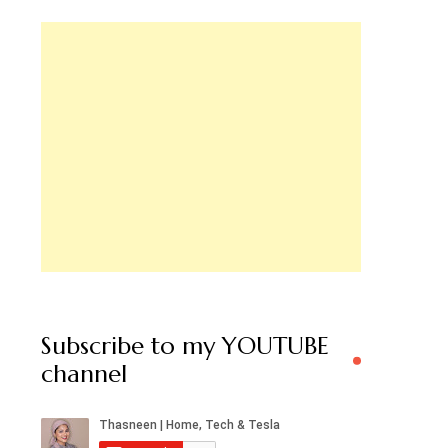
Subscribe to my YOUTUBE
channel