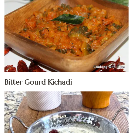
Bitter Gourd Kichadi