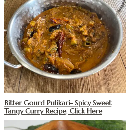
Bitter Gourd Pulikari- Spicy Sweet
Tangy Curry Recipe, Click Here