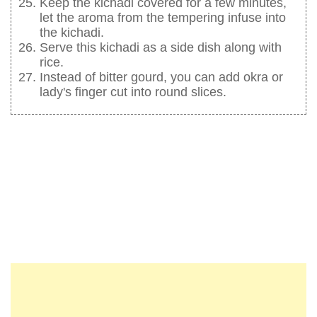
Keep the kichadi covered for a few minutes,
let the aroma from the tempering infuse into
the kichadi.
Serve this kichadi as a side dish along with
rice.
Instead of bitter gourd, you can add okra or
lady's finger cut into round slices.