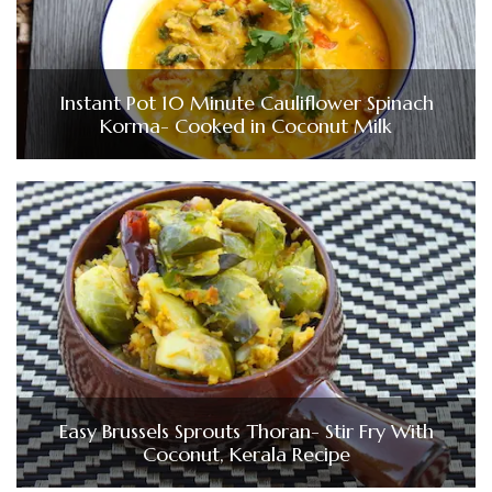
Instant Pot 10 Minute Cauliflower Spinach
Korma- Cooked in Coconut Milk
Easy Brussels Sprouts Thoran- Stir Fry With
Coconut, Kerala Recipe