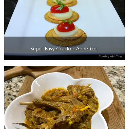
Super Easy Cracker Appetizer