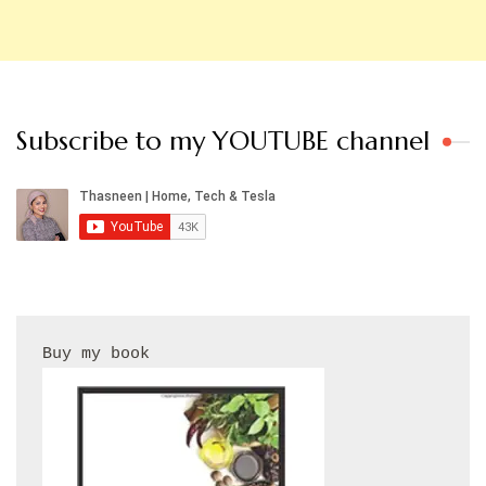
Subscribe to my YOUTUBE channel