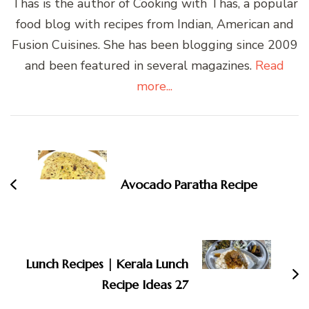
Thas is the author of Cooking with Thas, a popular
food blog with recipes from Indian, American and
Fusion Cuisines. She has been blogging since 2009
and been featured in several magazines.
Read
more...
Post
Navigation
Avocado Paratha Recipe
Lunch Recipes | Kerala Lunch
Recipe Ideas 27