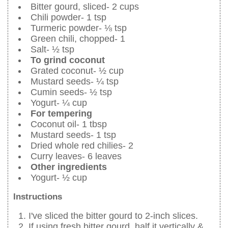
Bitter gourd, sliced- 2 cups
Chili powder- 1 tsp
Turmeric powder- ⅛ tsp
Green chili, chopped- 1
Salt- ½ tsp
To grind coconut
Grated coconut- ½ cup
Mustard seeds- ¼ tsp
Cumin seeds- ½ tsp
Yogurt- ¼ cup
For tempering
Coconut oil- 1 tbsp
Mustard seeds- 1 tsp
Dried whole red chilies- 2
Curry leaves- 6 leaves
Other ingredients
Yogurt- ½ cup
Instructions
I've sliced the bitter gourd to 2-inch slices.
If using fresh bitter gourd, half it vertically &