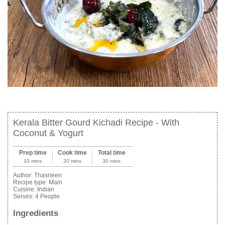
Kerala Bitter Gourd Kichadi Recipe - With
Coconut & Yogurt
Prep time
Cook time
Total time
10 mins
20 mins
30 mins
Author:
Thasneen
Recipe type:
Main
Cuisine:
Indian
Serves:
4 People
Ingredients