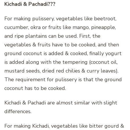
Kichadi & Pachadi???
For making pulissery, vegetables like beetroot,
cucumber, okra or fruits like mango, pineapple,
and ripe plantains can be used. First, the
vegetables & fruits have to be cooked, and then
ground coconut is added & cooked, finally yogurt
is added along with the tempering (coconut oil,
mustard seeds, dried red chilies & curry leaves).
The requirement for pulissery is that the ground
coconut has to be cooked.
Kichadi & Pachadi are almost similar with slight
differences.
For making Kichadi, vegetables like bitter gourd &