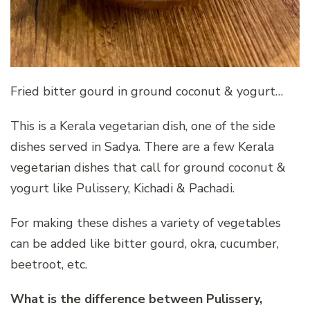
Fried bitter gourd in ground coconut & yogurt…
This is a Kerala vegetarian dish, one of the side
dishes served in Sadya. There are a few Kerala
vegetarian dishes that call for ground coconut &
yogurt like Pulissery, Kichadi & Pachadi.
For making these dishes a variety of vegetables
can be added like bitter gourd, okra, cucumber,
beetroot, etc.
What is the difference between Pulissery,