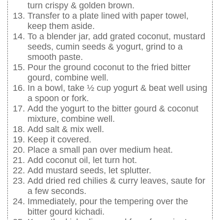
turn crispy & golden brown.
Transfer to a plate lined with paper towel,
keep them aside.
To a blender jar, add grated coconut, mustard
seeds, cumin seeds & yogurt, grind to a
smooth paste.
Pour the ground coconut to the fried bitter
gourd, combine well.
In a bowl, take ½ cup yogurt & beat well using
a spoon or fork.
Add the yogurt to the bitter gourd & coconut
mixture, combine well.
Add salt & mix well.
Keep it covered.
Place a small pan over medium heat.
Add coconut oil, let turn hot.
Add mustard seeds, let splutter.
Add dried red chilies & curry leaves, saute for
a few seconds.
Immediately, pour the tempering over the
bitter gourd kichadi.