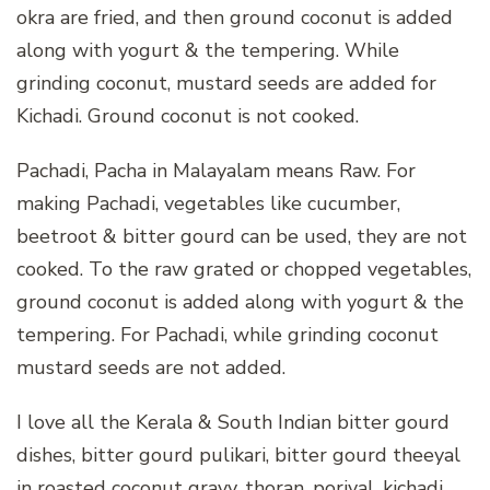
okra are fried, and then ground coconut is added
along with yogurt & the tempering. While
grinding coconut, mustard seeds are added for
Kichadi. Ground coconut is not cooked.
Pachadi, Pacha in Malayalam means Raw. For
making Pachadi, vegetables like cucumber,
beetroot & bitter gourd can be used, they are not
cooked. To the raw grated or chopped vegetables,
ground coconut is added along with yogurt & the
tempering. For Pachadi, while grinding coconut
mustard seeds are not added.
I love all the Kerala & South Indian bitter gourd
dishes, bitter gourd pulikari, bitter gourd theeyal
in roasted coconut gravy, thoran, poriyal, kichadi,