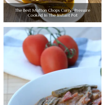
The Best Mutton Chops Curry- Pressure
Cooked In The Instant Pot