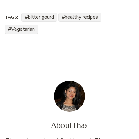
bitter gourd
healthy recipes
TAGS:
Vegetarian
About
Thas