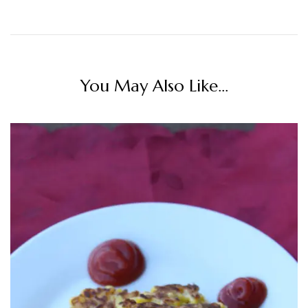
You May Also Like...