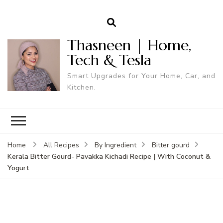
Thasneen | Home,
Tech & Tesla
Smart Upgrades for Your Home, Car, and
Kitchen.
Home
All Recipes
By Ingredient
Bitter gourd
Kerala Bitter Gourd- Pavakka Kichadi Recipe | With Coconut &
Yogurt