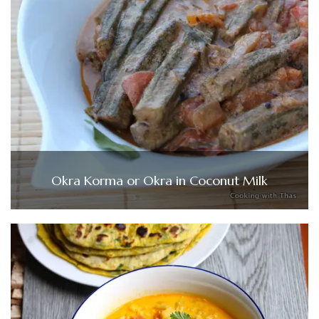
Okra Korma or Okra in Coconut Milk