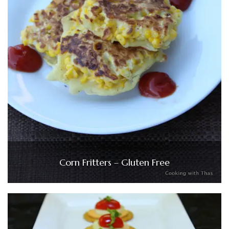
Corn Fritters – Gluten Free