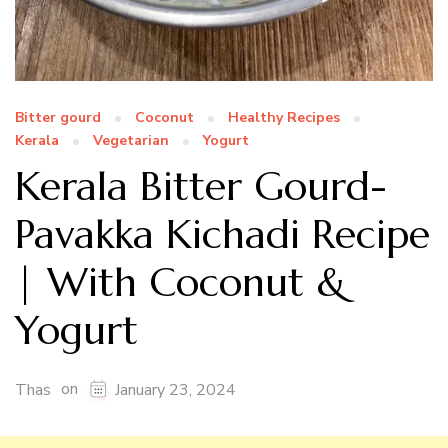
Bitter gourd
Coconut
Healthy Recipes
Kerala
Vegetarian
Yogurt
Kerala Bitter Gourd-
Pavakka Kichadi Recipe
| With Coconut &
Yogurt
on
Thas
January 23, 2024