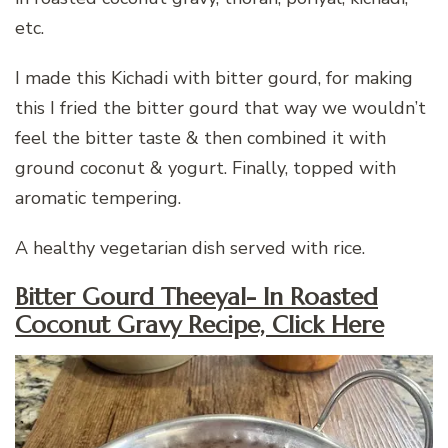
etc.
I made this Kichadi with bitter gourd, for making
this I fried the bitter gourd that way we wouldn’t
feel the bitter taste & then combined it with
ground coconut & yogurt. Finally, topped with
aromatic tempering.
A healthy vegetarian dish served with rice.
Bitter Gourd Theeyal- In Roasted
Coconut Gravy Recipe, Click Here