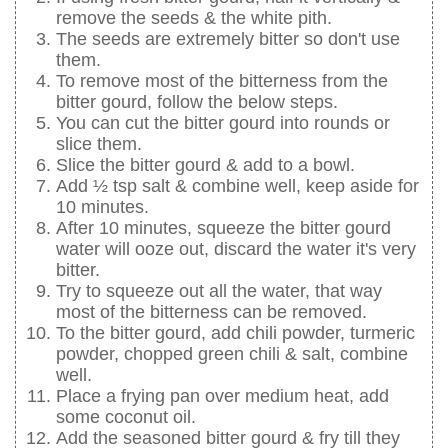
remove the seeds & the white pith.
The seeds are extremely bitter so don't use
them.
To remove most of the bitterness from the
bitter gourd, follow the below steps.
You can cut the bitter gourd into rounds or
slice them.
Slice the bitter gourd & add to a bowl.
Add ½ tsp salt & combine well, keep aside for
10 minutes.
After 10 minutes, squeeze the bitter gourd
water will ooze out, discard the water it's very
bitter.
Try to squeeze out all the water, that way
most of the bitterness can be removed.
To the bitter gourd, add chili powder, turmeric
powder, chopped green chili & salt, combine
well.
Place a frying pan over medium heat, add
some coconut oil.
Add the seasoned bitter gourd & fry till they