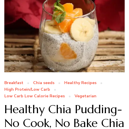
Breakfast
Chia seeds
Healthy Recipes
High Protein/Low Carb
Low Carb Low Calorie Recipes
Vegetarian
Healthy Chia Pudding-
No Cook, No Bake Chia