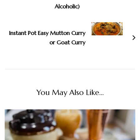
Alcoholic)
Instant Pot Easy Mutton Curry
or Goat Curry
You May Also Like...