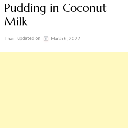
Pudding in Coconut
Milk
updated on
Thas
March 6, 2022