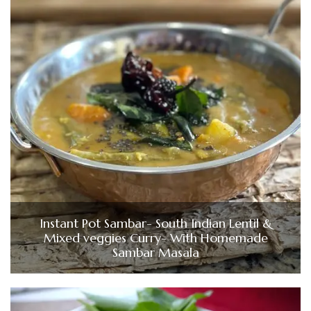
Instant Pot Sambar- South Indian Lentil &
Mixed veggies Curry- With Homemade
Sambar Masala