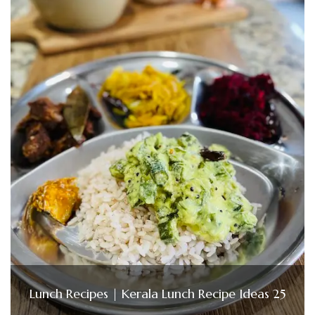
Lunch Recipes | Kerala Lunch Recipe Ideas 25