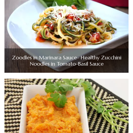
Zoodles in Marinara Sauce- Healthy Zucchini
Noodles in Tomato-Basil Sauce