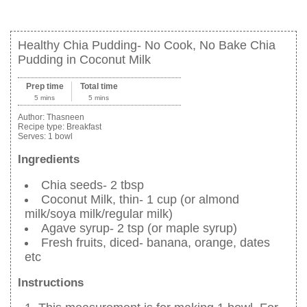
Healthy Chia Pudding- No Cook, No Bake Chia
Pudding in Coconut Milk
Prep time
Total time
5 mins
5 mins
Author:
Thasneen
Recipe type:
Breakfast
Serves:
1 bowl
Ingredients
Chia seeds- 2 tbsp
Coconut Milk, thin- 1 cup (or almond
milk/soya milk/regular milk)
Agave syrup- 2 tsp (or maple syrup)
Fresh fruits, diced- banana, orange, dates
etc
Instructions