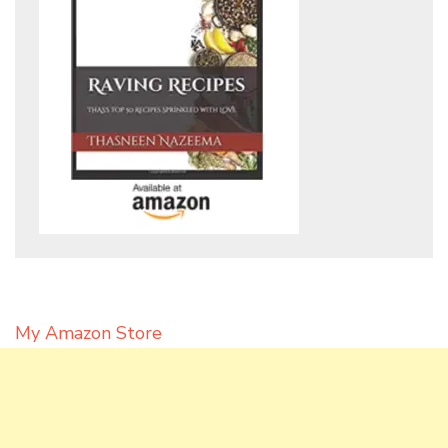
My Amazon Store