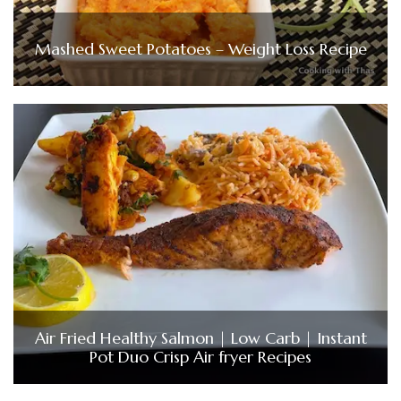
Mashed Sweet Potatoes – Weight Loss Recipe
Air Fried Healthy Salmon | Low Carb | Instant
Pot Duo Crisp Air fryer Recipes