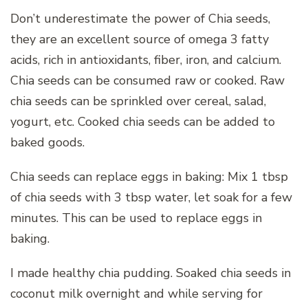
Don’t underestimate the power of Chia seeds,
they are an excellent source of omega 3 fatty
acids, rich in antioxidants, fiber, iron, and calcium.
Chia seeds can be consumed raw or cooked. Raw
chia seeds can be sprinkled over cereal, salad,
yogurt, etc. Cooked chia seeds can be added to
baked goods.
Chia seeds can replace eggs in baking: Mix 1 tbsp
of chia seeds with 3 tbsp water, let soak for a few
minutes. This can be used to replace eggs in
baking.
I made healthy chia pudding. Soaked chia seeds in
coconut milk overnight and while serving for