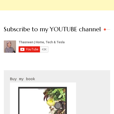
Subscribe to my YOUTUBE channel