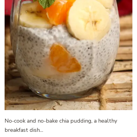
No-cook and no-bake chia pudding, a healthy
breakfast dish…