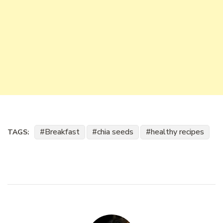
Breakfast
chia seeds
healthy recipes
TAGS: