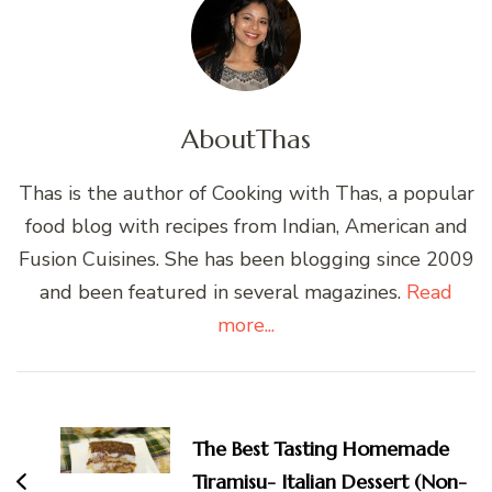
About
Thas
Thas is the author of Cooking with Thas, a popular
food blog with recipes from Indian, American and
Fusion Cuisines. She has been blogging since 2009
and been featured in several magazines.
Read
more...
Post
Navigation
The Best Tasting Homemade
Tiramisu- Italian Dessert (Non-