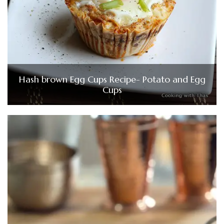
Hash brown Egg Cups Recipe- Potato and Egg
Cups