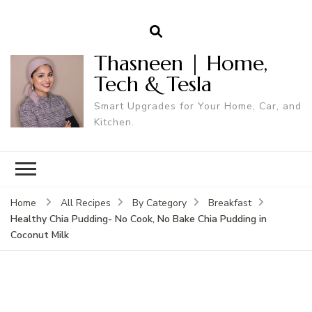
Thasneen | Home,
Tech & Tesla
Smart Upgrades for Your Home, Car, and
Kitchen.
Home
All Recipes
By Category
Breakfast
Healthy Chia Pudding- No Cook, No Bake Chia Pudding in
Coconut Milk