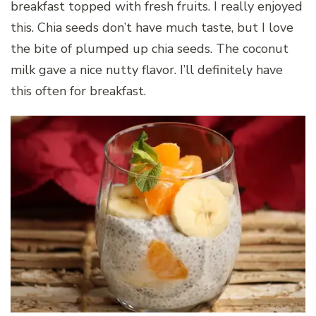
breakfast topped with fresh fruits. I really enjoyed
this. Chia seeds don’t have much taste, but I love
the bite of plumped up chia seeds. The coconut
milk gave a nice nutty flavor. I’ll definitely have
this often for breakfast.