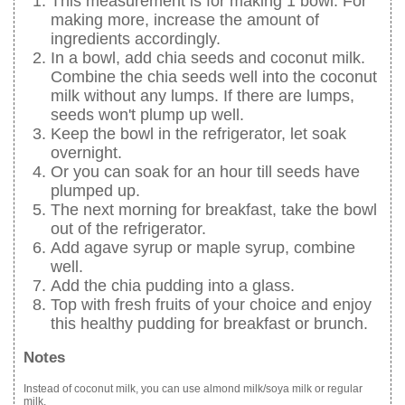
This measurement is for making 1 bowl. For
making more, increase the amount of
ingredients accordingly.
In a bowl, add chia seeds and coconut milk.
Combine the chia seeds well into the coconut
milk without any lumps. If there are lumps,
seeds won't plump up well.
Keep the bowl in the refrigerator, let soak
overnight.
Or you can soak for an hour till seeds have
plumped up.
The next morning for breakfast, take the bowl
out of the refrigerator.
Add agave syrup or maple syrup, combine
well.
Add the chia pudding into a glass.
Top with fresh fruits of your choice and enjoy
this healthy pudding for breakfast or brunch.
Notes
Instead of coconut milk, you can use almond milk/soya milk or regular
milk.