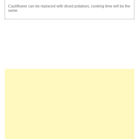
Cauliflower can be replaced with diced potatoes, cooking time will be the
same.