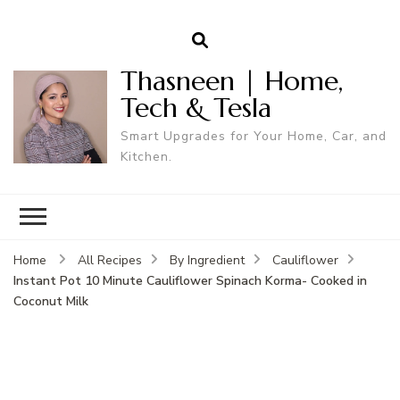
Thasneen | Home,
Tech & Tesla
Smart Upgrades for Your Home, Car, and
Kitchen.
Home
All Recipes
By Ingredient
Cauliflower
Instant Pot 10 Minute Cauliflower Spinach Korma- Cooked in
Coconut Milk