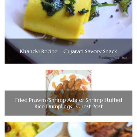
Khandvi Recipe – Gujarati Savory Snack
Fried Prawns/Shrimp Ada or Shrimp Stuffed
Rice Dumplings- Guest Post