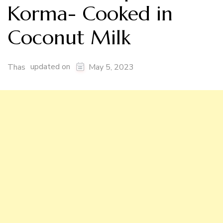
Korma- Cooked in
Coconut Milk
updated on
Thas
May 5, 2023