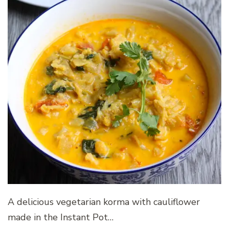
A delicious vegetarian korma with cauliflower
made in the Instant Pot…