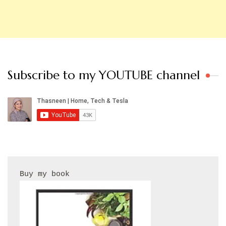
Subscribe to my YOUTUBE channel