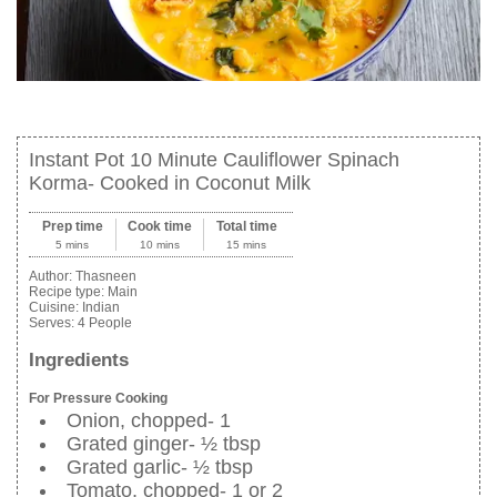
Instant Pot 10 Minute Cauliflower Spinach
Korma- Cooked in Coconut Milk
Prep time
Cook time
Total time
5 mins
10 mins
15 mins
Author:
Thasneen
Recipe type:
Main
Cuisine:
Indian
Serves:
4 People
Ingredients
For Pressure Cooking
Onion, chopped- 1
Grated ginger- ½ tbsp
Grated garlic- ½ tbsp
Tomato, chopped- 1 or 2