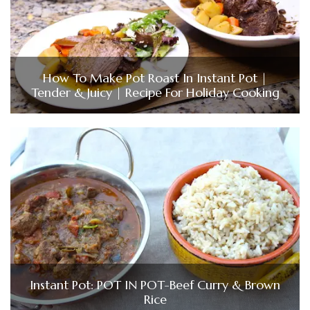
How To Make Pot Roast In Instant Pot |
Tender & Juicy | Recipe For Holiday Cooking
Instant Pot: POT IN POT-Beef Curry & Brown
Rice