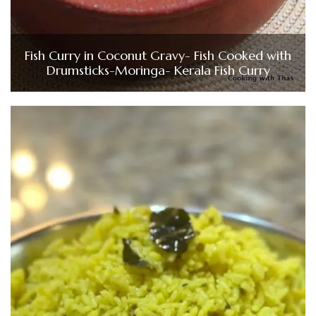
Fish Curry in Coconut Gravy- Fish Cooked with
Drumsticks-Moringa- Kerala Fish Curry