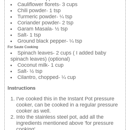
Cauliflower florets- 3 cups
Chili powder- 1 tsp
Turmeric powder- ¼ tsp
Coriander powder- 2 tsp
Garam Masala- ½ tsp
Salt- 1 tsp
Ground black pepper- ¼ tsp
For Saute Cooking
Spinach leaves- 2 cups ( I added baby
spinach leaves) (optional)
Coconut milk- 1 cup
Salt- ½ tsp
Cilantro, chopped- ¼ cup
Instructions
I've cooked this in the Instant Pot pressure
cooker, can be cooked in a regular pressure
cooker as well.
Into the stainless steel pot, add all the
ingredients mentioned above 'for pressure
cooking'.