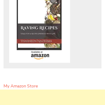
My Amazon Store