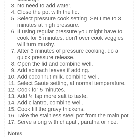
No need to add water.
Close the pot with the lid.
Select pressure cook setting. Set time to 3
minutes at high pressure.
If using regular pressure you might have to
cook for 5 minutes, don't over cook veggies
will turn mushy.
After 3 minutes of pressure cooking, do a
quick pressure release.
Open the lid and combine well.
Add spinach leaves if adding.
Add coconnut milk, combine well.
Select Saute setting, at normal temperature.
Cook for 5 minutes.
Add ½ tsp more salt to taste.
Add cilantro, combine well.
Cook till the gravy thickens.
Take the stainless steel pot from the main pot.
Serve along with chapati, paratha or rice.
Notes