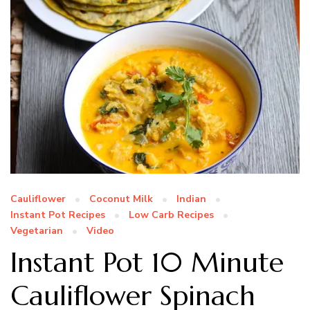
Cauliflower
Coconut Milk
Indian
Instant Pot Recipes
Low Carb Recipes
Vegetarian
Video
Instant Pot 10 Minute
Cauliflower Spinach