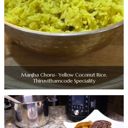
Manjha Choru- Yellow Coconut Rice,
Thiruvithamcode Speciality