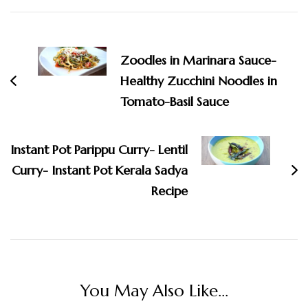
Post
Navigation
Zoodles in Marinara Sauce-
Healthy Zucchini Noodles in
Tomato-Basil Sauce
Instant Pot Parippu Curry- Lentil
Curry- Instant Pot Kerala Sadya
Recipe
You May Also Like...