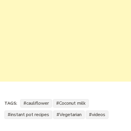
cauliflower
Coconut milk
TAGS:
instant pot recipes
Vegetarian
videos