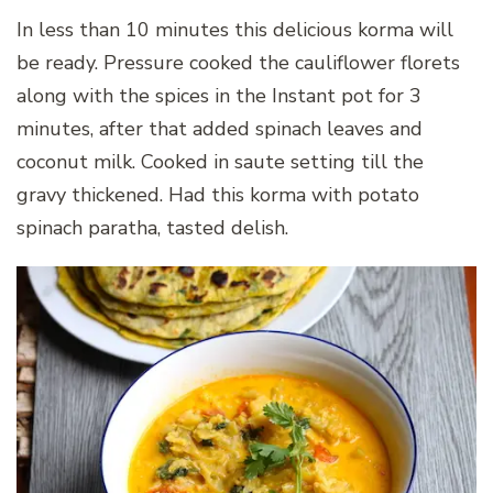
In less than 10 minutes this delicious korma will
be ready. Pressure cooked the cauliflower florets
along with the spices in the Instant pot for 3
minutes, after that added spinach leaves and
coconut milk. Cooked in saute setting till the
gravy thickened. Had this korma with potato
spinach paratha, tasted delish.