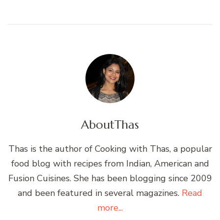
About
Thas
Thas is the author of Cooking with Thas, a popular
food blog with recipes from Indian, American and
Fusion Cuisines. She has been blogging since 2009
and been featured in several magazines.
Read
more...