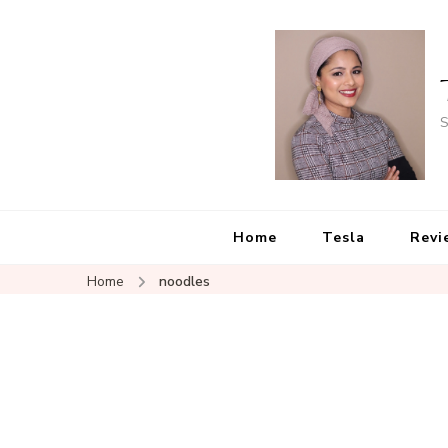
S
Home
Tesla
Revi
Home
noodles