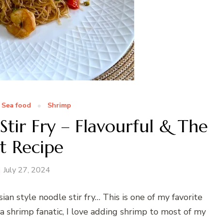
Sea food
Shrimp
tir Fry – Flavourful & The
t Recipe
July 27, 2024
ian style noodle stir fry… This is one of my favorite
 a shrimp fanatic, I love adding shrimp to most of my