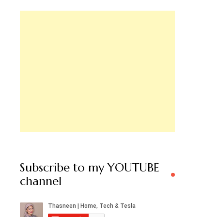
Subscribe to my YOUTUBE
channel