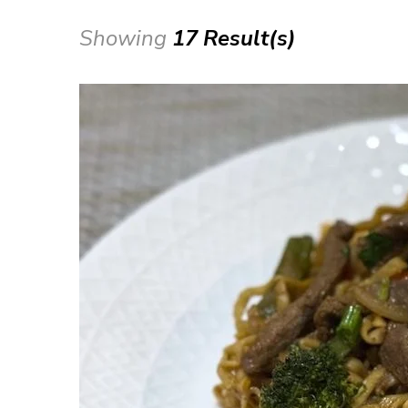
Showing
17 Result(s)