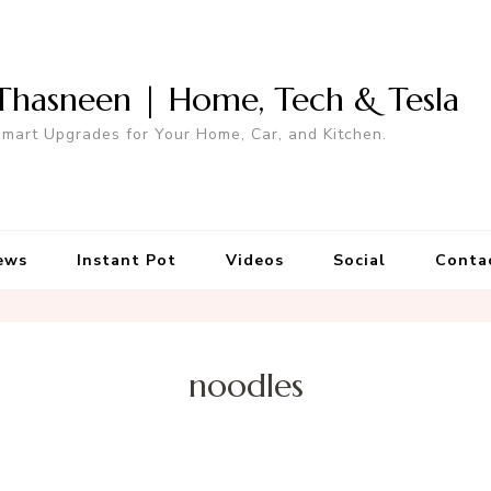
Thasneen | Home, Tech & Tesla
mart Upgrades for Your Home, Car, and Kitchen.
ews
Instant Pot
Videos
Social
Conta
noodles