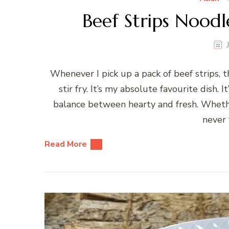
Beef Strips Noodle
Whenever I pick up a pack of beef strips, 
stir fry. It’s my absolute favourite dish. 
balance between hearty and fresh. Whether
never f
Read More