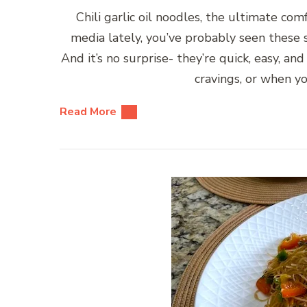
Chili garlic oil noodles, the ultimate comf
media lately, you’ve probably seen these s
And it’s no surprise- they’re quick, easy, an
cravings, or when 
Read More