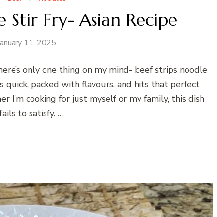
 Stir Fry- Asian Recipe
January 11, 2025
there’s only one thing on my mind- beef strips noodle
It’s quick, packed with flavours, and hits that perfect
 I’m cooking for just myself or my family, this dish
ails to satisfy. …