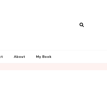
ct
About
My Book