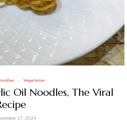
oodles
Vegetarian
ic Oil Noodles, The Viral
Recipe
ecember 17, 2024