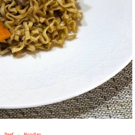
Beef
Noodles