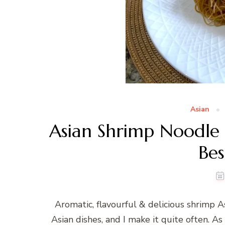
Asian
Asian Shrimp Noodle S
Bes
Aromatic, flavourful & delicious shrimp As
Asian dishes, and I make it quite often. As