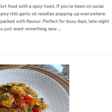
ort food with a spicy twist. If you’ve been on social
picy chili garlic oil noodles popping up everywhere.
d packed with flavour. Perfect for busy days, late-night
you just want something new …