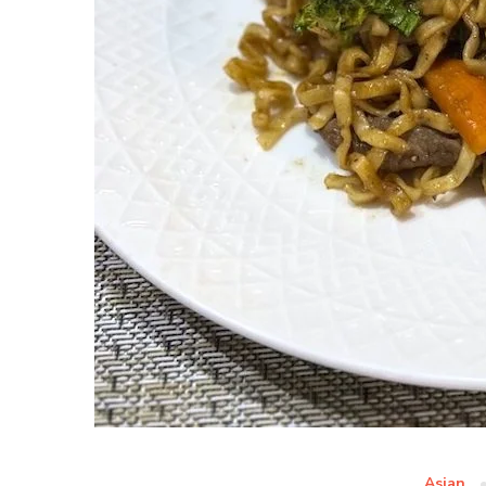
Asian