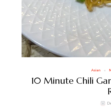
Asian
N
10 Minute Chili Garl
D