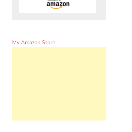
My Amazon Store