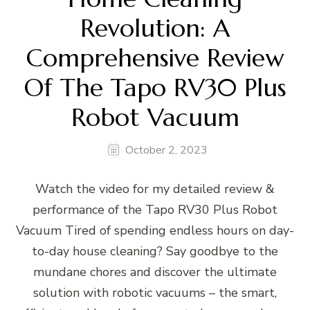
Revolution: A
Comprehensive Review
Of The Tapo RV30 Plus
Robot Vacuum
October 2, 2023
Watch the video for my detailed review &
performance of the Tapo RV30 Plus Robot
Vacuum Tired of spending endless hours on day-
to-day house cleaning? Say goodbye to the
mundane chores and discover the ultimate
solution with robotic vacuums – the smart,