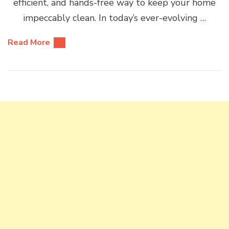
efficient, and hands-free way to keep your home
impeccably clean. In today’s ever-evolving …
Read More