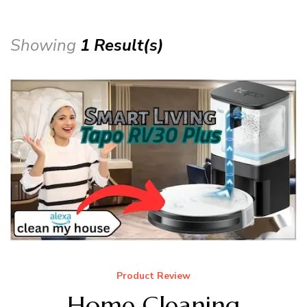
Showing
1 Result(s)
Product Review
Home Cleaning