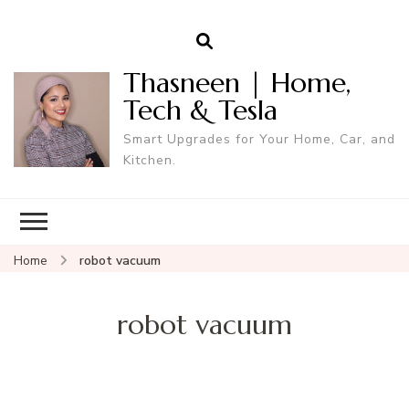
Thasneen | Home,
Tech & Tesla
Smart Upgrades for Your Home, Car, and
Kitchen.
Home
robot vacuum
robot vacuum