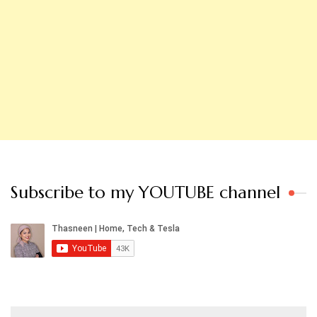
Subscribe to my YOUTUBE channel