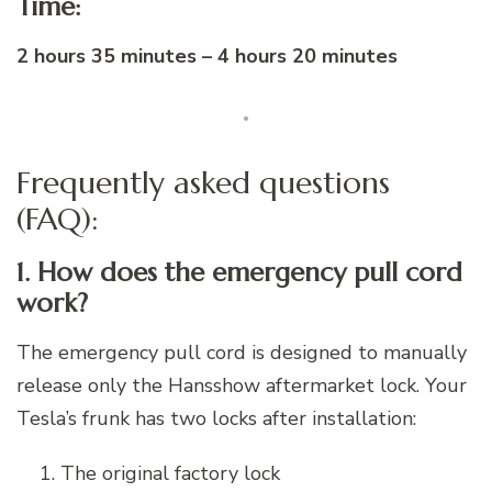
Time:
2 hours 35 minutes – 4 hours 20 minutes
Frequently asked questions
(FAQ):
1. How does the emergency pull cord
work?
The emergency pull cord is designed to manually
release only the Hansshow aftermarket lock. Your
Tesla’s frunk has two locks after installation:
The original factory lock