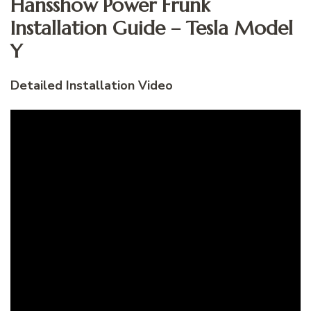
Hansshow Power Frunk
Installation Guide – Tesla Model
Y
Detailed Installation Video