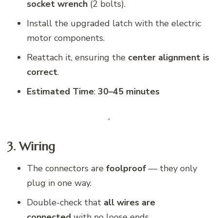
socket wrench
(2 bolts).
Install the upgraded latch with the electric
motor components.
Reattach it, ensuring the
center alignment is
correct
.
Estimated Time
:
30–45 minutes
3. Wiring
The connectors are
foolproof
— they only
plug in one way.
Double-check that
all wires are
connected
with no loose ends.