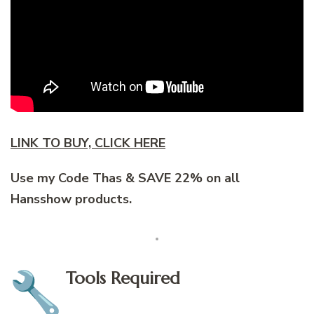
LINK TO BUY, CLICK HERE
Use my Code Thas & SAVE 22% on all
Hansshow products.
Tools Required