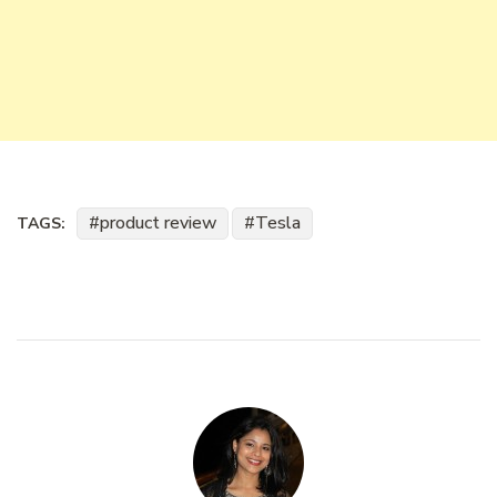
product review
Tesla
TAGS: