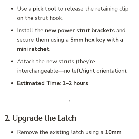
Use a
pick tool
to release the retaining clip
on the strut hook.
Install the
new power strut brackets
and
secure them using a
5mm hex key with a
mini ratchet
.
Attach the new struts (they’re
interchangeable—no left/right orientation).
Estimated Time
:
1–2 hours
2. Upgrade the Latch
Remove the existing latch using a
10mm