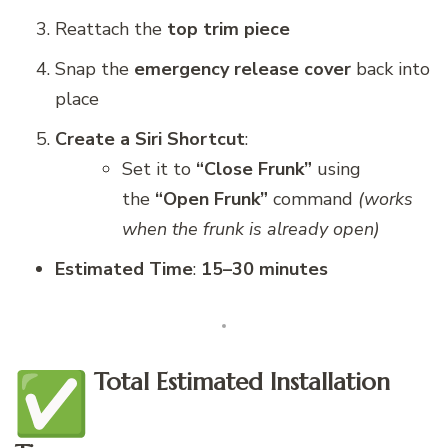
Reattach the
top trim piece
Snap the
emergency release cover
back into
place
Create a Siri Shortcut
:
Set it to
“Close Frunk”
using
the
“Open Frunk”
command
(works
when the frunk is already open)
Estimated Time
:
15–30 minutes
Total Estimated Installation