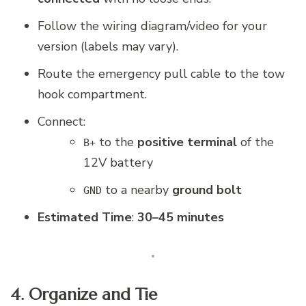
Follow the wiring diagram/video for your
version (labels may vary).
Route the emergency pull cable to the tow
hook compartment.
Connect:
to the
positive terminal
of the
B+
12V battery
to a nearby
ground bolt
GND
Estimated Time
:
30–45 minutes
4. Organize and Tie