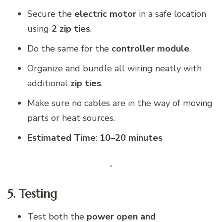
Secure the
electric motor
in a safe location
using
2 zip ties
.
Do the same for the
controller module
.
Organize and bundle all wiring neatly with
additional
zip ties
.
Make sure no cables are in the way of moving
parts or heat sources.
Estimated Time
:
10–20 minutes
5. Testing
Test both the
power open and