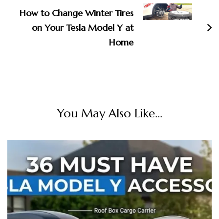
How to Change Winter Tires
on Your Tesla Model Y at
Home
You May Also Like...