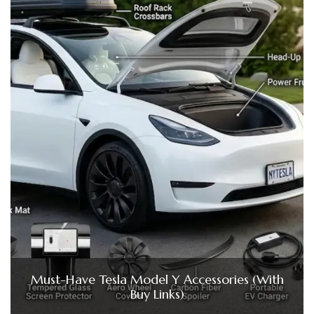
Must-Have Tesla Model Y Accessories (With
Buy Links)