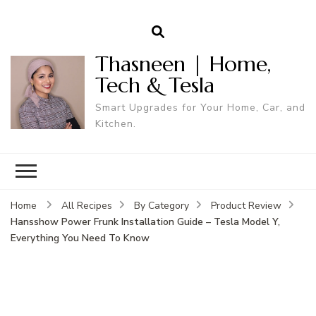
Thasneen | Home,
Tech & Tesla
Smart Upgrades for Your Home, Car, and
Kitchen.
Home
All Recipes
By Category
Product Review
Hansshow Power Frunk Installation Guide – Tesla Model Y,
Everything You Need To Know