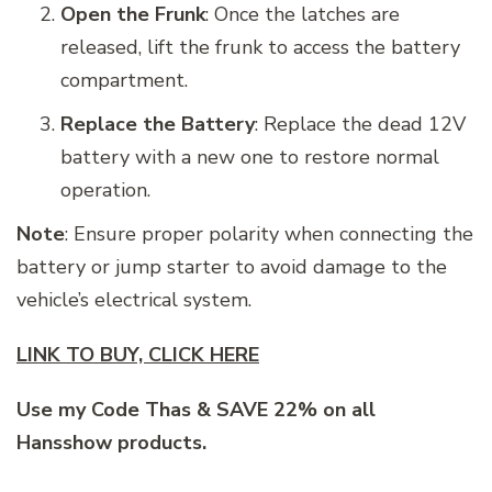
Open the Frunk
: Once the latches are
released, lift the frunk to access the battery
compartment.
Replace the Battery
: Replace the dead 12V
battery with a new one to restore normal
operation.
Note
: Ensure proper polarity when connecting the
battery or jump starter to avoid damage to the
vehicle’s electrical system.
LINK TO BUY, CLICK HERE
Use my Code Thas & SAVE 22% on all
Hansshow products.