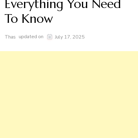
Everything You Need
To Know
updated on
Thas
July 17, 2025