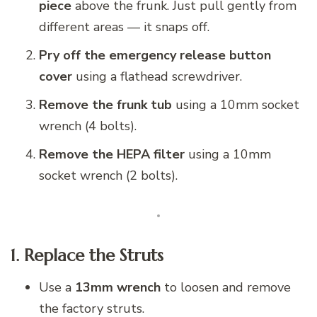
piece
above the frunk. Just pull gently from
different areas — it snaps off.
Pry off the emergency release button
cover
using a flathead screwdriver.
Remove the frunk tub
using a 10mm socket
wrench (4 bolts).
Remove the HEPA filter
using a 10mm
socket wrench (2 bolts).
1. Replace the Struts
Use a
13mm wrench
to loosen and remove
the factory struts.