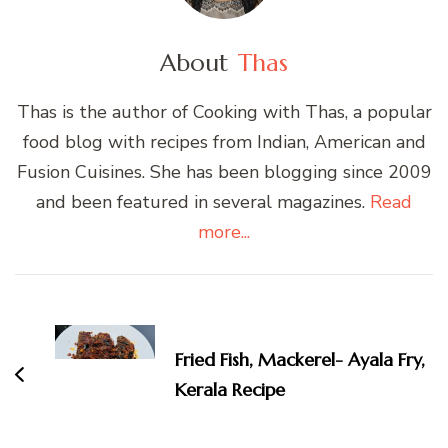
About
Thas
Thas is the author of Cooking with Thas, a popular
food blog with recipes from Indian, American and
Fusion Cuisines. She has been blogging since 2009
and been featured in several magazines.
Read
more...
Post
Navigation
Fried Fish, Mackerel- Ayala Fry,
Kerala Recipe