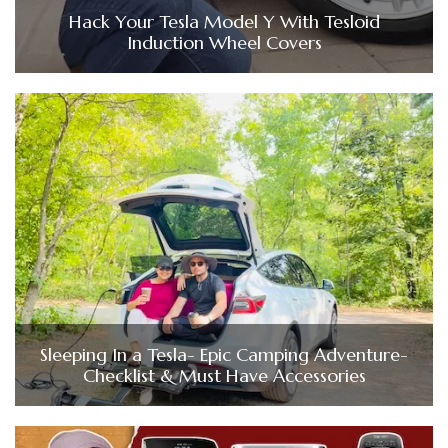
Hack Your Tesla Model Y With Tesloid
Induction Wheel Covers
Sleeping In a Tesla- Epic Camping Adventure-
Checklist & Must Have Accessories