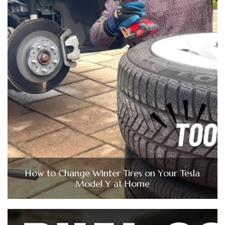
How to Change Winter Tires on Your Tesla
Model Y at Home