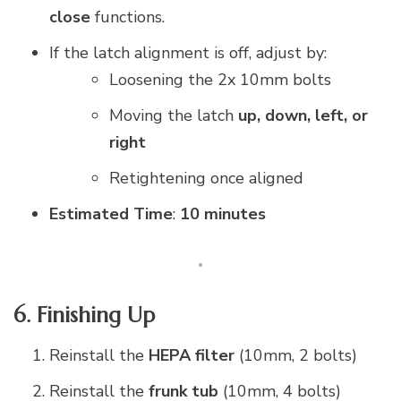
close
functions.
If the latch alignment is off, adjust by:
Loosening the 2x 10mm bolts
Moving the latch
up, down, left, or
right
Retightening once aligned
Estimated Time
:
10 minutes
6. Finishing Up
Reinstall the
HEPA filter
(10mm, 2 bolts)
Reinstall the
frunk tub
(10mm, 4 bolts)