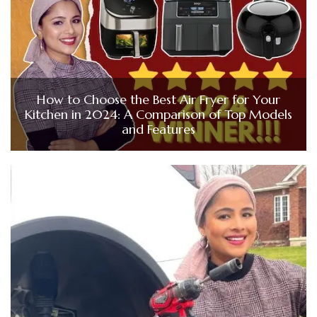
How to Choose the Best Air Fryer for Your
Kitchen in 2024: A Comparison of Top Models
and Features