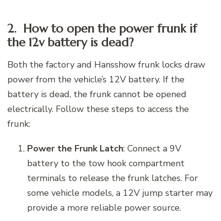
2. How to open the power frunk if
the 12v battery is dead?
Both the factory and Hansshow frunk locks draw
power from the vehicle’s 12V battery. If the
battery is dead, the frunk cannot be opened
electrically. Follow these steps to access the
frunk:
Power the Frunk Latch
: Connect a 9V
battery to the tow hook compartment
terminals to release the frunk latches. For
some vehicle models, a 12V jump starter may
provide a more reliable power source.