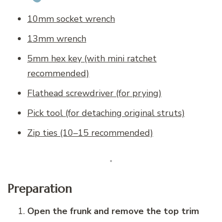
10mm socket wrench
13mm wrench
5mm hex key (with mini ratchet
recommended)
Flathead screwdriver (for prying)
Pick tool (for detaching original struts)
Zip ties (10–15 recommended)
Preparation
Open the frunk and remove the top trim