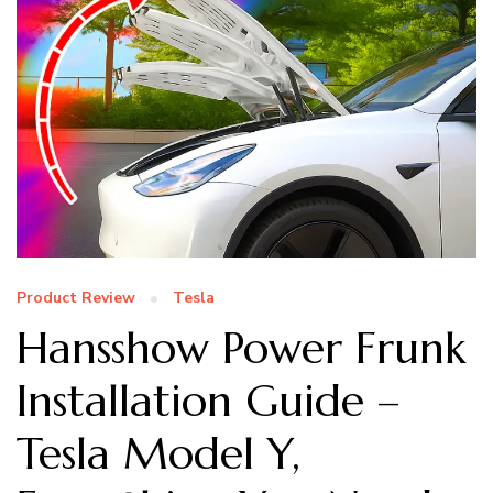
Product Review
Tesla
Hansshow Power Frunk
Installation Guide –
Tesla Model Y,