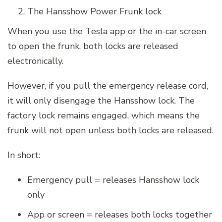
The Hansshow Power Frunk lock
When you use the Tesla app or the in-car screen
to open the frunk, both locks are released
electronically.
However, if you pull the emergency release cord,
it will only disengage the Hansshow lock. The
factory lock remains engaged, which means the
frunk will not open unless both locks are released.
In short:
Emergency pull = releases Hansshow lock
only
App or screen = releases both locks together