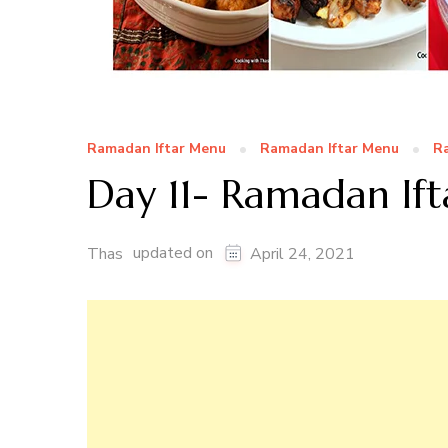
Ramadan Iftar Menu
Ramadan Iftar Menu
Ra
Day 11- Ramadan Ift
updated on
Thas
April 24, 2021