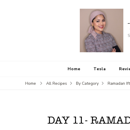
S
Home
Tesla
Revi
Home
All Recipes
By Category
Ramadan If