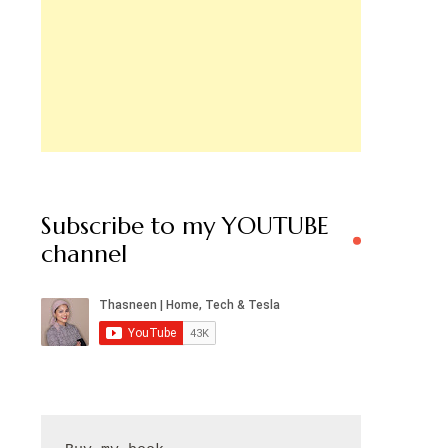
Subscribe to my YOUTUBE
channel