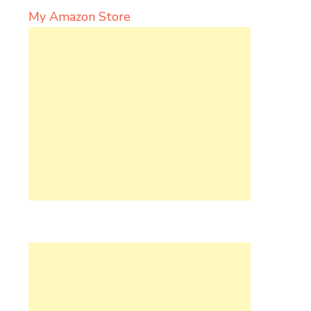
My Amazon Store