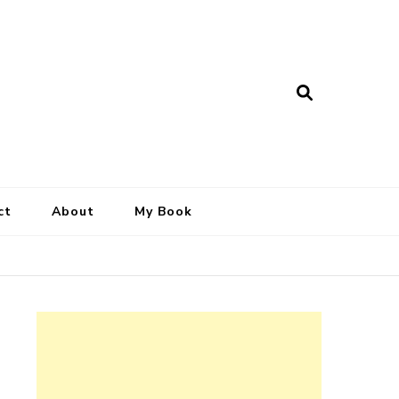
ct
About
My Book