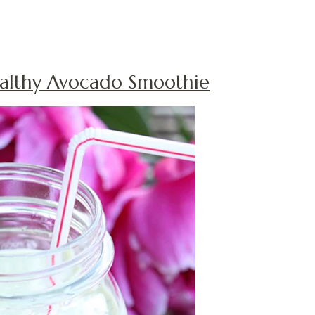
althy Avocado Smoothie