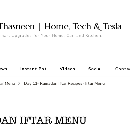
Thasneen | Home, Tech & Tesla
mart Upgrades for Your Home, Car, and Kitchen.
ews
Instant Pot
Videos
Social
Conta
Day 11- Ramadan Iftar Recipes- Iftar Menu
tar Menu