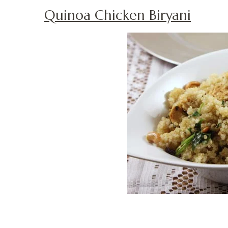
Quinoa Chicken Biryani