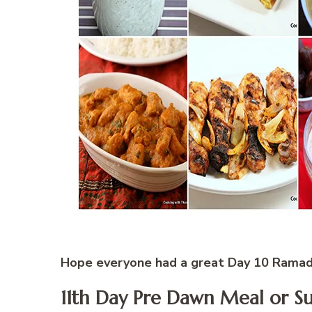
Hope everyone had a great Day 10 Rama
11th Day Pre Dawn Meal or S