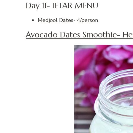
Day 11- IFTAR MENU
Medjool Dates- 4/person
Avocado Dates Smoothie- He