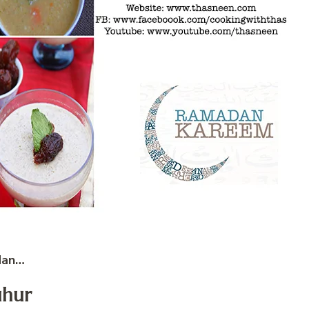
dan…
uhur