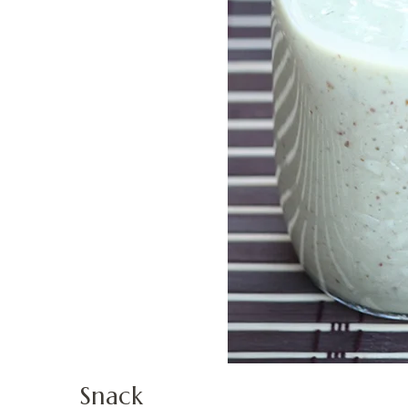
Snack