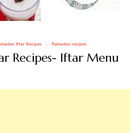
madan Iftar Recipes
Ramadan recipes
ar Recipes- Iftar Menu