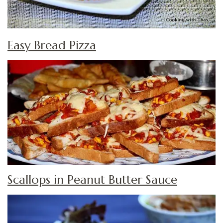
Easy Bread Pizza
Scallops in Peanut Butter Sauce