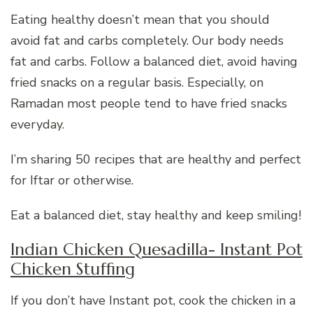
Eating healthy doesn’t mean that you should
avoid fat and carbs completely. Our body needs
fat and carbs. Follow a balanced diet, avoid having
fried snacks on a regular basis. Especially, on
Ramadan most people tend to have fried snacks
everyday.
I’m sharing 50 recipes that are healthy and perfect
for Iftar or otherwise.
Eat a balanced diet, stay healthy and keep smiling!
Indian Chicken Quesadilla- Instant Pot
Chicken Stuffing
If you don’t have Instant pot, cook the chicken in a