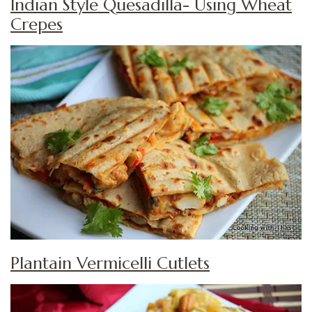
Indian Style Quesadilla- Using Wheat
Crepes
Plantain Vermicelli Cutlets