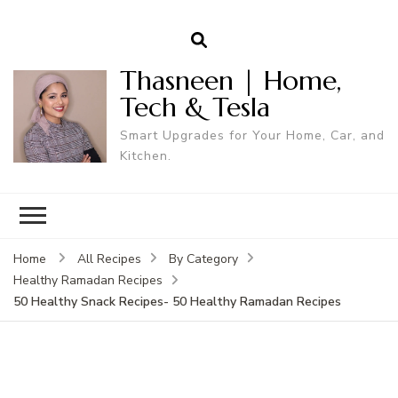
Thasneen | Home,
Tech & Tesla
Smart Upgrades for Your Home, Car, and
Kitchen.
Home
All Recipes
By Category
Healthy Ramadan Recipes
50 Healthy Snack Recipes- 50 Healthy Ramadan Recipes