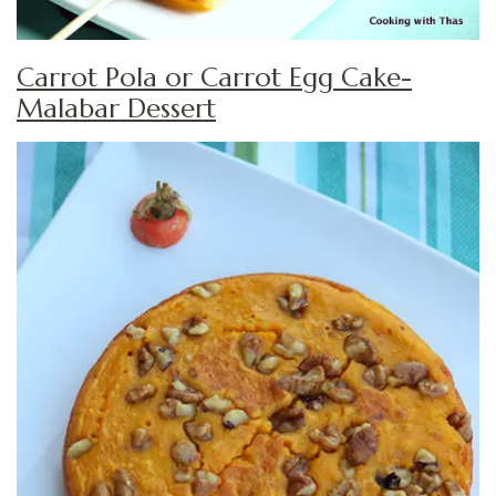
Carrot Pola or Carrot Egg Cake-
Malabar Dessert