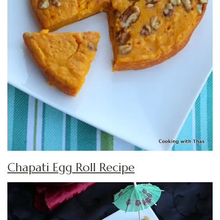
Chapati Egg Roll Recipe