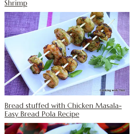
Shrimp
Bread stuffed with Chicken Masala-
Easy Bread Pola Recipe