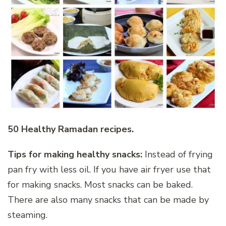
50 Healthy Ramadan recipes.
Tips for making healthy snacks:
Instead of frying
pan fry with less oil. If you have air fryer use that
for making snacks. Most snacks can be baked.
There are also many snacks that can be made by
steaming.