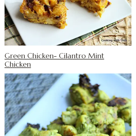
Green Chicken- Cilantro Mint
Chicken