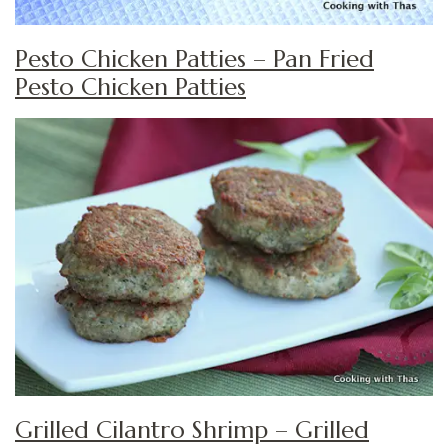
Pesto Chicken Patties – Pan Fried
Pesto Chicken Patties
Grilled Cilantro Shrimp – Grilled