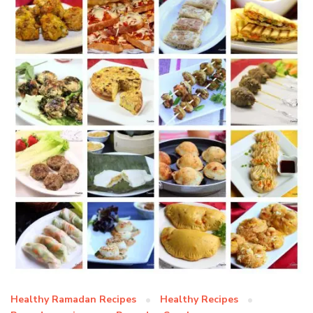
Healthy Ramadan Recipes
Healthy Recipes