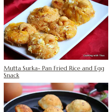
Mutta Surka- Pan Fried Rice and Egg
Snack