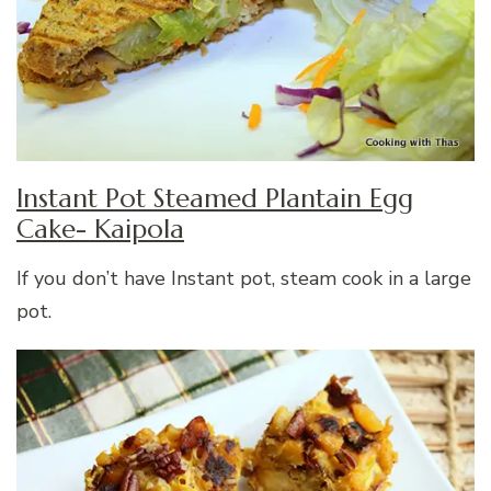
Instant Pot Steamed Plantain Egg
Cake- Kaipola
If you don’t have Instant pot, steam cook in a large
pot.