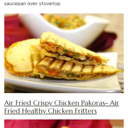
saucepan over stovetop.
Air Fried Crispy Chicken Pakoras- Air
Fried Healthy Chicken Fritters