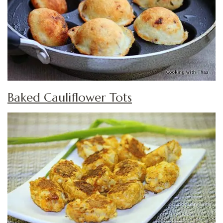
Baked Cauliflower Tots