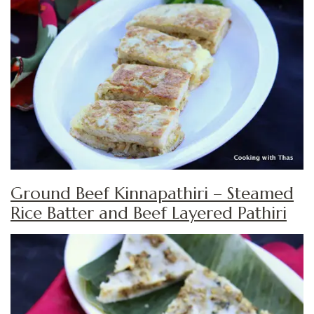
Ground Beef Kinnapathiri – Steamed
Rice Batter and Beef Layered Pathiri