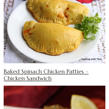
Baked Spinach Chicken Patties –
Chicken Sandwich