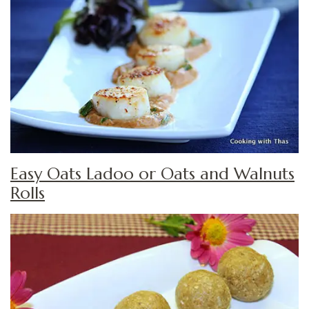
Easy Oats Ladoo or Oats and Walnuts
Rolls