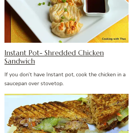
Instant Pot- Shredded Chicken
Sandwich
If you don’t have Instant pot, cook the chicken in a
saucepan over stovetop.