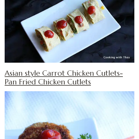
Asian style Carrot Chicken Cutlets-
Pan Fried Chicken Cutlets