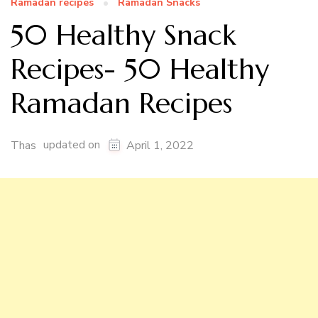
Ramadan recipes
Ramadan Snacks
50 Healthy Snack
Recipes- 50 Healthy
Ramadan Recipes
updated on
Thas
April 1, 2022