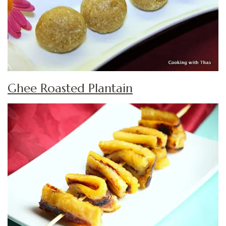
Ghee Roasted Plantain