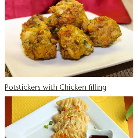
Potstickers with Chicken filling