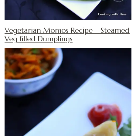
Vegetarian Momos Recipe – Steamed
Veg filled Dumplings