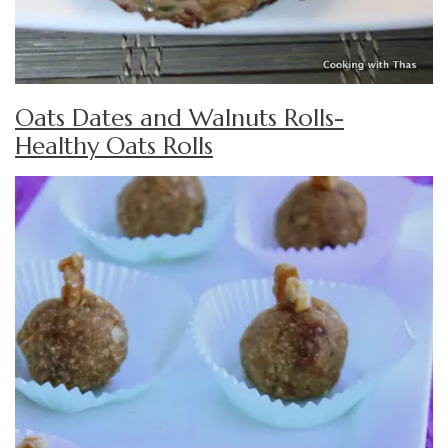
Oats Dates and Walnuts Rolls-
Healthy Oats Rolls