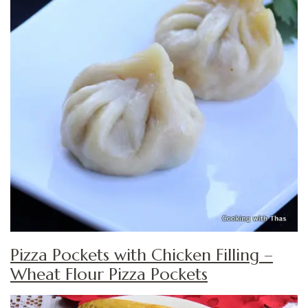
Pizza Pockets with Chicken Filling –
Wheat Flour Pizza Pockets