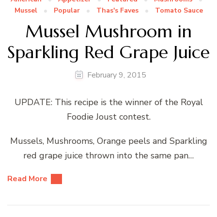
Mussel
Popular
Thas's Faves
Tomato Sauce
Mussel Mushroom in
Sparkling Red Grape Juice
February 9, 2015
UPDATE: This recipe is the winner of the Royal
Foodie Joust contest.
Mussels, Mushrooms, Orange peels and Sparkling
red grape juice thrown into the same pan…
Read More