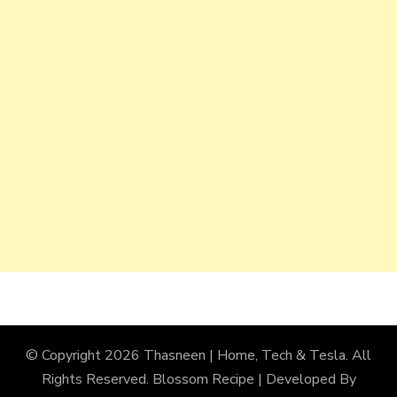
© Copyright 2026
Thasneen | Home, Tech & Tesla
. All
Rights Reserved.
Blossom Recipe | Developed By