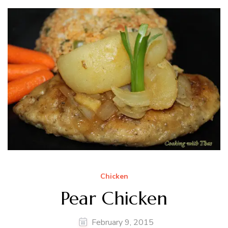
Chicken
Pear Chicken
February 9, 2015