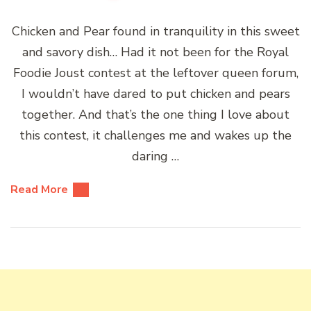
Chicken and Pear found in tranquility in this sweet
and savory dish… Had it not been for the Royal
Foodie Joust contest at the leftover queen forum,
I wouldn’t have dared to put chicken and pears
together. And that’s the one thing I love about
this contest, it challenges me and wakes up the
daring …
Read More