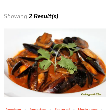
Showing
2 Result(s)
American
Appetizer
Featured
Mushrooms