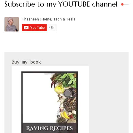
Subscribe to my YOUTUBE channel