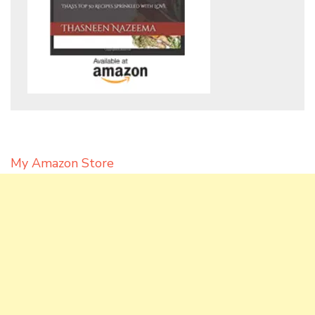
My Amazon Store