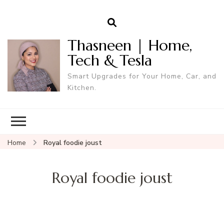
Thasneen | Home,
Tech & Tesla
Smart Upgrades for Your Home, Car, and
Kitchen.
Home
Royal foodie joust
Royal foodie joust