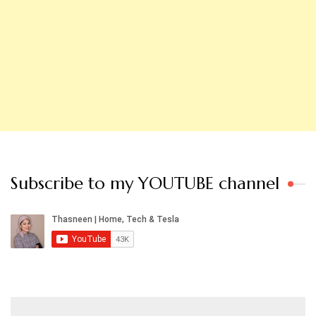
Subscribe to my YOUTUBE channel