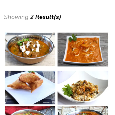
Showing
2 Result(s)