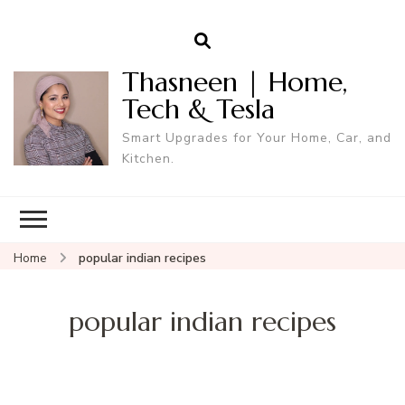
Thasneen | Home,
Tech & Tesla
Smart Upgrades for Your Home, Car, and
Kitchen.
Home
popular indian recipes
popular indian recipes