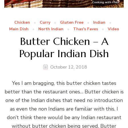
Chicken
Curry
Gluten Free
Indian
Main Dish
North Indian
Thas's Faves
Video
Butter Chicken – A
Popular Indian Dish
October 12, 2018
Yes I am bragging, this butter chicken tastes
better than the restaurant ones… Butter chicken is
one of the Indian dishes that need no introduction
as even the non Indians are familiar with this. I
don’t think there would be any Indian restaurant
without butter chicken being served. Butter