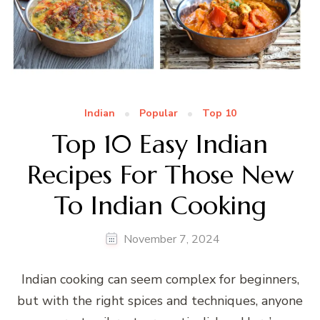
Indian
Popular
Top 10
Top 10 Easy Indian
Recipes For Those New
To Indian Cooking
November 7, 2024
Indian cooking can seem complex for beginners,
but with the right spices and techniques, anyone