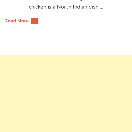
chicken is a North Indian dish …
Read More