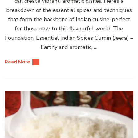
can create vibrant, aromatic dishes. Here’s a
breakdown of the essential spices and techniques
that form the backbone of Indian cuisine, perfect
for those new to this flavourful world. The
Foundation: Essential Indian Spices Cumin (Jeera) –
Earthy and aromatic, …
Read More