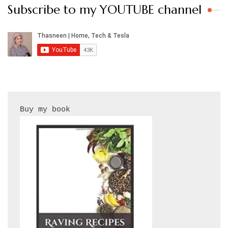
Subscribe to my YOUTUBE channel