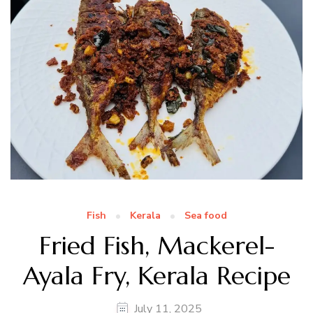
Fish
Kerala
Sea food
Fried Fish, Mackerel-
Ayala Fry, Kerala Recipe
July 11, 2025