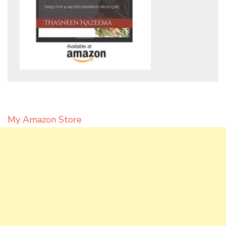
My Amazon Store