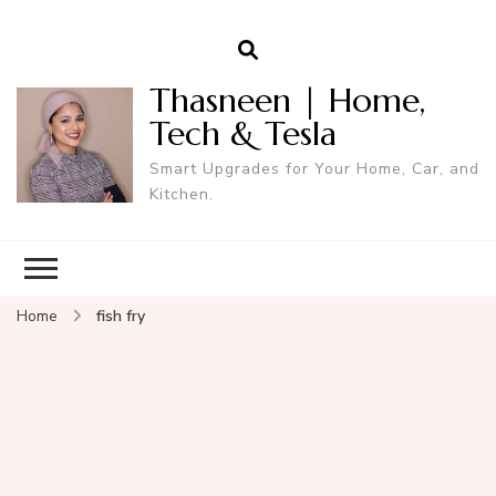
Thasneen | Home,
Tech & Tesla
Smart Upgrades for Your Home, Car, and
Kitchen.
Home
fish fry