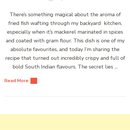
There’s something magical about the aroma of
fried fish wafting through my backyard kitchen,
especially when it’s mackerel marinated in spices
and coated with gram flour. This dish is one of my
absolute favourites, and today I’m sharing the
recipe that turned out incredibly crispy and full of
bold South Indian flavours. The secret lies …
Read More