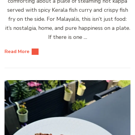
comforting about a plate of steaming hot kappa
served with spicy Kerala fish curry and crispy fish
fry on the side. For Malayalis, this isn’t just food:
it’s nostalgia, home, and pure happiness on a plate.
If there is one …
Read More