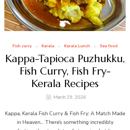
Fish curry
Kerala
Kerala Lunch
Sea food
Kappa-Tapioca Puzhukku,
Fish Curry, Fish Fry-
Kerala Recipes
March 29, 2026
Kappa, Kerala Fish Curry & Fish Fry: A Match Made
in Heaven… There’s something incredibly