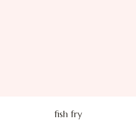
fish fry