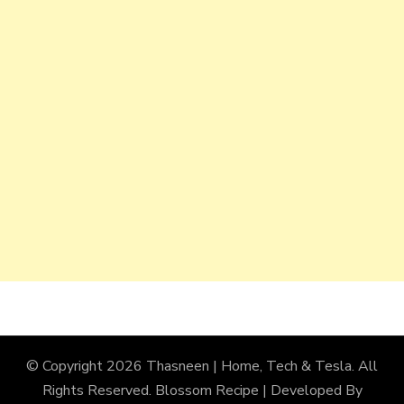
© Copyright 2026
Thasneen | Home, Tech & Tesla
. All
Rights Reserved.
Blossom Recipe | Developed By