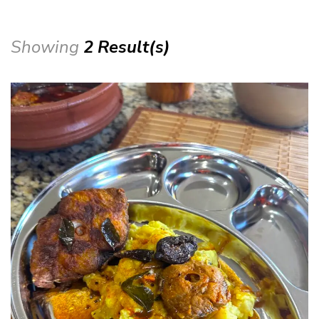
Showing
2 Result(s)