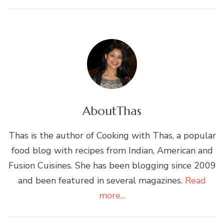
About
Thas
Thas is the author of Cooking with Thas, a popular
food blog with recipes from Indian, American and
Fusion Cuisines. She has been blogging since 2009
and been featured in several magazines.
Read
more...