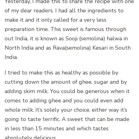
Yesterday, I made this to share the recipe with one
of my dear readers. I had all the ingredients to
make it and it only called for a very less
preparation time. This sweet is famous through
out India, it is known as Sooji (semolina) halwa in
North India and as Rava(semolina) Kesari in South
India.
I tried to make this as healthy as possible by
cutting down the amount of ghee, sugar and by
adding skim milk. You could be generous when it
comes to adding ghee and you could even add
whole milk. It’s solely your choice, either way it’s
going to taste terrific. A sweet that can be made
in less than 15 minutes and which tastes
absolutely delicious.