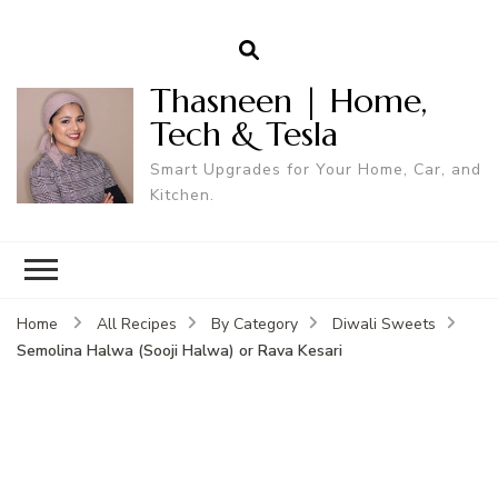
Thasneen | Home,
Tech & Tesla
Smart Upgrades for Your Home, Car, and
Kitchen.
Home
All Recipes
By Category
Diwali Sweets
Semolina Halwa (Sooji Halwa) or Rava Kesari