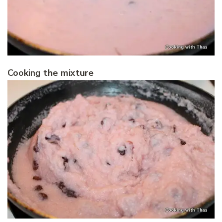
Cooking the mixture