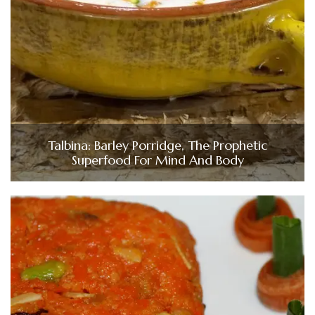
Talbina: Barley Porridge, The Prophetic
Superfood For Mind And Body