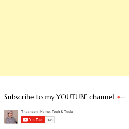
Subscribe to my YOUTUBE channel