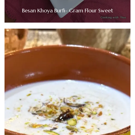
Besan Khoya Burfi- Gram Flour Sweet