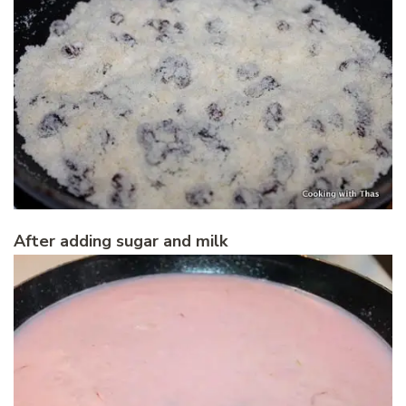
After adding sugar and milk