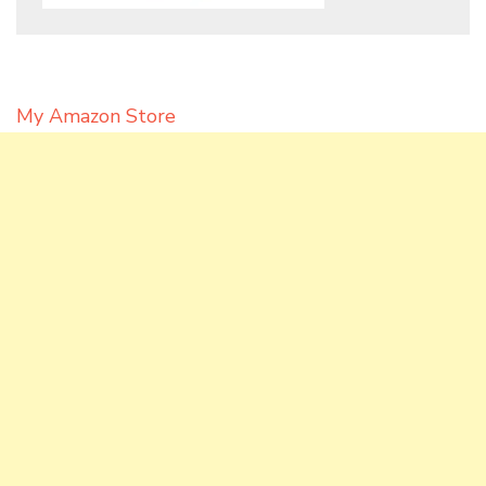
My Amazon Store