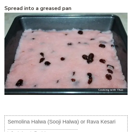
Spread into a greased pan
Semolina Halwa (Sooji Halwa) or Rava Kesari