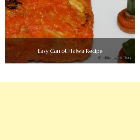
Easy Carrot Halwa Recipe