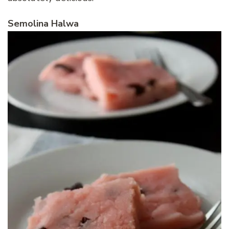
Semolina Halwa