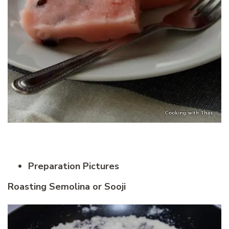
Preparation Pictures
Roasting Semolina or Sooji