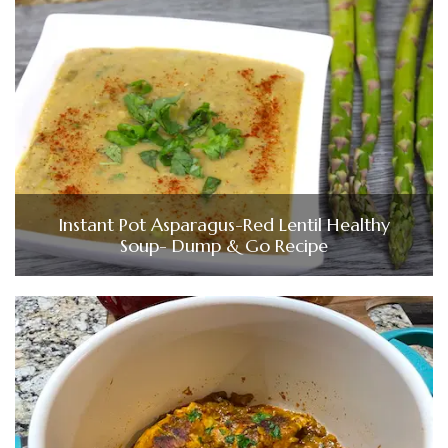
Instant Pot Asparagus-Red Lentil Healthy
Soup- Dump & Go Recipe