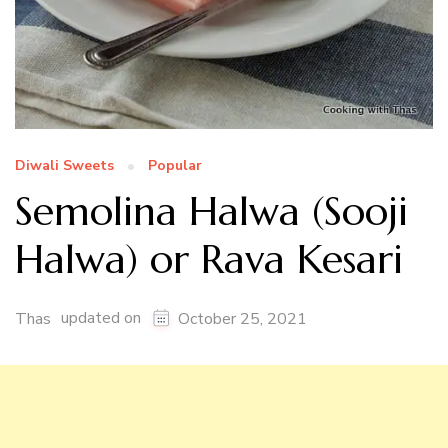
Diwali Sweets
Popular
Semolina Halwa (Sooji
Halwa) or Rava Kesari
updated on
Thas
October 25, 2021