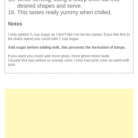
desired shapes and serve.
This tastes really yummy when chilled.
Notes
I only added ¾ cup sugar as I don't like it to be too sweet. If you like this to
be really sweet you could add 1 cup sugar.
Add sugar before adding milk, this prevents the formation of lumps.
If you want you could add more ghee, more ghee=more taste.
Usually this has yellow or orange color, I only had pink color so went with
pink.