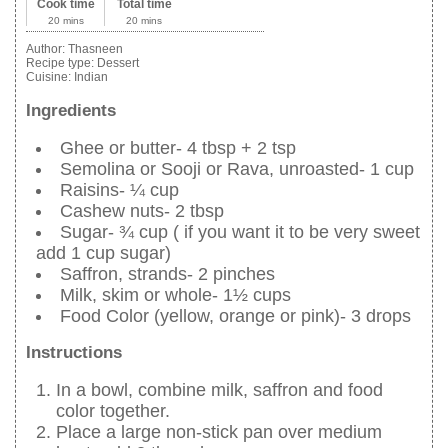
Cook time
Total time
20 mins
20 mins
Author:
Thasneen
Recipe type:
Dessert
Cuisine:
Indian
Ingredients
Ghee or butter- 4 tbsp + 2 tsp
Semolina or Sooji or Rava, unroasted- 1 cup
Raisins- ¼ cup
Cashew nuts- 2 tbsp
Sugar- ¾ cup ( if you want it to be very sweet
add 1 cup sugar)
Saffron, strands- 2 pinches
Milk, skim or whole- 1½ cups
Food Color (yellow, orange or pink)- 3 drops
Instructions
In a bowl, combine milk, saffron and food
color together.
Place a large non-stick pan over medium