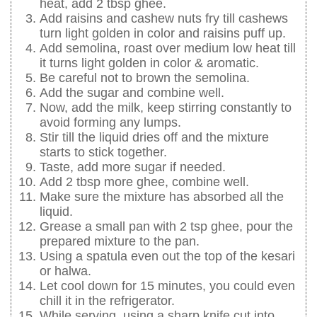
heat, add 2 tbsp ghee.
Add raisins and cashew nuts fry till cashews
turn light golden in color and raisins puff up.
Add semolina, roast over medium low heat till
it turns light golden in color & aromatic.
Be careful not to brown the semolina.
Add the sugar and combine well.
Now, add the milk, keep stirring constantly to
avoid forming any lumps.
Stir till the liquid dries off and the mixture
starts to stick together.
Taste, add more sugar if needed.
Add 2 tbsp more ghee, combine well.
Make sure the mixture has absorbed all the
liquid.
Grease a small pan with 2 tsp ghee, pour the
prepared mixture to the pan.
Using a spatula even out the top of the kesari
or halwa.
Let cool down for 15 minutes, you could even
chill it in the refrigerator.
While serving, using a sharp knife cut into