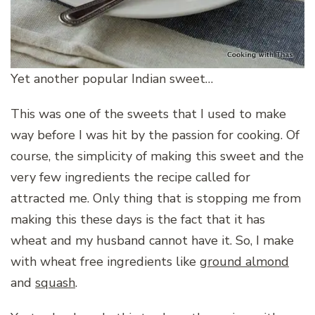
Yet another popular Indian sweet…
This was one of the sweets that I used to make
way before I was hit by the passion for cooking. Of
course, the simplicity of making this sweet and the
very few ingredients the recipe called for
attracted me. Only thing that is stopping me from
making this these days is the fact that it has
wheat and my husband cannot have it. So, I make
with wheat free ingredients like
ground almond
and
squash
.