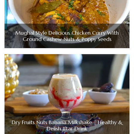
Mughal Style Delicious Chicken Curry With
Ground Cashew Nuts & Poppy Seeds
Dry Fruits Nuts Banana Milkshake | Healthy &
Delish Iftar Drink