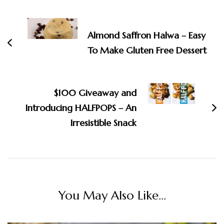
Post
Navigation
Almond Saffron Halwa – Easy
To Make Gluten Free Dessert
$100 Giveaway and
Introducing HALFPOPS – An
Irresistible Snack
You May Also Like...