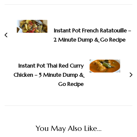
Post
Navigation
Instant Pot French Ratatouille –
2 Minute Dump & Go Recipe
Instant Pot Thai Red Curry
Chicken – 5 Minute Dump &
Go Recipe
You May Also Like...