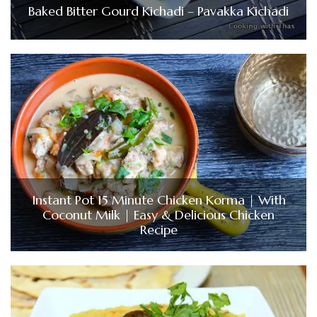
Baked Bitter Gourd Kichadi – Pavakka Kichadi
Instant Pot 15 Minute Chicken Korma | With
Coconut Milk | Easy & Delicious Chicken
Recipe