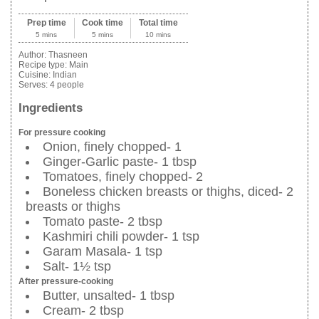
Prep time
Cook time
Total time
5 mins
5 mins
10 mins
Author:
Thasneen
Recipe type:
Main
Cuisine:
Indian
Serves:
4 people
Ingredients
For pressure cooking
Onion, finely chopped- 1
Ginger-Garlic paste- 1 tbsp
Tomatoes, finely chopped- 2
Boneless chicken breasts or thighs, diced- 2
breasts or thighs
Tomato paste- 2 tbsp
Kashmiri chili powder- 1 tsp
Garam Masala- 1 tsp
Salt- 1½ tsp
After pressure-cooking
Butter, unsalted- 1 tbsp
Cream- 2 tbsp