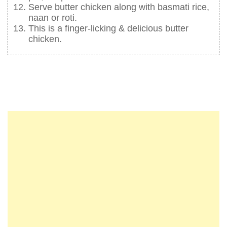
Serve butter chicken along with basmati rice,
naan or roti.
This is a finger-licking & delicious butter
chicken.