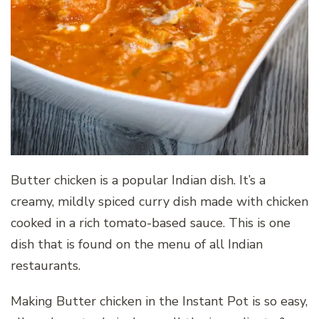
Butter chicken is a popular Indian dish. It’s a
creamy, mildly spiced curry dish made with chicken
cooked in a rich tomato-based sauce. This is one
dish that is found on the menu of all Indian
restaurants.
Making Butter chicken in the Instant Pot is so easy,