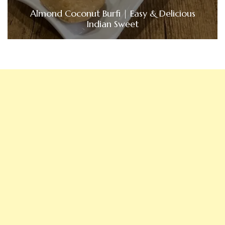
Almond Coconut Burfi | Easy & Delicious
Indian Sweet