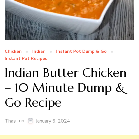
Chicken
Indian
Instant Pot Dump & Go
Instant Pot Recipes
Indian Butter Chicken
– 10 Minute Dump &
Go Recipe
on
Thas
January 6, 2024