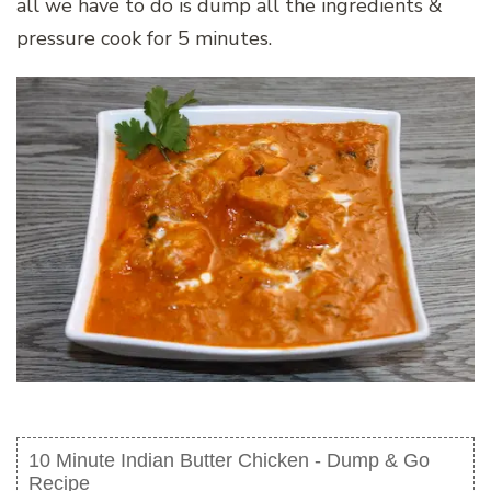
all we have to do is dump all the ingredients &
pressure cook for 5 minutes.
10 Minute Indian Butter Chicken - Dump & Go
Recipe