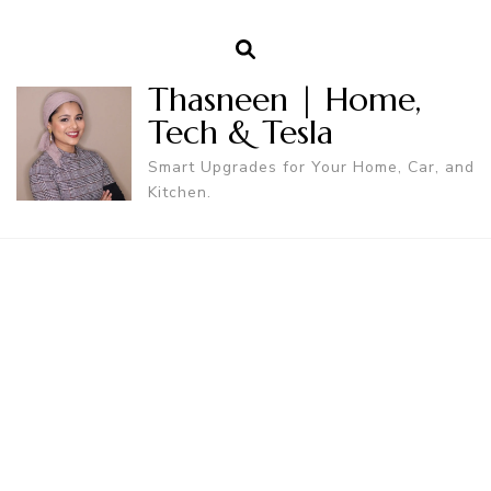
Thasneen | Home,
Tech & Tesla
Smart Upgrades for Your Home, Car, and
Kitchen.