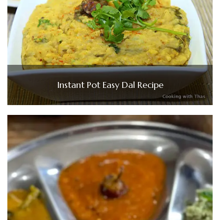
Instant Pot Easy Dal Recipe