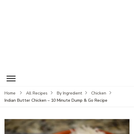
Home
All Recipes
By Ingredient
Chicken
Indian Butter Chicken – 10 Minute Dump & Go Recipe