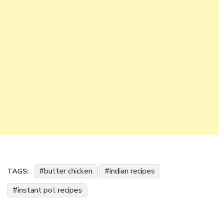
butter chicken
indian recipes
TAGS:
instant pot recipes