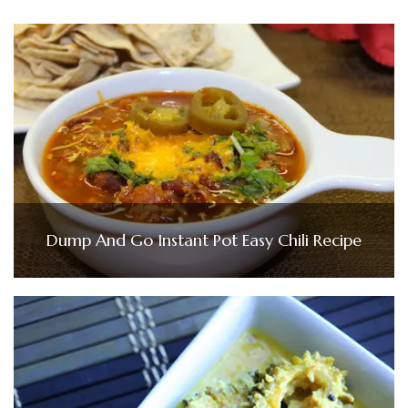
Dump And Go Instant Pot Easy Chili Recipe