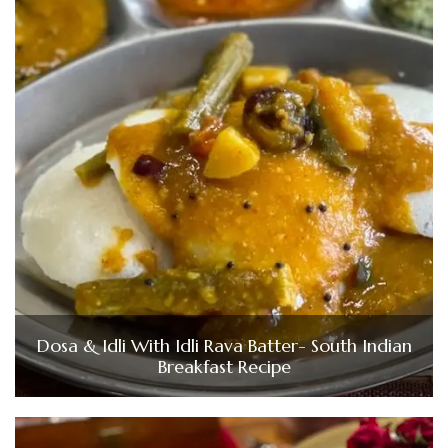
Dosa & Idli With Idli Rava Batter- South Indian
Breakfast Recipe