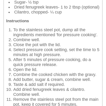
Sugar- ½ tsp
Dried fenugreek leaves- 1 to 2 tbsp (optional)
Cilantro, chopped- ¼ cup
Instructions
To the stainless steel pot, dump all the
ingredients mentioned 'for pressure cooking'.
Combine well.
Close the pot with the lid.
Select pressure cook setting, set the time to 5
minutes at high pressure.
After 5 minutes of pressure cooking, do a
quick pressure release.
Open the lid.
Combine the cooked chicken with the gravy.
Add butter, sugar & cream, combine well.
Taste & add salt if required.
Add dried fenugreek leaves & cilantro.
Combine well.
Remove the stainless steel pot from the main
pot, keep it covered for 5 minutes.