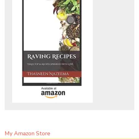
My Amazon Store