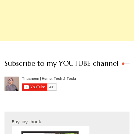
Subscribe to my YOUTUBE channel