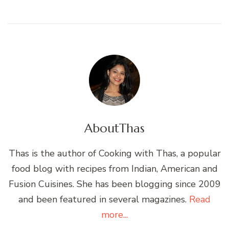
About
Thas
Thas is the author of Cooking with Thas, a popular
food blog with recipes from Indian, American and
Fusion Cuisines. She has been blogging since 2009
and been featured in several magazines.
Read
more...