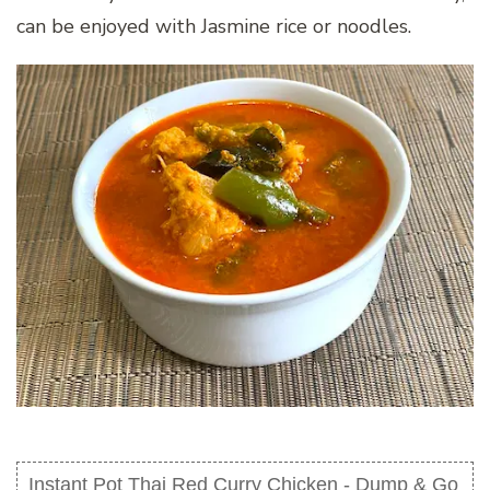
can be enjoyed with Jasmine rice or noodles.
Instant Pot Thai Red Curry Chicken - Dump & Go