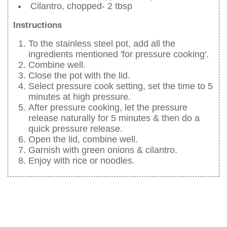
Cilantro, chopped- 2 tbsp
Instructions
To the stainless steel pot, add all the
ingredients mentioned 'for pressure cooking'.
Combine well.
Close the pot with the lid.
Select pressure cook setting, set the time to 5
minutes at high pressure.
After pressure cooking, let the pressure
release naturally for 5 minutes & then do a
quick pressure release.
Open the lid, combine well.
Garnish with green onions & cilantro.
Enjoy with rice or noodles.