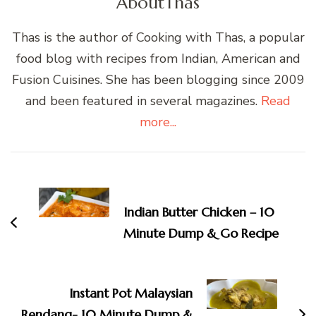
About
Thas
Thas is the author of Cooking with Thas, a popular
food blog with recipes from Indian, American and
Fusion Cuisines. She has been blogging since 2009
and been featured in several magazines.
Read
more...
Post
Navigation
Indian Butter Chicken – 10
Minute Dump & Go Recipe
Instant Pot Malaysian
Rendang- 10 Minute Dump &