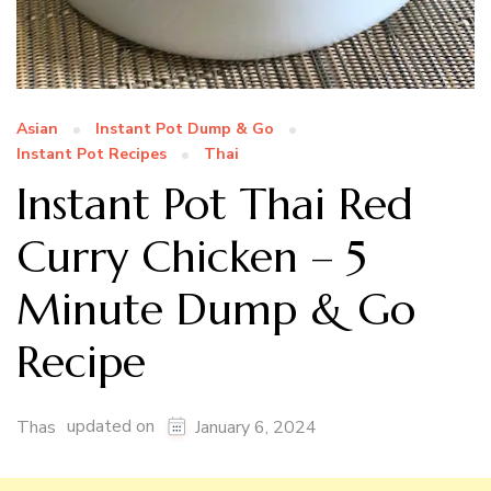
Asian
Instant Pot Dump & Go
Instant Pot Recipes
Thai
Instant Pot Thai Red
Curry Chicken – 5
Minute Dump & Go
Recipe
updated on
Thas
January 6, 2024