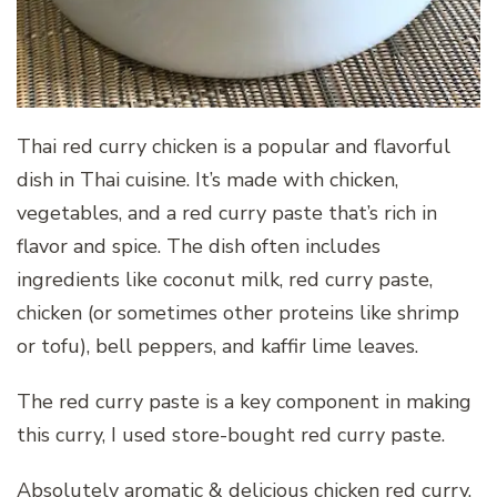
Thai red curry chicken is a popular and flavorful
dish in Thai cuisine. It’s made with chicken,
vegetables, and a red curry paste that’s rich in
flavor and spice. The dish often includes
ingredients like coconut milk, red curry paste,
chicken (or sometimes other proteins like shrimp
or tofu), bell peppers, and kaffir lime leaves.
The red curry paste is a key component in making
this curry, I used store-bought red curry paste.
Absolutely aromatic & delicious chicken red curry,