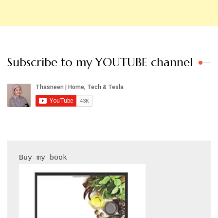
Subscribe to my YOUTUBE channel