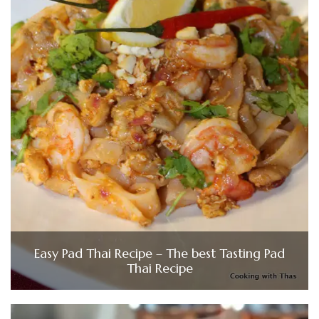
Easy Pad Thai Recipe – The best Tasting Pad
Thai Recipe