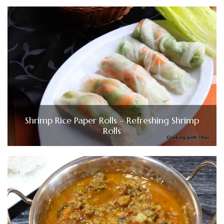
Shrimp Rice Paper Rolls – Refreshing Shrimp
Rolls