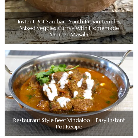
Instant Pot Sambar- South Indian Lentil &
Mixed veggies Curry- With Homemade
Sambar Masala
Restaurant Style Beef Vindaloo | Easy Instant
Pot Recipe