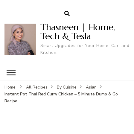
Thasneen | Home,
Tech & Tesla
Smart Upgrades for Your Home, Car, and
Kitchen.
Home
All Recipes
By Cuisine
Asian
Instant Pot Thai Red Curry Chicken – 5 Minute Dump & Go
Recipe