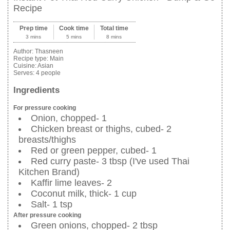
Recipe
Prep time
Cook time
Total time
3 mins
5 mins
8 mins
Author:
Thasneen
Recipe type:
Main
Cuisine:
Asian
Serves:
4 people
Ingredients
For pressure cooking
Onion, chopped- 1
Chicken breast or thighs, cubed- 2
breasts/thighs
Red or green pepper, cubed- 1
Red curry paste- 3 tbsp (I've used Thai
Kitchen Brand)
Kaffir lime leaves- 2
Coconut milk, thick- 1 cup
Salt- 1 tsp
After pressure cooking
Green onions, chopped- 2 tbsp