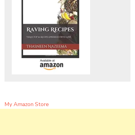
My Amazon Store