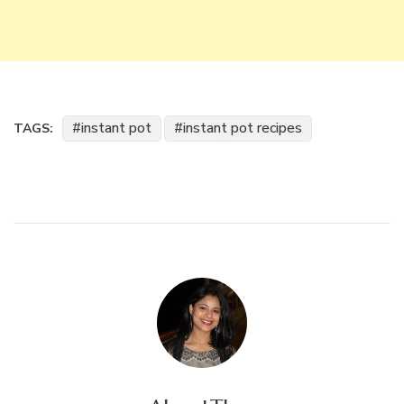
instant pot
instant pot recipes
TAGS: