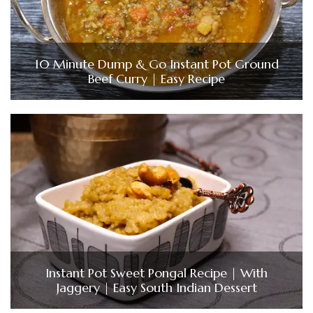
10 Minute Dump & Go Instant Pot Ground
Beef Curry | Easy Recipe
Instant Pot Sweet Pongal Recipe | With
Jaggery | Easy South Indian Dessert