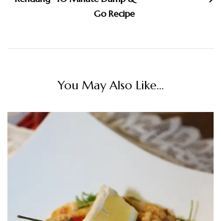
Go Recipe
You May Also Like...