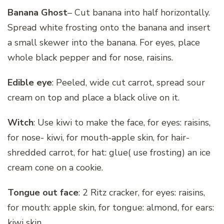
Banana Ghost
– Cut banana into half horizontally.
Spread white frosting onto the banana and insert
a small skewer into the banana. For eyes, place
whole black pepper and for nose, raisins.
Edible eye
: Peeled, wide cut carrot, spread sour
cream on top and place a black olive on it.
Witch
: Use kiwi to make the face, for eyes: raisins,
for nose- kiwi, for mouth-apple skin, for hair-
shredded carrot, for hat: glue( use frosting) an ice
cream cone on a cookie.
Tongue out face
: 2 Ritz cracker, for eyes: raisins,
for mouth: apple skin, for tongue: almond, for ears:
kiwi skin.