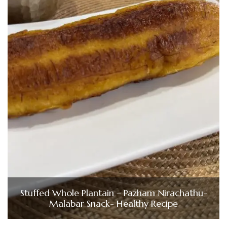
Stuffed Whole Plantain – Pazham Nirachathu-
Malabar Snack- Healthy Recipe