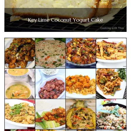
Key Lime Coconut Yogurt Cake