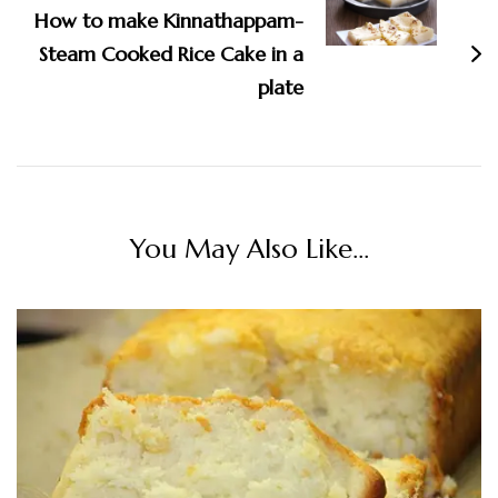
How to make Kinnathappam-
Steam Cooked Rice Cake in a
plate
You May Also Like...