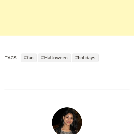
fun
Halloween
holidays
TAGS: