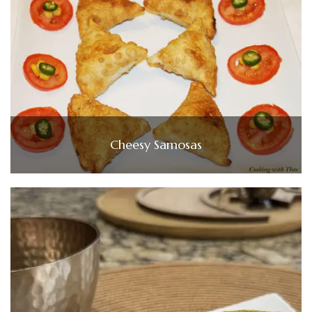
Cheesy Samosas