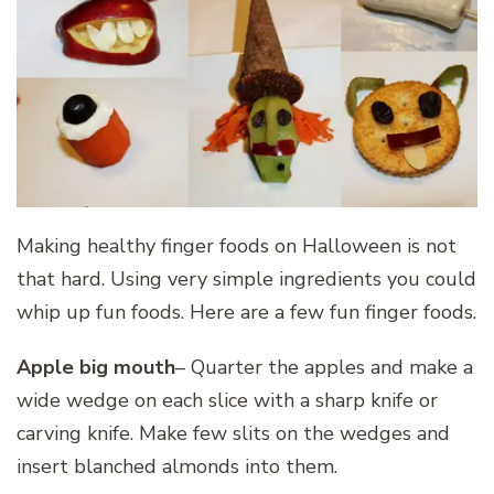
Making healthy finger foods on Halloween is not
that hard. Using very simple ingredients you could
whip up fun foods. Here are a few fun finger foods.
Apple big mouth
– Quarter the apples and make a
wide wedge on each slice with a sharp knife or
carving knife. Make few slits on the wedges and
insert blanched almonds into them.