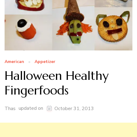
American
Appetizer
Halloween Healthy
Fingerfoods
updated on
Thas
October 31, 2013