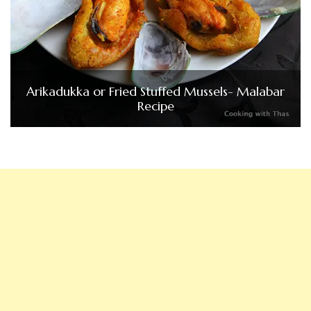
Arikadukka or Fried Stuffed Mussels- Malabar
Recipe