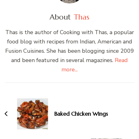
About
Thas
Thas is the author of Cooking with Thas, a popular
food blog with recipes from Indian, American and
Fusion Cuisines. She has been blogging since 2009
and been featured in several magazines.
Read
more...
Post
Navigation
Baked Chicken Wings