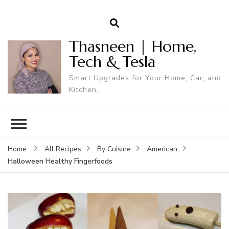
Thasneen | Home,
Tech & Tesla
Smart Upgrades for Your Home, Car, and
Kitchen.
Home
All Recipes
By Cuisine
American
Halloween Healthy Fingerfoods