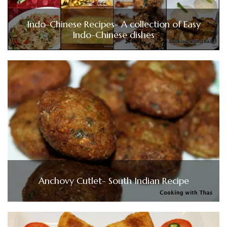
Indo-Chinese Recipes- A collection of Easy
Indo-Chinese dishes
Anchovy Cutlet- South Indian Recipe