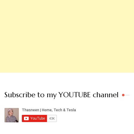
Subscribe to my YOUTUBE channel