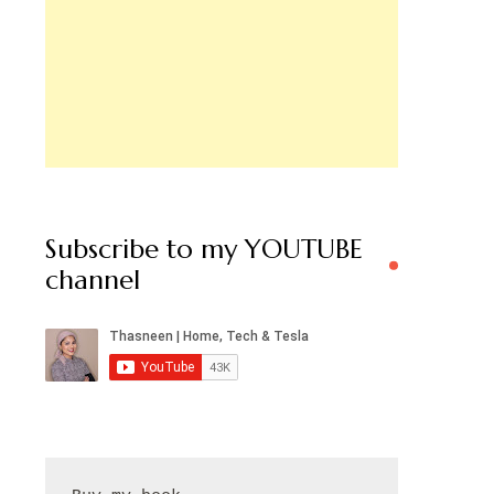
Subscribe to my YOUTUBE
channel