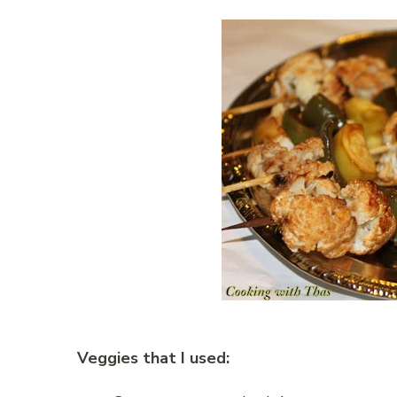
Veggies that I used: