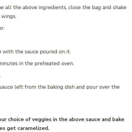
the all the above ingredients, close the bag and shake
n wings.
r.
h with the sauce poured on it.
minutes in the preheated oven.
.
auce left from the baking dish and pour over the
ur choice of veggies in the above sauce and bake
ies get caramelized.