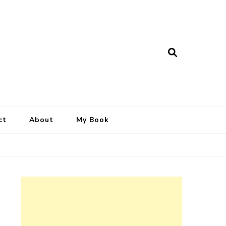
ct
About
My Book