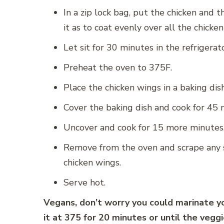
In a zip lock bag, put the chicken and 
it as to coat evenly over all the chicke
Let sit for 30 minutes in the refrigerato
Preheat the oven to 375F.
Place the chicken wings in a baking dis
Cover the baking dish and cook for 45 
Uncover and cook for 15 more minutes
Remove from the oven and scrape any s
chicken wings.
Serve hot.
Vegans, don’t worry you could marinate yo
it at 375 for 20 minutes or until the vegg