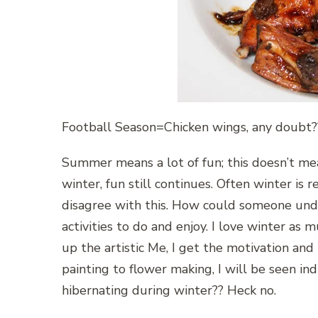
Football Season=Chicken wings, any doubt?
Summer means a lot of fun; this doesn’t mea
winter, fun still continues. Often winter is r
disagree with this. How could someone und
activities to do and enjoy. I love winter a
up the artistic Me, I get the motivation and i
painting to flower making, I will be seen i
hibernating during winter?? Heck no.