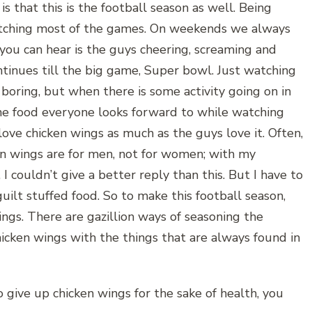
s that this is the football season as well. Being
watching most of the games. On weekends we always
 you can hear is the guys cheering, screaming and
tinues till the big game, Super bowl. Just watching
boring, but when there is some activity going on in
One food everyone looks forward to while watching
love chicken wings as much as the guys love it. Often,
en wings are for men, not for women; with my
 I couldn’t give a better reply than this. But I have to
 guilt stuffed food. So to make this football season,
ings. There are gazillion ways of seasoning the
hicken wings with the things that are always found in
o give up chicken wings for the sake of health, you