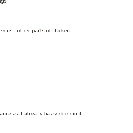
gs.
n use other parts of chicken.
auce as it already has sodium in it.