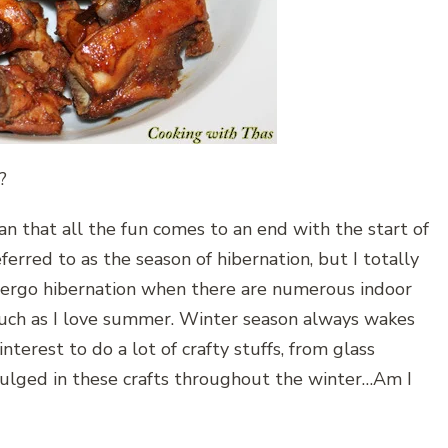
?
n that all the fun comes to an end with the start of
eferred to as the season of hibernation, but I totally
ergo hibernation when there are numerous indoor
s much as I love summer. Winter season always wakes
nterest to do a lot of crafty stuffs, from glass
ndulged in these crafts throughout the winter…Am I