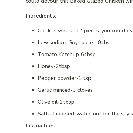
could devour this Baked Glazed Chicken win
Ingredients:
Chicken wings- 12 pieces, you could eve
Low sodium Soy sauce- 8tbsp
Tomato Ketchup-6tbsp
Honey-2tbsp
Pepper powder-1 tsp
Garlic minced-3 cloves
Olive oil-1tbsp
Salt- if needed, watch out for the soy s
Instruction: