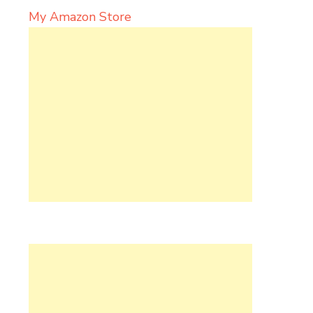
My Amazon Store