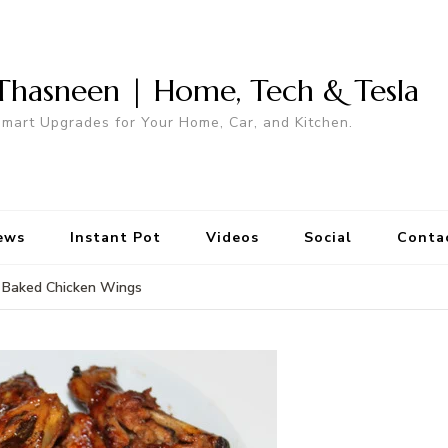
Thasneen | Home, Tech & Tesla
mart Upgrades for Your Home, Car, and Kitchen.
ews
Instant Pot
Videos
Social
Conta
Baked Chicken Wings