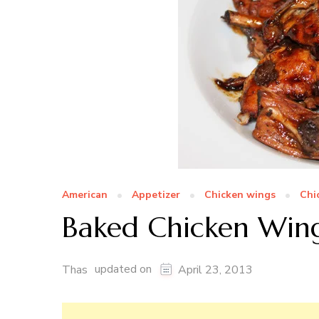
American
Appetizer
Chicken wings
Chi
Baked Chicken Win
updated on
Thas
April 23, 2013