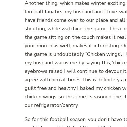
Another thing, which makes winter exciting, i
football fanatics, my husband and I love-
have friends come over to our place and all
shouting, while watching the game. This con
the game sitting on the couch makes it real 
your mouth as well, makes it interesting. 
the game is undoubtedly “Chicken wings”. I 
my husband warns me by saying this, ‘chick
eyebrows raised I will continue to devour it,
agree with him at times, this is definitely a
guilt free and healthy I baked my chicken w
chicken wings, so this time I seasoned the c
our refrigerator/pantry.
So for this football season, you don’t have t