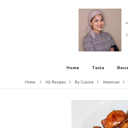
S
Home
Tesla
Revi
Home
All Recipes
By Cuisine
American