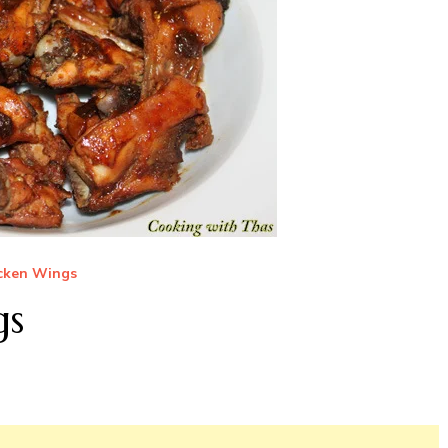
cken Wings
gs