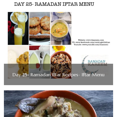
Day 25- Ramadan Iftar Recipes- Iftar Menu