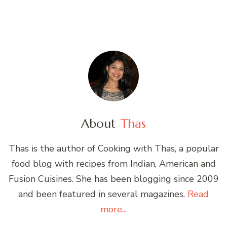
About
Thas
Thas is the author of Cooking with Thas, a popular
food blog with recipes from Indian, American and
Fusion Cuisines. She has been blogging since 2009
and been featured in several magazines.
Read
more...