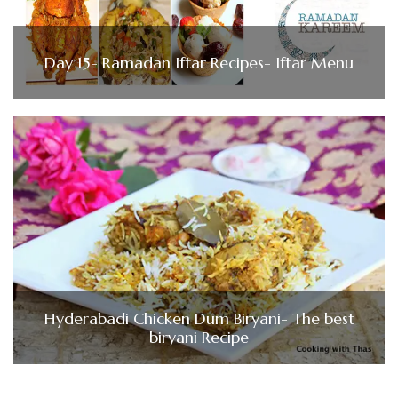
Day 15- Ramadan Iftar Recipes- Iftar Menu
Hyderabadi Chicken Dum Biryani- The best
biryani Recipe