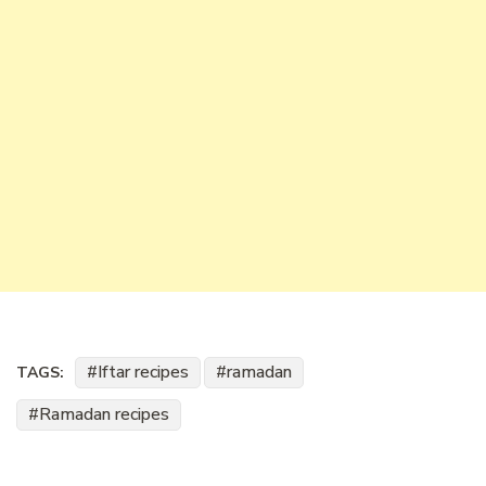
Iftar recipes
ramadan
TAGS:
Ramadan recipes