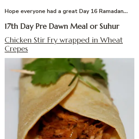
Hope everyone had a great Day 16 Ramadan…
17th Day Pre Dawn Meal or Suhur
Chicken Stir Fry wrapped in Wheat
Crepes