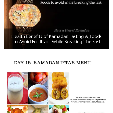
Health Benefits of Ramadan Fasting & Foods
To Avoid For Iftar- While Breaking The Fast