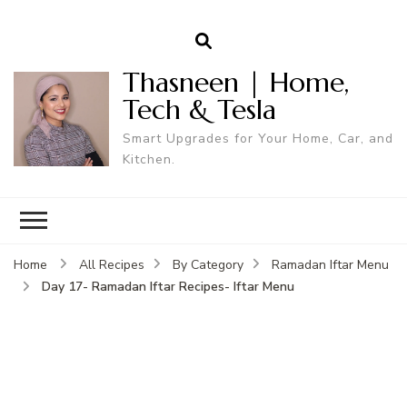
Thasneen | Home,
Tech & Tesla
Smart Upgrades for Your Home, Car, and
Kitchen.
Home
All Recipes
By Category
Ramadan Iftar Menu
Day 17- Ramadan Iftar Recipes- Iftar Menu