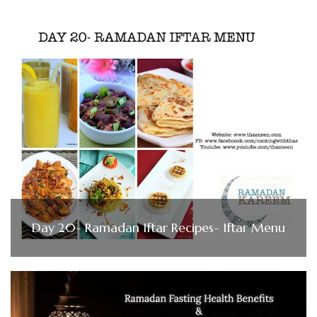
Day 20- Ramadan Iftar Recipes- Iftar Menu