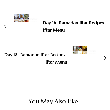
Post
Navigation
Day 16- Ramadan Iftar Recipes-
Iftar Menu
Day 18- Ramadan Iftar Recipes-
Iftar Menu
You May Also Like...