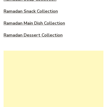
Ramadan Snack Collection
Ramadan Main Dish Collection
Ramadan Dessert Collection