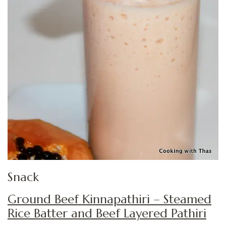
Snack
Ground Beef Kinnapathiri – Steamed
Rice Batter and Beef Layered Pathiri