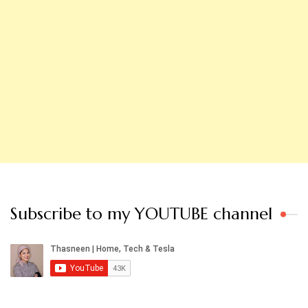
Subscribe to my YOUTUBE channel