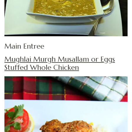
Main Entree
Mughlai Murgh Musallam or Eggs
Stuffed Whole Chicken