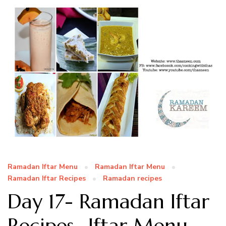
Ramadan Iftar Menu
Ramadan Iftar Menu
Ramadan Iftar Recipes
Ramadan recipes
Day 17- Ramadan Iftar
Recipes- Iftar Menu