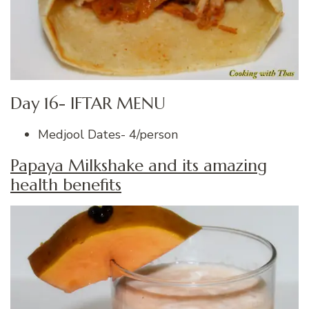
Day 16- IFTAR MENU
Medjool Dates- 4/person
Papaya Milkshake and its amazing
health benefits