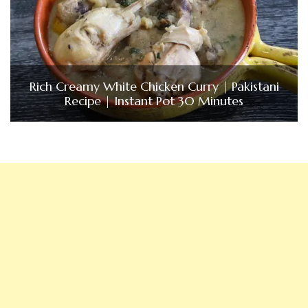
Rich Creamy White Chicken Curry | Pakistani
Recipe | Instant Pot 30 Minutes