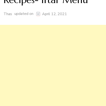
updated on
Thas
April 12, 2021