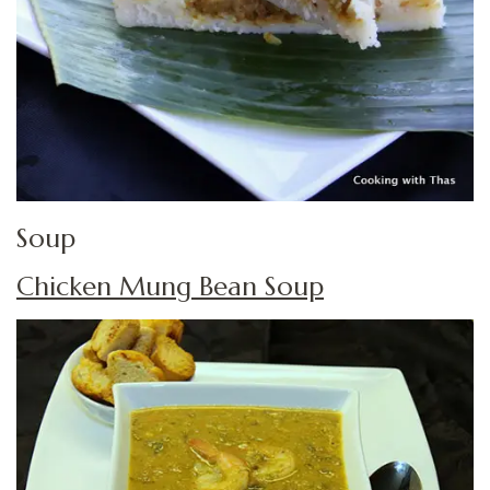
Soup
Chicken Mung Bean Soup