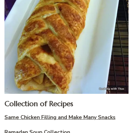
Collection of Recipes
Same Chicken Filling and Make Many Snacks
Ramadan Soup Collection