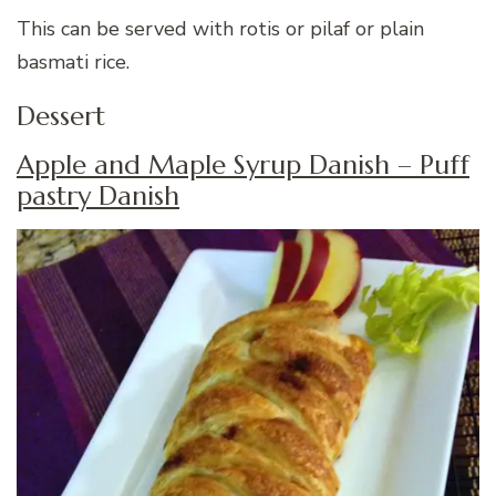
This can be served with rotis or pilaf or plain
basmati rice.
Dessert
Apple and Maple Syrup Danish – Puff
pastry Danish