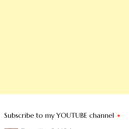
Subscribe to my YOUTUBE channel