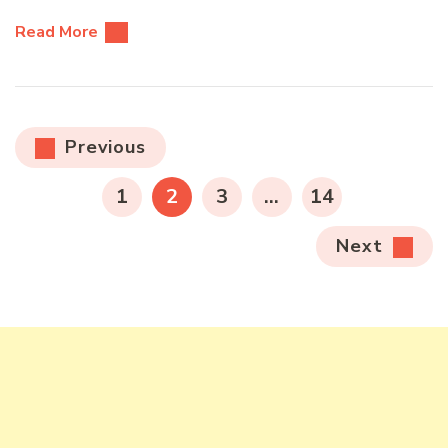
Read More
Posts
Previous
pagination
PAGE
PAGE
PAGE
PAGE
1
2
3
…
14
Next