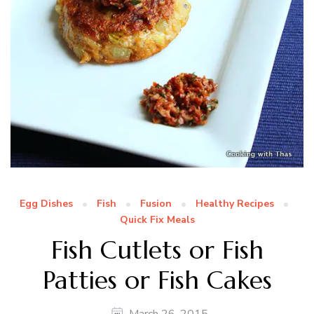
Egg Dishes
Fish
Fusion
Healthy Recipes
Quick Fix Meals
Fish Cutlets or Fish
Patties or Fish Cakes
March 26, 2015