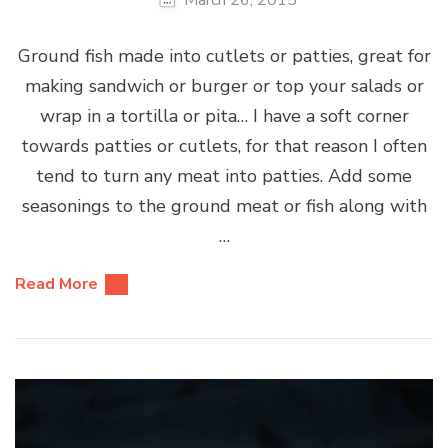
Ground fish made into cutlets or patties, great for
making sandwich or burger or top your salads or
wrap in a tortilla or pita… I have a soft corner
towards patties or cutlets, for that reason I often
tend to turn any meat into patties. Add some
seasonings to the ground meat or fish along with
…
Read More