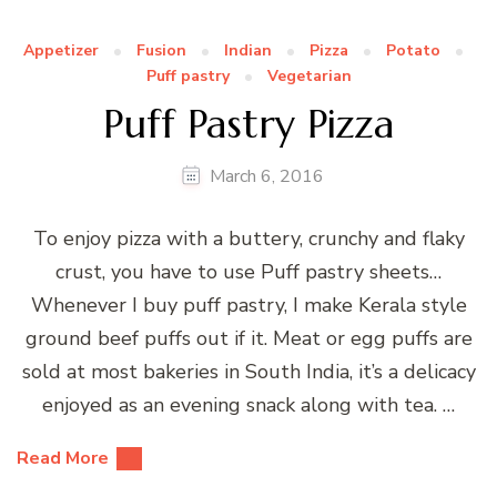
Appetizer
Fusion
Indian
Pizza
Potato
Puff pastry
Vegetarian
Puff Pastry Pizza
March 6, 2016
To enjoy pizza with a buttery, crunchy and flaky
crust, you have to use Puff pastry sheets…
Whenever I buy puff pastry, I make Kerala style
ground beef puffs out if it. Meat or egg puffs are
sold at most bakeries in South India, it’s a delicacy
enjoyed as an evening snack along with tea. …
Read More