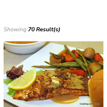
Showing
70 Result(s)