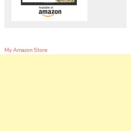
My Amazon Store