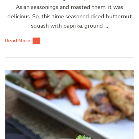
Asian seasonings and roasted them, it was
delicious. So, this time seasoned diced butternut
squash with paprika, ground …
Read More