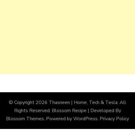
© Copyright 2026
Thasneen | Home, Tech & Tesla
. All
Rights Reserved.
Blossom Recipe | Developed By
Blossom Themes
. Powered by
WordPress
.
Privacy Policy