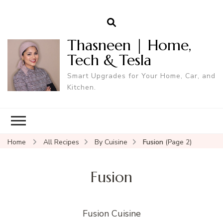
Thasneen | Home,
Tech & Tesla
Smart Upgrades for Your Home, Car, and
Kitchen.
Home
All Recipes
By Cuisine
Fusion
(Page 2)
Fusion
Fusion Cuisine