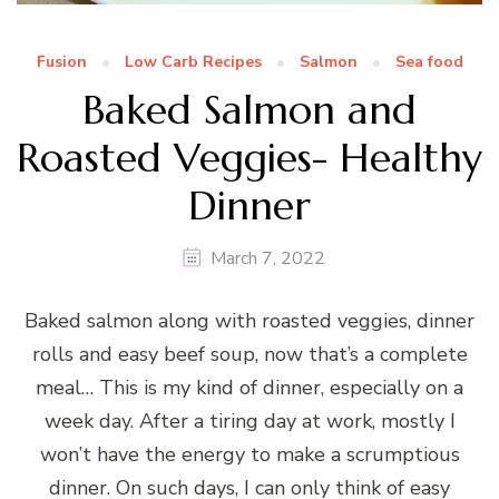
Fusion
Low Carb Recipes
Salmon
Sea food
Baked Salmon and
Roasted Veggies- Healthy
Dinner
March 7, 2022
Baked salmon along with roasted veggies, dinner
rolls and easy beef soup, now that’s a complete
meal… This is my kind of dinner, especially on a
week day. After a tiring day at work, mostly I
won’t have the energy to make a scrumptious
dinner. On such days, I can only think of easy