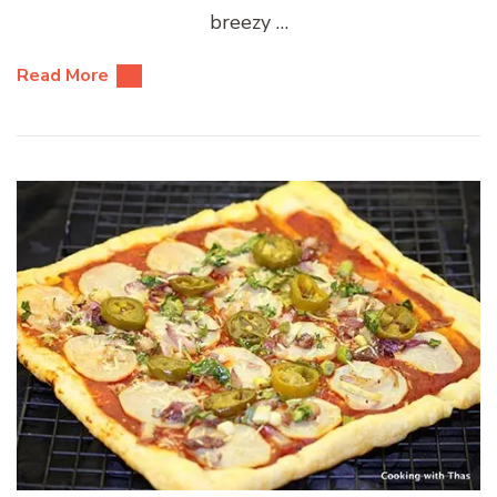
breezy …
Read More