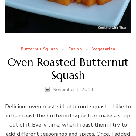
Butternut Squash
Fusion
Vegetarian
Oven Roasted Butternut
Squash
November 1, 2014
Delicious oven roasted butternut squash… I like to
either roast the butternut squash or make a soup
out of it. Every time, when I roast them I try to
add different seasonings and spices. Once, I added