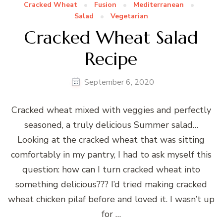
Cracked Wheat
Fusion
Mediterranean
Salad
Vegetarian
Cracked Wheat Salad
Recipe
September 6, 2020
Cracked wheat mixed with veggies and perfectly
seasoned, a truly delicious Summer salad…
Looking at the cracked wheat that was sitting
comfortably in my pantry, I had to ask myself this
question: how can I turn cracked wheat into
something delicious??? I’d tried making cracked
wheat chicken pilaf before and loved it. I wasn’t up
for …