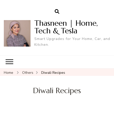
Thasneen | Home,
Tech & Tesla
Smart Upgrades for Your Home, Car, and
Kitchen.
Home
Others
Diwali Recipes
Diwali Recipes