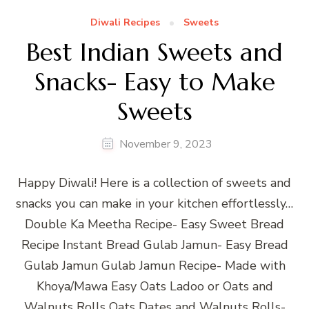
Diwali Recipes
Sweets
Best Indian Sweets and
Snacks- Easy to Make
Sweets
November 9, 2023
Happy Diwali! Here is a collection of sweets and
snacks you can make in your kitchen effortlessly…
Double Ka Meetha Recipe- Easy Sweet Bread
Recipe Instant Bread Gulab Jamun- Easy Bread
Gulab Jamun Gulab Jamun Recipe- Made with
Khoya/Mawa Easy Oats Ladoo or Oats and
Walnuts Rolls Oats Dates and Walnuts Rolls-