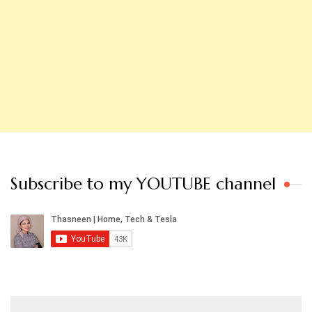
Subscribe to my YOUTUBE channel