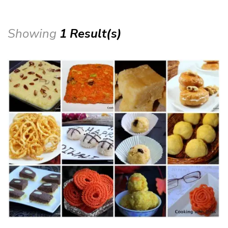
Showing
1 Result(s)