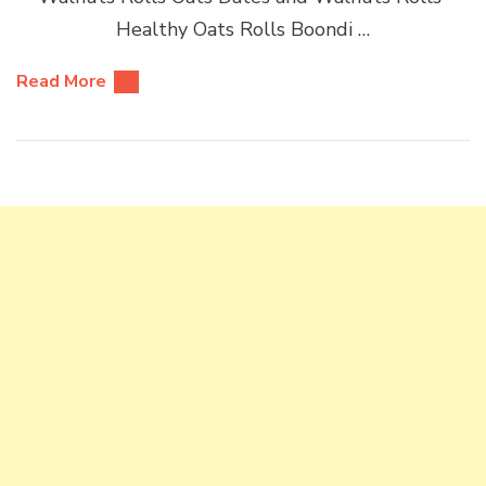
Healthy Oats Rolls Boondi …
Read More