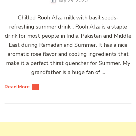
July 29, 2020
Chilled Rooh Afza milk with basil seeds-
refreshing summer drink… Rooh Afza is a staple
drink for most people in India, Pakistan and Middle
East during Ramadan and Summer. It has a nice
aromatic rose flavor and cooling ingredients that
make it a perfect thirst quencher for Summer. My
grandfather is a huge fan of …
Read More