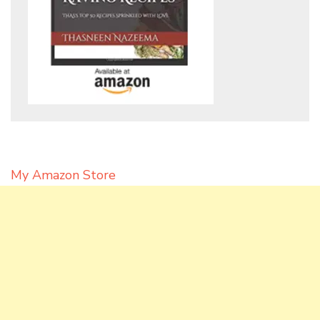
My Amazon Store