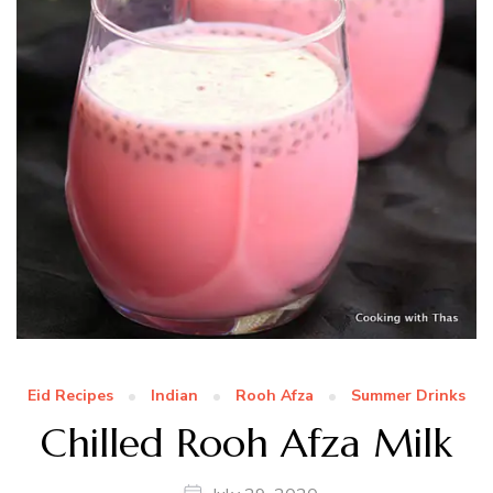
Eid Recipes
Indian
Rooh Afza
Summer Drinks
Chilled Rooh Afza Milk