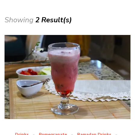
Showing
2 Result(s)
Drinks
Pomegranate
Ramadan Drinks