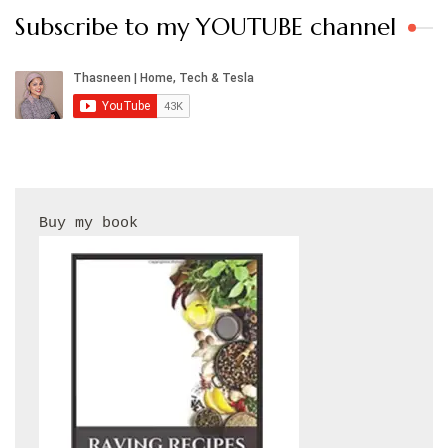
Subscribe to my YOUTUBE channel