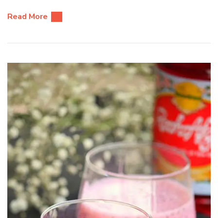
Read More