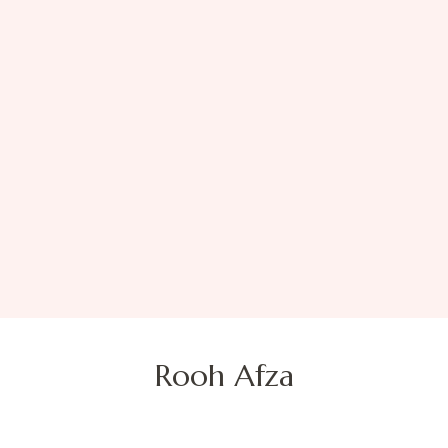
Rooh Afza