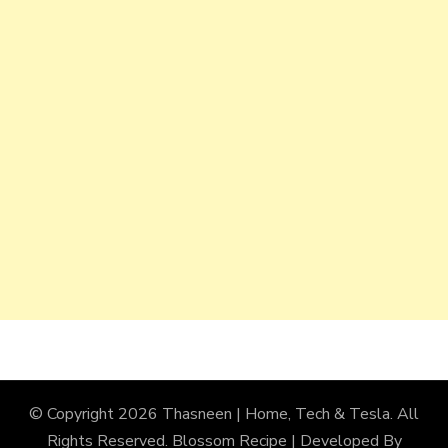
© Copyright 2026
Thasneen | Home, Tech & Tesla
. All
Rights Reserved.
Blossom Recipe | Developed By