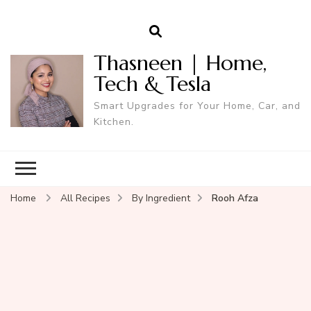
Thasneen | Home,
Tech & Tesla
Smart Upgrades for Your Home, Car, and
Kitchen.
Home
All Recipes
By Ingredient
Rooh Afza