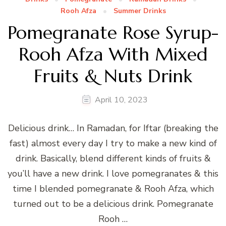
Rooh Afza
Summer Drinks
Pomegranate Rose Syrup-
Rooh Afza With Mixed
Fruits & Nuts Drink
April 10, 2023
Delicious drink… In Ramadan, for Iftar (breaking the
fast) almost every day I try to make a new kind of
drink. Basically, blend different kinds of fruits &
you’ll have a new drink. I love pomegranates & this
time I blended pomegranate & Rooh Afza, which
turned out to be a delicious drink. Pomegranate
Rooh …