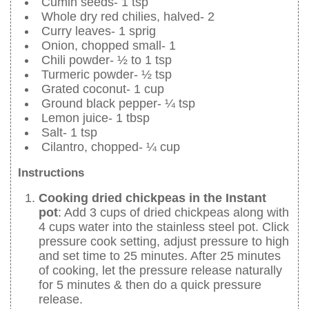
Cumin seeds- 1 tsp
Whole dry red chilies, halved- 2
Curry leaves- 1 sprig
Onion, chopped small- 1
Chili powder- ½ to 1 tsp
Turmeric powder- ½ tsp
Grated coconut- 1 cup
Ground black pepper- ¼ tsp
Lemon juice- 1 tbsp
Salt- 1 tsp
Cilantro, chopped- ¼ cup
Instructions
Cooking dried chickpeas in the Instant
pot
: Add 3 cups of dried chickpeas along with
4 cups water into the stainless steel pot. Click
pressure cook setting, adjust pressure to high
and set time to 25 minutes. After 25 minutes
of cooking, let the pressure release naturally
for 5 minutes & then do a quick pressure
release.