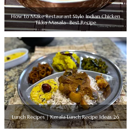
How to Make Restaurant Style Indian Chicken
Tikka Masala- Best Recipe
Lunch Recipes | Kerala Lunch Recipe Ideas 26