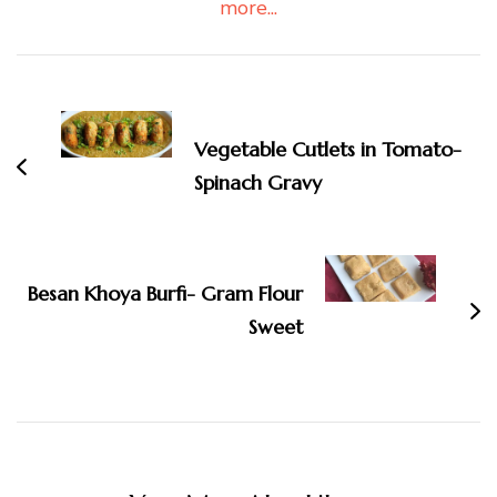
more...
Post
Navigation
Vegetable Cutlets in Tomato-
Spinach Gravy
Besan Khoya Burfi- Gram Flour
Sweet