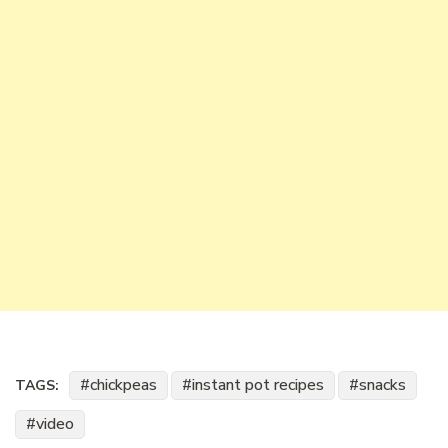
chickpeas
instant pot recipes
snacks
TAGS:
video