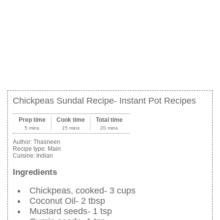
Chickpeas Sundal Recipe- Instant Pot Recipes
Prep time
Cook time
Total time
5 mins
15 mins
20 mins
Author:
Thasneen
Recipe type:
Main
Cuisine:
Indian
Ingredients
Chickpeas, cooked- 3 cups
Coconut Oil- 2 tbsp
Mustard seeds- 1 tsp