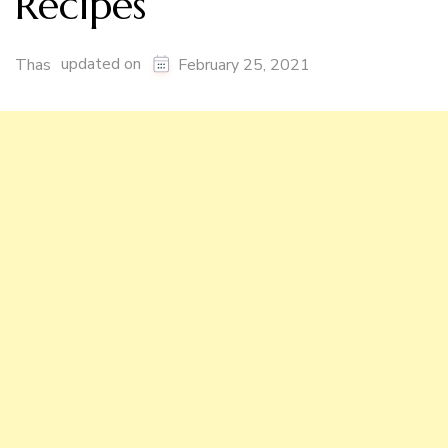
Recipes
updated on
Thas
February 25, 2021