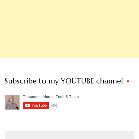
Subscribe to my YOUTUBE channel