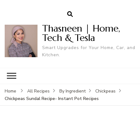
Thasneen | Home,
Tech & Tesla
Smart Upgrades for Your Home, Car, and
Kitchen.
Home
All Recipes
By Ingredient
Chickpeas
Chickpeas Sundal Recipe- Instant Pot Recipes