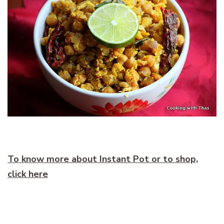
To know more about Instant Pot or to shop,
click here