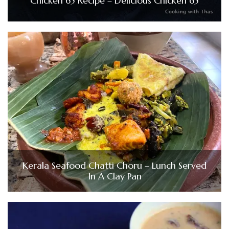
Chicken 65 Recipe – Delicious Chicken 65
Kerala Seafood Chatti Choru – Lunch Served
In A Clay Pan