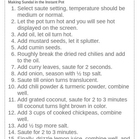
Making Sundal in the Instant Pot
Select saute setting, temperature should be
medium or normal.
Let the pot turn hot and you will see hot
displayed on the screen.
Add oil, let oil turn hot.
Add mustard seeds, let it splutter.
Add cumin seeds.
Roughly break the dried red chilies and add
to the oil.
Add curry leaves, saute for 2 seconds.
Add onion, season with ½ tsp salt.
Saute till onion turns translucent.
Add chili powder & turmeric powder, combine
well.
Add grated coconut, saute for 2 to 3 minutes
till coconut turns light brown in color.
Add 3 cups of cooked chickpeas, combine
well.
Add ½ tsp more salt.
Saute for 2 to 3 minutes.
Finally, drizzle lemon juice, combine well, and