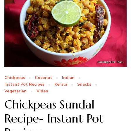
Chickpeas
Coconut
Indian
Instant Pot Recipes
Kerala
Snacks
Vegetarian
Video
Chickpeas Sundal
Recipe- Instant Pot