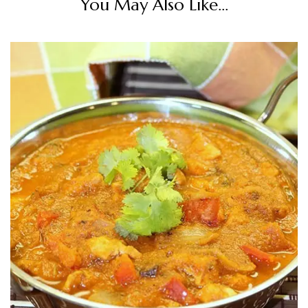
You May Also Like...