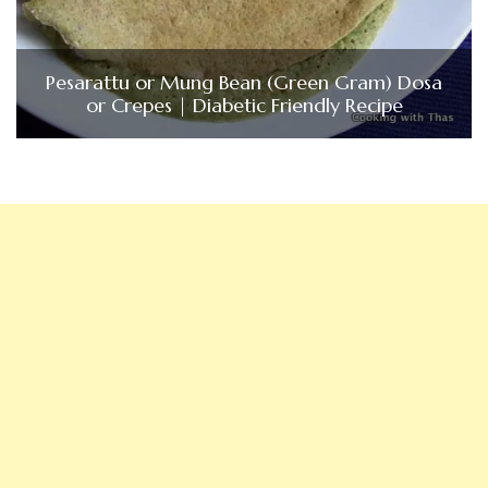
Pesarattu or Mung Bean (Green Gram) Dosa
or Crepes | Diabetic Friendly Recipe