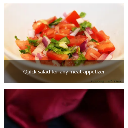
Quick salad for any meat appetizer