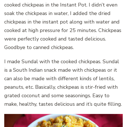
cooked chickpeas in the Instant Pot. I didn’t even
soak the chickpeas in water, I added the dried
chickpeas in the instant pot along with water and
cooked at high pressure for 25 minutes. Chickpeas
were perfectly cooked and tasted delicious.
Goodbye to canned chickpeas.
I made Sundal with the cooked chickpeas. Sundal
is a South Indian snack made with chickpeas or it
can also be made with different kinds of lentils,
peanuts, etc. Basically, chickpeas is stir-fried with
grated coconut and some seasonings. Easy to
make, healthy, tastes delicious and it’s quite filling.