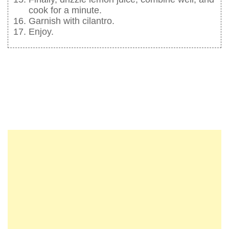
cook for a minute.
Garnish with cilantro.
Enjoy.