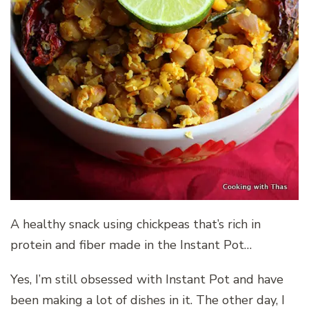
A healthy snack using chickpeas that’s rich in
protein and fiber made in the Instant Pot…
Yes, I’m still obsessed with Instant Pot and have
been making a lot of dishes in it. The other day, I