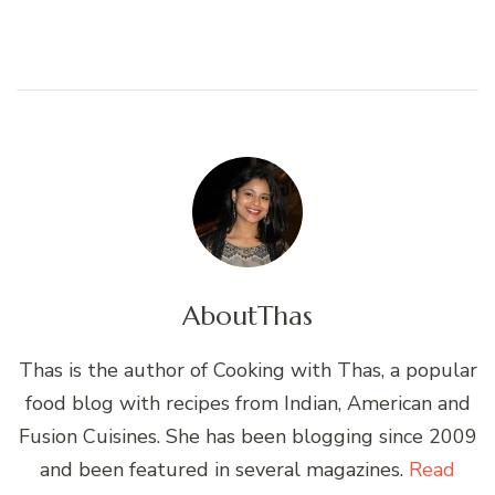
About
Thas
Thas is the author of Cooking with Thas, a popular
food blog with recipes from Indian, American and
Fusion Cuisines. She has been blogging since 2009
and been featured in several magazines.
Read