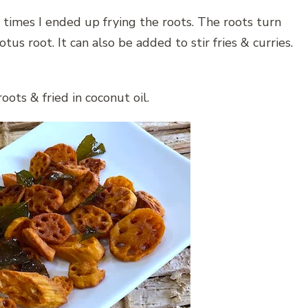
 times I ended up frying the roots. The roots turn
lotus root. It can also be added to stir fries & curries.
oots & fried in coconut oil.