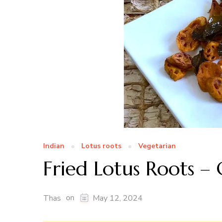
Indian
Lotus roots
Vegetarian
Fried Lotus Roots – 
on
Thas
May 12, 2024