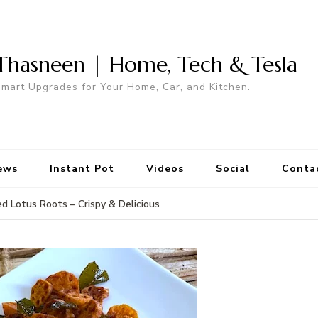
Thasneen | Home, Tech & Tesla
mart Upgrades for Your Home, Car, and Kitchen.
ews
Instant Pot
Videos
Social
Conta
ed Lotus Roots – Crispy & Delicious