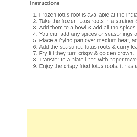
Instructions
Frozen lotus root is available at the Indi
Take the frozen lotus roots in a strainer
Add them to a bowl & add all the spices.
You can add any spices or seasonings o
Place a frying pan over medium heat, ad
Add the seasoned lotus roots & curry le
Fry till they turn crispy & golden brown.
Transfer to a plate lined with paper towe
Enjoy the crispy fried lotus roots, it has 