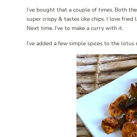
I’ve bought that a couple of times. Both the
super crispy & tastes like chips. I love fried 
Next time, I’ve to make a curry with it.
I’ve added a few simple spices to the lotus r