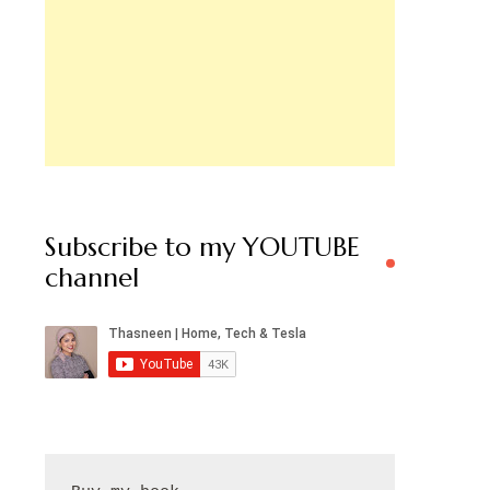
Subscribe to my YOUTUBE
channel