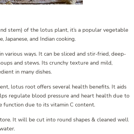
nd stem) of the lotus plant, it’s a popular vegetable
se, Japanese, and Indian cooking.
n various ways. It can be sliced and stir-fried, deep-
 soups and stews. Its crunchy texture and mild,
edient in many dishes.
nt, lotus root offers several health benefits. It aids
helps regulate blood pressure and heart health due to
function due to its vitamin C content.
store. It will be cut into round shapes & cleaned well
 water.