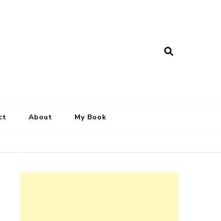
ct
About
My Book