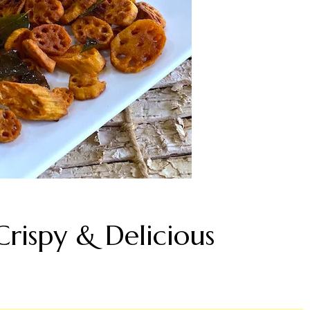
Crispy & Delicious