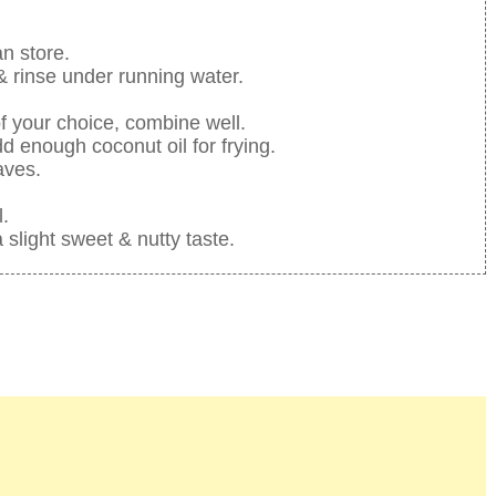
an store.
 & rinse under running water.
f your choice, combine well.
d enough coconut oil for frying.
aves.
l.
a slight sweet & nutty taste.