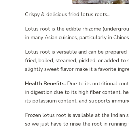
Crispy & delicious fried lotus roots…
Lotus root is the edible rhizome (undergrou
in many Asian cuisines, particularly in Chine
Lotus root is versatile and can be prepared i
fried, boiled, steamed, pickled, or added to
slightly sweet flavor make it a favorite ingr
Health Benefits:
Due to its nutritional conte
in digestion due to its high fiber content, 
its potassium content, and supports immune 
Frozen lotus root is available at the Indian 
so we just have to rinse the root in running