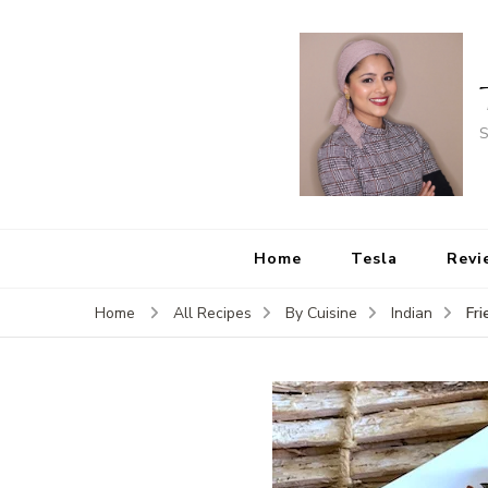
S
Home
Tesla
Revi
Fri
Home
All Recipes
By Cuisine
Indian