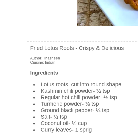
Fried Lotus Roots - Crispy & Delicious
Author:
Thasneen
Cuisine:
Indian
Ingredients
Lotus roots, cut into round shape
Kashmiri chili powder- ½ tsp
Regular hot chili powder- ½ tsp
Turmeric powder- ⅛ tsp
Ground black pepper- ¼ tsp
Salt- ½ tsp
Coconut oil- ½ cup
Curry leaves- 1 sprig