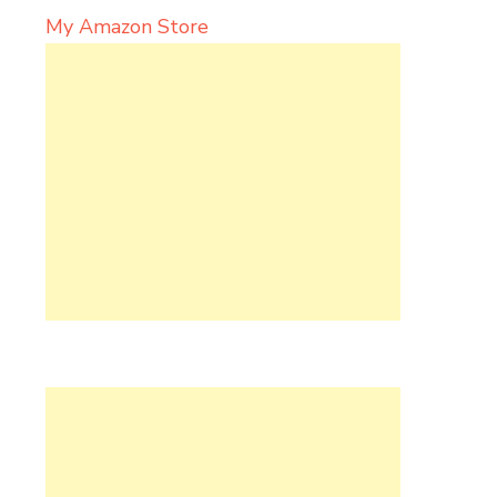
My Amazon Store