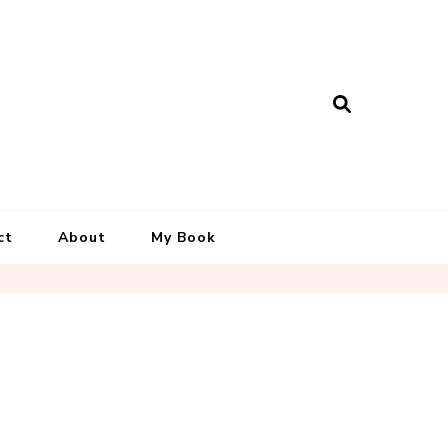
ct
About
My Book