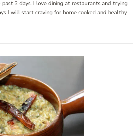
 past 3 days. I love dining at restaurants and trying
ays I will start craving for home cooked and healthy …