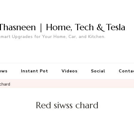
Thasneen | Home, Tech & Tesla
mart Upgrades for Your Home, Car, and Kitchen.
ews
Instant Pot
Videos
Social
Conta
chard
Red siwss chard