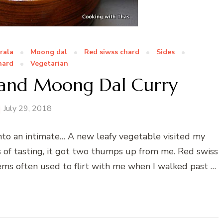
rala
Moong dal
Red siwss chard
Sides
hard
Vegetarian
 and Moong Dal Curry
July 29, 2018
nto an intimate… A new leafy vegetable visited my
s of tasting, it got two thumps up from me. Red swiss
ems often used to flirt with me when I walked past …