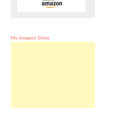
My Amazon Store