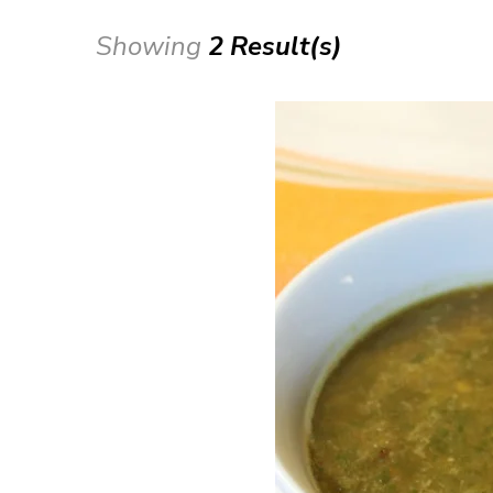
Showing
2 Result(s)