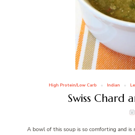
High Protein/Low Carb
Indian
Le
Swiss Chard a
A bowl of this soup is so comforting and i