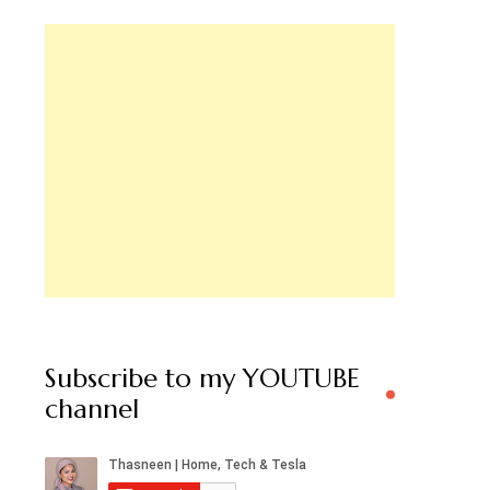
Subscribe to my YOUTUBE
channel