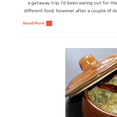
a getaway trip. I’d been eating out for the
different food, however after a couple of d
Read More