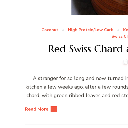
Coconut
High Protein/Low Carb
Ke
Swiss C
Red Swiss Chard
A stranger for so long and now turned i
kitchen a few weeks ago, after a few round
chard, with green ribbed leaves and red st
Read More