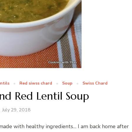
ntils
Red siwss chard
Soup
Swiss Chard
nd Red Lentil Soup
July 29, 2018
s made with healthy ingredients… I am back home after