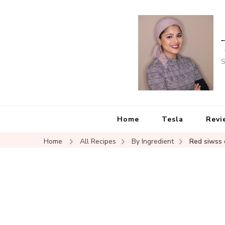
S
Home
Tesla
Revi
Home
All Recipes
By Ingredient
Red siwss 