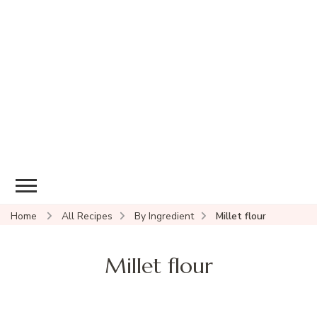
Home
All Recipes
By Ingredient
Millet flour
Millet flour