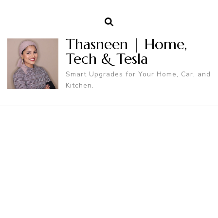
Thasneen | Home,
Tech & Tesla
Smart Upgrades for Your Home, Car, and
Kitchen.