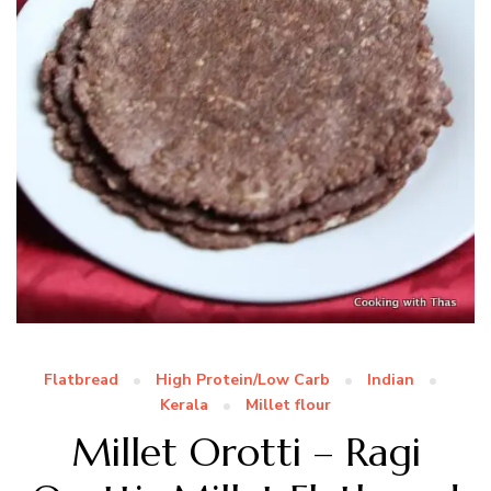
Flatbread
High Protein/Low Carb
Indian
Kerala
Millet flour
Millet Orotti – Ragi