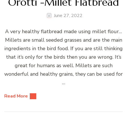
Orotti -Millet Flatbread
June 27, 2022
A very healthy flatbread made using millet flour…
Millets are small seeded grasses and are the main
ingredients in the bird food. If you are still thinking
that it’s only for the birds then you are wrong. It’s
great for humans as well. Millets are such
wonderful and healthy grains, they can be used for
…
Read More