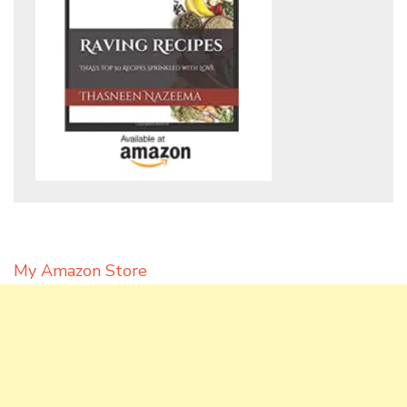
My Amazon Store