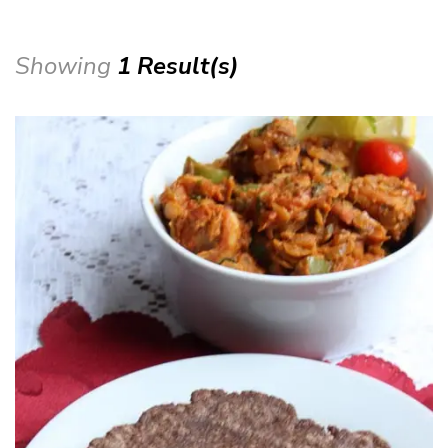
Showing
1 Result(s)