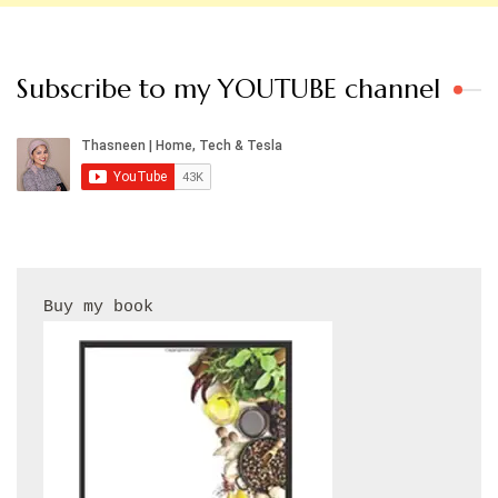
Subscribe to my YOUTUBE channel