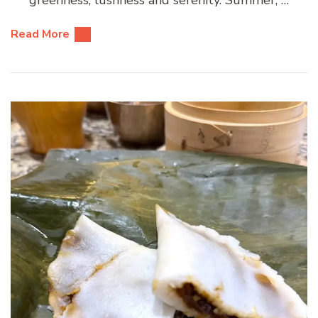
Read More