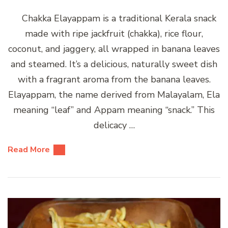
Chakka Elayappam is a traditional Kerala snack
made with ripe jackfruit (chakka), rice flour,
coconut, and jaggery, all wrapped in banana leaves
and steamed. It’s a delicious, naturally sweet dish
with a fragrant aroma from the banana leaves.
Elayappam, the name derived from Malayalam, Ela
meaning “leaf” and Appam meaning “snack.” This
delicacy …
Read More