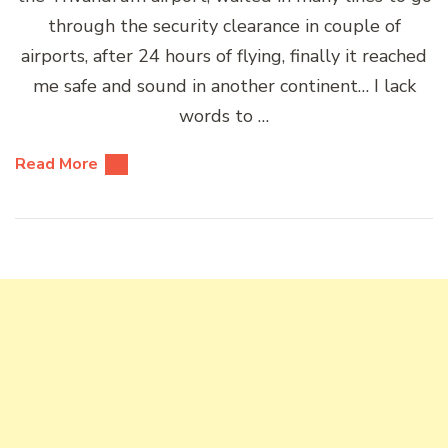
through the security clearance in couple of
airports, after 24 hours of flying, finally it reached
me safe and sound in another continent… I lack
words to …
Read More