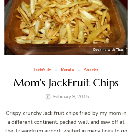
Jackfruit
Kerala
Snacks
Mom’s JackFruit Chips
February 9, 2015
Crispy, crunchy Jack fruit chips fried by my mom in
a different continent, packed well and saw off at
the Trivandrum airport, waited in many lines to go