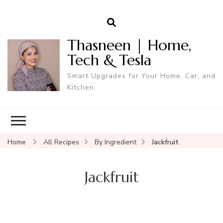
Thasneen | Home,
Tech & Tesla
Smart Upgrades for Your Home, Car, and
Kitchen.
Home
All Recipes
By Ingredient
Jackfruit
Jackfruit