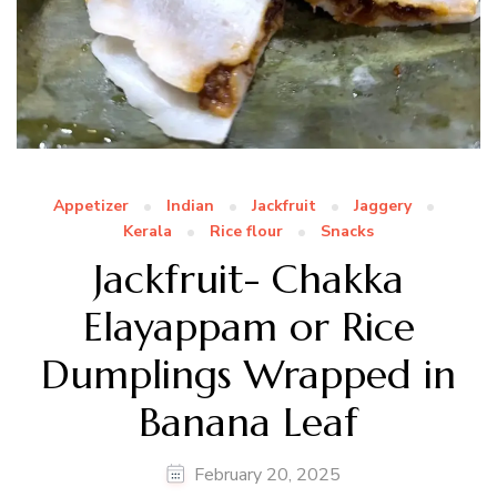
Appetizer
Indian
Jackfruit
Jaggery
Kerala
Rice flour
Snacks
Jackfruit- Chakka
Elayappam or Rice
Dumplings Wrapped in
Banana Leaf
February 20, 2025