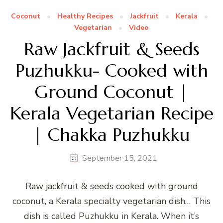
Coconut
Healthy Recipes
Jackfruit
Kerala
Vegetarian
Video
Raw Jackfruit & Seeds
Puzhukku- Cooked with
Ground Coconut |
Kerala Vegetarian Recipe
| Chakka Puzhukku
September 15, 2021
Raw jackfruit & seeds cooked with ground
coconut, a Kerala specialty vegetarian dish… This
dish is called Puzhukku in Kerala. When it’s