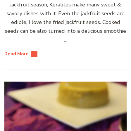
jackfruit season, Keralites make many sweet &
savory dishes with it. Even the jackfruit seeds are
edible, I love the fried jackfruit seeds. Cooked
seeds can be also turned into a delicious smoothie
…
Read More