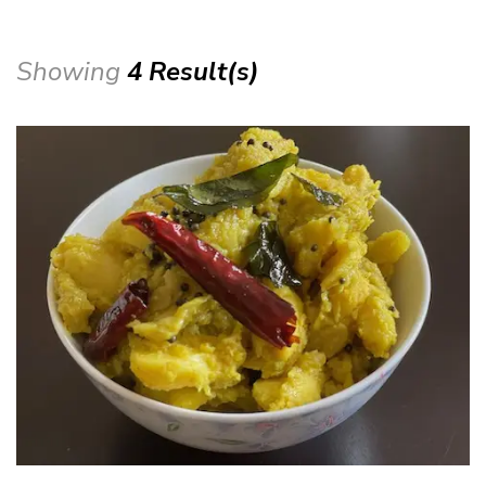
Showing
4 Result(s)