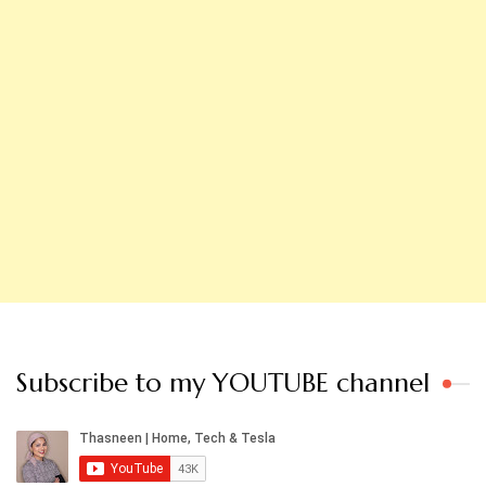
Subscribe to my YOUTUBE channel