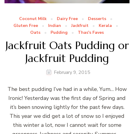
Coconut Milk
Dairy Free
Desserts
Gluten Free
Indian
Jackfruit
Kerala
Oats
Pudding
Thas's Faves
Jackfruit Oats Pudding or
Jackfruit Pudding
February 9, 2015
The best pudding I’ve had in a while, Yum… How
Ironic! Yesterday was the first day of Spring and
it’s been snowing lightly for the past few days.
This year we did get a lot of snow so I enjoyed
this winter a lot, now I cannot wait for some
greenness, lushness and serenity. Summer, …