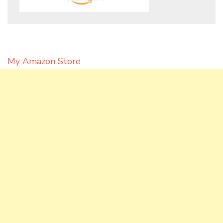
My Amazon Store