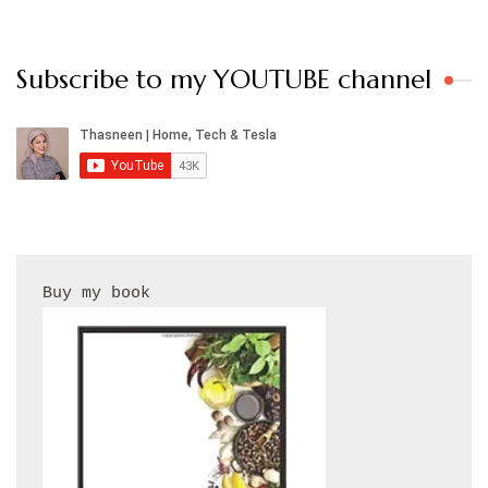
Subscribe to my YOUTUBE channel