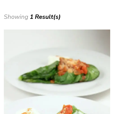
Showing
1 Result(s)