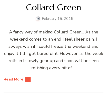
Collard Green
February 15, 2015
A fancy way of making Collard Green… As the
weekend comes to an end I feel sheer pain. I
always wish if I could freeze the weekend and
enjoy it till I get bored of it. However, as the week
rolls in I slowly gear up and soon will be seen
relishing every bit of …
Read More