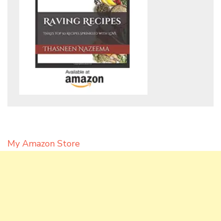
My Amazon Store