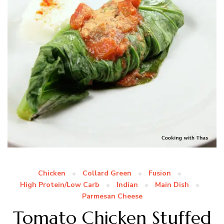
Chicken
Collard Green
Fusion
High Protein/Low Carb
Indian
Main Dish
Parmesan Cheese
Tomato Chicken Stuffed