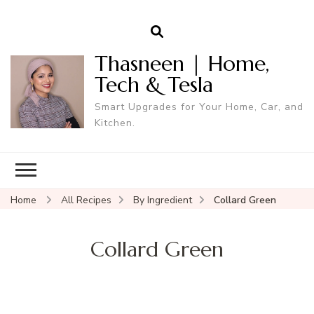
Thasneen | Home,
Tech & Tesla
Smart Upgrades for Your Home, Car, and
Kitchen.
Home
All Recipes
By Ingredient
Collard Green
Collard Green