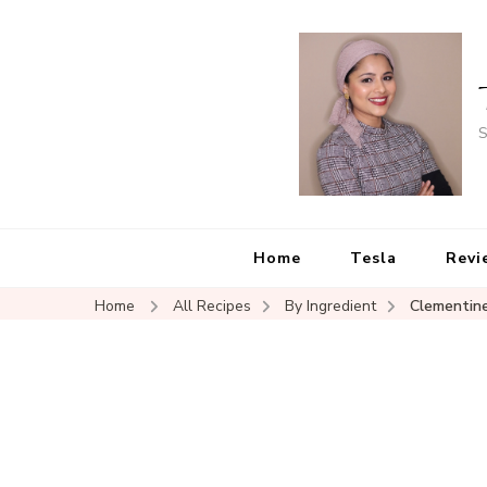
S
Home
Tesla
Revi
Home
All Recipes
By Ingredient
Clementin