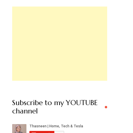
Subscribe to my YOUTUBE
channel