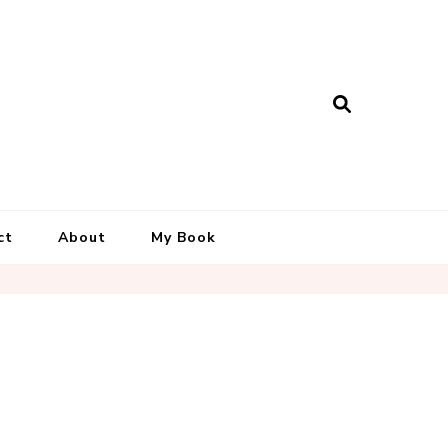
ct
About
My Book