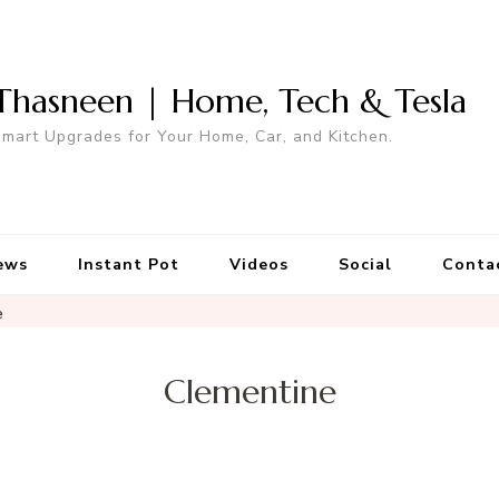
Thasneen | Home, Tech & Tesla
mart Upgrades for Your Home, Car, and Kitchen.
ews
Instant Pot
Videos
Social
Conta
e
Clementine