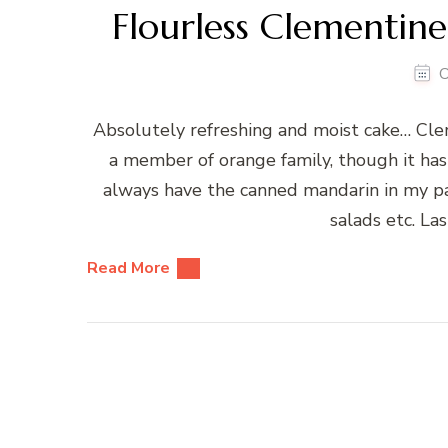
Flourless Clementin
O
Absolutely refreshing and moist cake… Cleme
a member of orange family, though it has 
always have the canned mandarin in my pant
salads etc. La
Read More