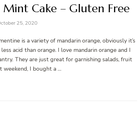
e Mint Cake – Gluten Free
ctober 25, 2020
ntine is a variety of mandarin orange, obviously it’s
less acid than orange. I love mandarin orange and I
ry. They are just great for garnishing salads, fruit
st weekend, I bought a …