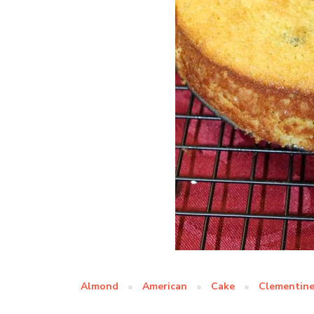
Almond
American
Cake
Clementin