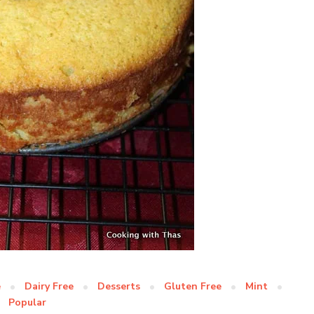
e
Dairy Free
Desserts
Gluten Free
Mint
Popular