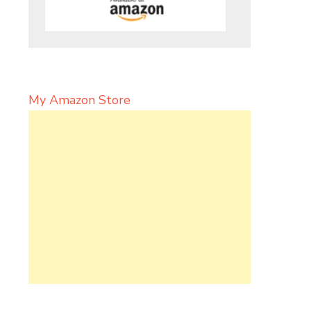
My Amazon Store