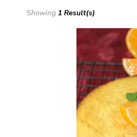
Showing
1 Result(s)