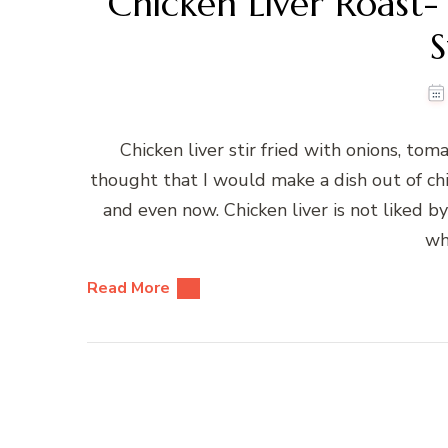
Chicken Liver Roast- 
S
Chicken liver stir fried with onions, tom
thought that I would make a dish out of chic
and even now. Chicken liver is not liked
wh
Read More