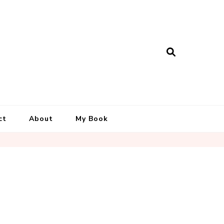
ct
About
My Book