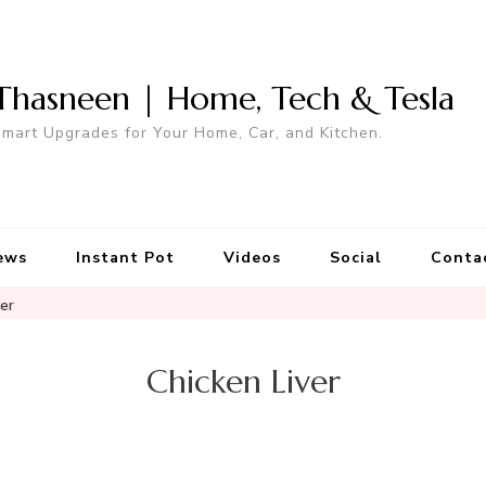
Thasneen | Home, Tech & Tesla
mart Upgrades for Your Home, Car, and Kitchen.
ews
Instant Pot
Videos
Social
Conta
ver
Chicken Liver