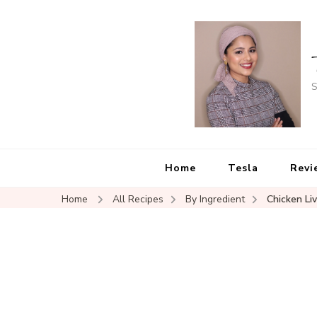
S
Home
Tesla
Revi
Home
All Recipes
By Ingredient
Chicken Li