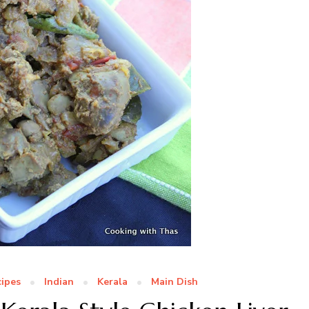
ipes
Indian
Kerala
Main Dish