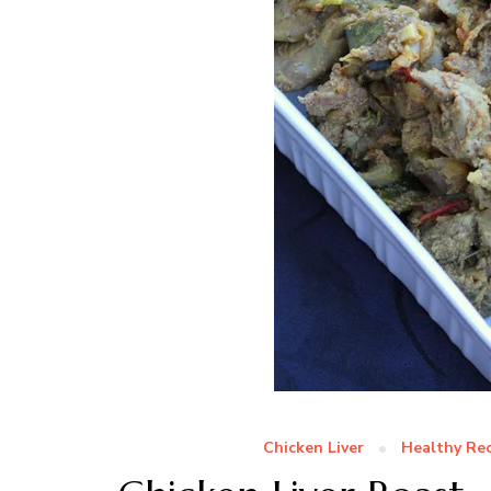
Chicken Liver
Healthy Rec