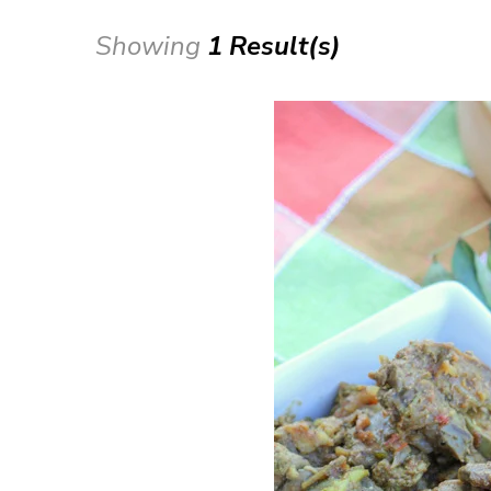
Showing
1 Result(s)