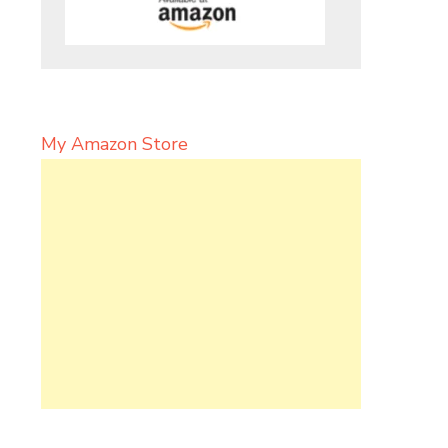
My Amazon Store