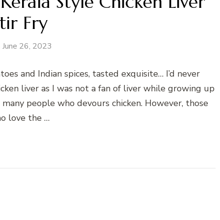
Kerala Style Chicken Liver
tir Fry
June 26, 2023
atoes and Indian spices, tasted exquisite… I’d never
ken liver as I was not a fan of liver while growing up
 by many people who devours chicken. However, those
o love the …