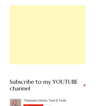
Subscribe to my YOUTUBE
channel