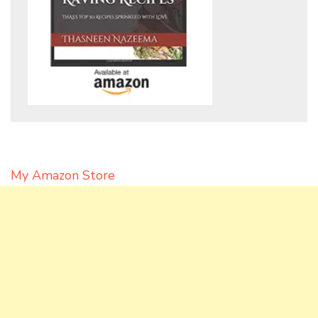
My Amazon Store