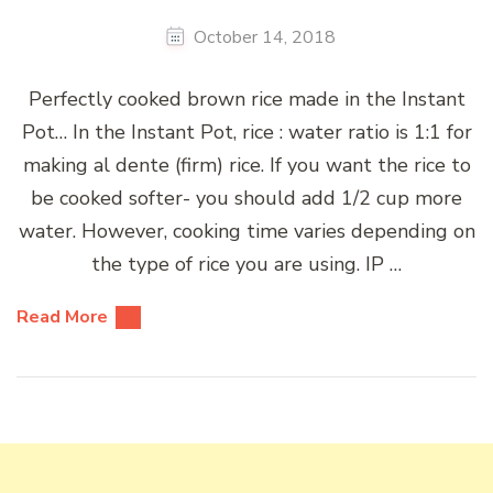
October 14, 2018
Perfectly cooked brown rice made in the Instant
Pot… In the Instant Pot, rice : water ratio is 1:1 for
making al dente (firm) rice. If you want the rice to
be cooked softer- you should add 1/2 cup more
water. However, cooking time varies depending on
the type of rice you are using. IP …
Read More