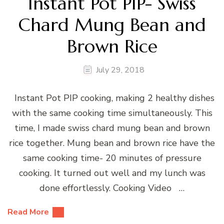
Instant Pot PIP- Swiss
Chard Mung Bean and
Brown Rice
July 29, 2018
Instant Pot PIP cooking, making 2 healthy dishes
with the same cooking time simultaneously. This
time, I made swiss chard mung bean and brown
rice together. Mung bean and brown rice have the
same cooking time- 20 minutes of pressure
cooking. It turned out well and my lunch was
done effortlessly. Cooking Video …
Read More