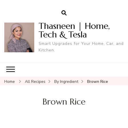
Thasneen | Home,
Tech & Tesla
Smart Upgrades for Your Home, Car, and
Kitchen.
Home
All Recipes
By Ingredient
Brown Rice
Brown Rice