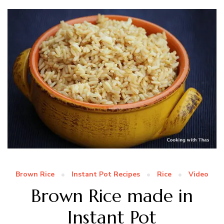
Brown Rice
Instant Pot Recipes
Rice
Video
Brown Rice made in
Instant Pot