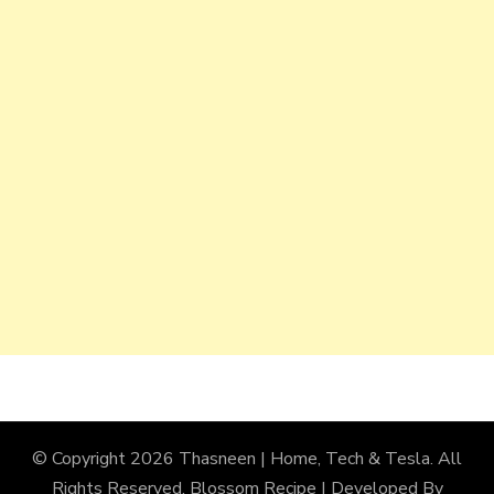
© Copyright 2026
Thasneen | Home, Tech & Tesla
. All
Rights Reserved.
Blossom Recipe | Developed By