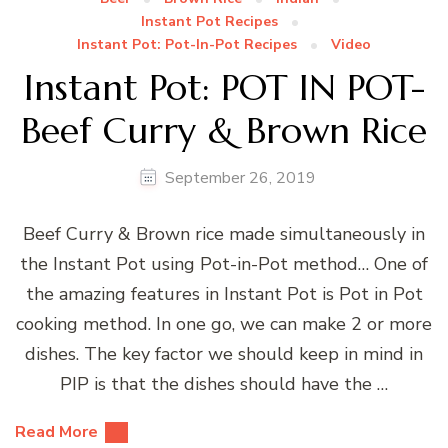
Instant Pot Recipes
Instant Pot: Pot-In-Pot Recipes
Video
Instant Pot: POT IN POT-
Beef Curry & Brown Rice
September 26, 2019
Beef Curry & Brown rice made simultaneously in
the Instant Pot using Pot-in-Pot method… One of
the amazing features in Instant Pot is Pot in Pot
cooking method. In one go, we can make 2 or more
dishes. The key factor we should keep in mind in
PIP is that the dishes should have the …
Read More