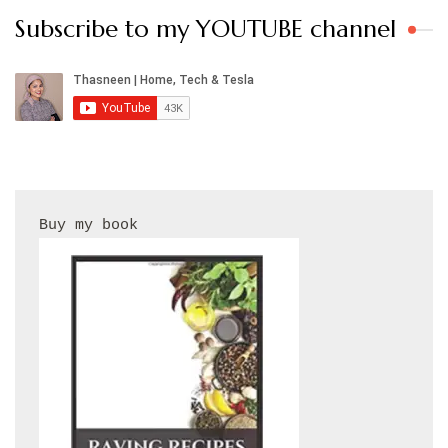
Subscribe to my YOUTUBE channel