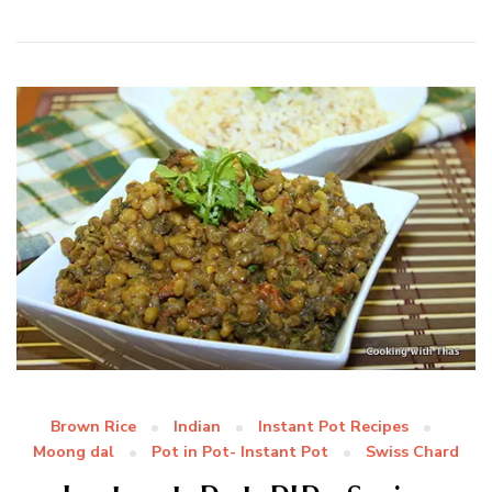
Brown Rice
Indian
Instant Pot Recipes
Moong dal
Pot in Pot- Instant Pot
Swiss Chard