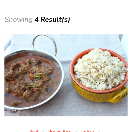
Showing
4 Result(s)
Beef
Brown Rice
Indian