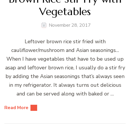
Vegetables
November 28, 2017
Leftover brown rice stir fried with
cauliflower/mushroom and Asian seasonings…
When I have vegetables that have to be used up
asap and leftover brown rice, I usually do a stir fry
by adding the Asian seasonings that’s always seen
in my refrigerator. It always turns out delicious
and can be served along with baked or …
Read More