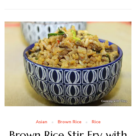
Asian
Brown Rice
Rice
Brown Rice Stir Fry with