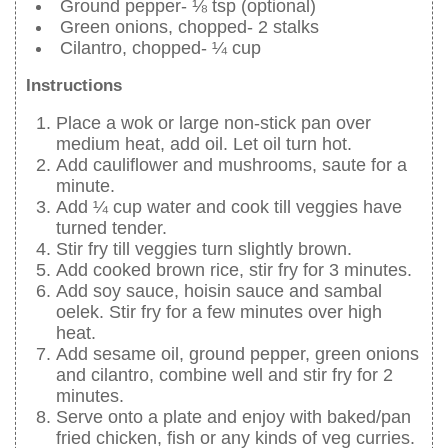
Ground pepper- ⅛ tsp (optional)
Green onions, chopped- 2 stalks
Cilantro, chopped- ¼ cup
Instructions
Place a wok or large non-stick pan over
medium heat, add oil. Let oil turn hot.
Add cauliflower and mushrooms, saute for a
minute.
Add ¼ cup water and cook till veggies have
turned tender.
Stir fry till veggies turn slightly brown.
Add cooked brown rice, stir fry for 3 minutes.
Add soy sauce, hoisin sauce and sambal
oelek. Stir fry for a few minutes over high
heat.
Add sesame oil, ground pepper, green onions
and cilantro, combine well and stir fry for 2
minutes.
Serve onto a plate and enjoy with baked/pan
fried chicken, fish or any kinds of veg curries.