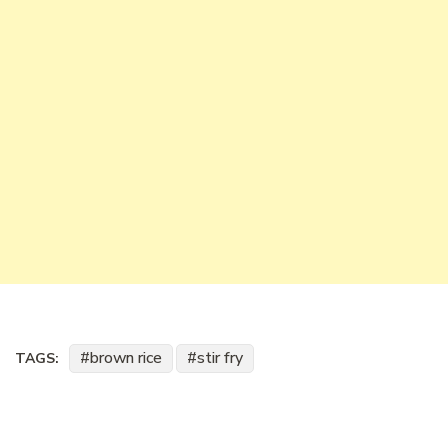
brown rice
stir fry
TAGS: