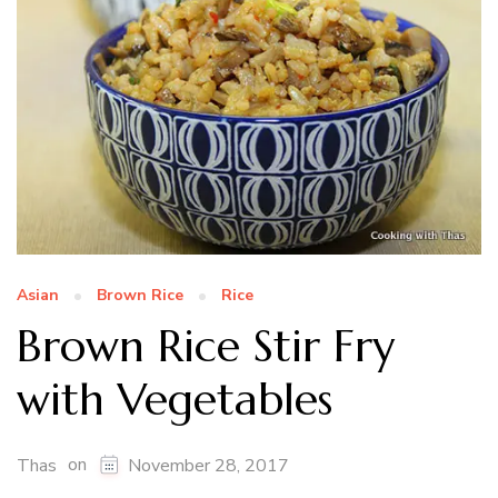
Asian
Brown Rice
Rice
Brown Rice Stir Fry
with Vegetables
on
Thas
November 28, 2017