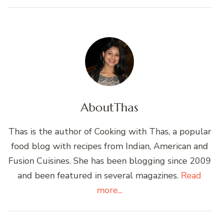
About
Thas
Thas is the author of Cooking with Thas, a popular
food blog with recipes from Indian, American and
Fusion Cuisines. She has been blogging since 2009
and been featured in several magazines.
Read
more...
Post