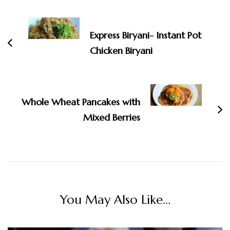
Navigation
Express Biryani- Instant Pot
Chicken Biryani
Whole Wheat Pancakes with
Mixed Berries
You May Also Like...