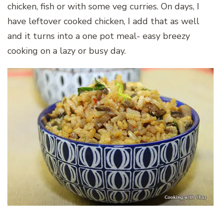
chicken, fish or with some veg curries. On days, I
have leftover cooked chicken, I add that as well
and it turns into a one pot meal- easy breezy
cooking on a lazy or busy day.