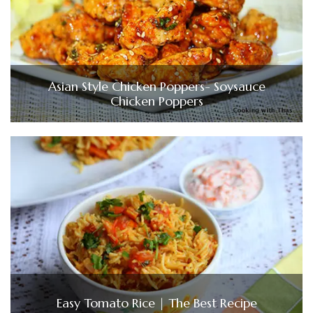
Asian Style Chicken Poppers- Soysauce
Chicken Poppers
Easy Tomato Rice | The Best Recipe