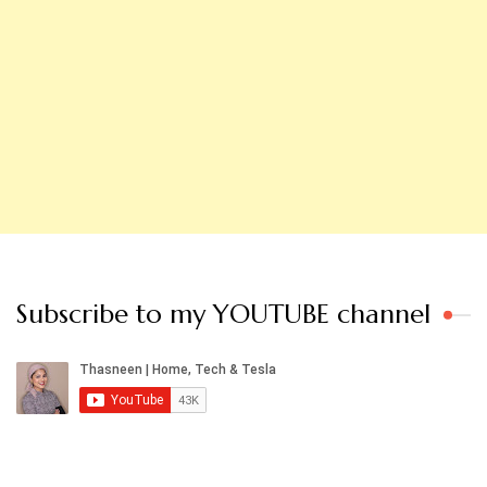
Subscribe to my YOUTUBE channel