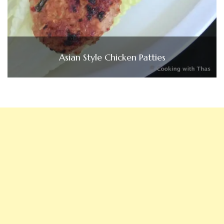
Asian Style Chicken Patties