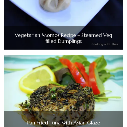
Vegetarian Momos Recipe – Steamed Veg
filled Dumplings
Pan Fried Tuna with Asian Glaze