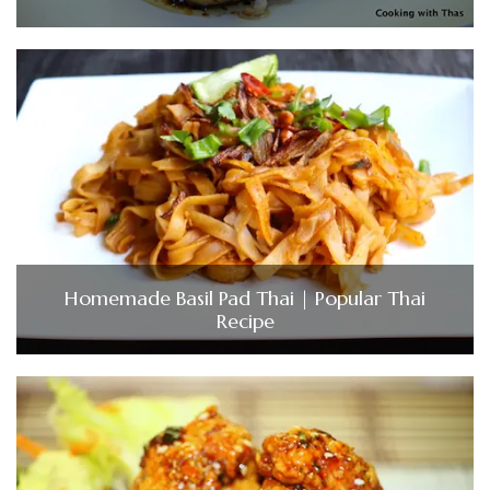
Homemade Basil Pad Thai | Popular Thai
Recipe