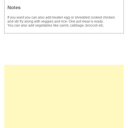
Notes
If you want you can also add beaten egg or shredded cooked chicken
and stir fry along with veggies and rice- One pot meal is ready.
You can also add vegetables like carrot, cabbage, broccoli etc.