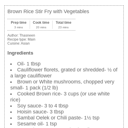
Brown Rice Stir Fry with Vegetables
Prep time
Cook time
Total time
3 mins
20 mins
23 mins
Author:
Thasneen
Recipe type:
Main
Cuisine:
Asian
Ingredients
Oil- 1 tbsp
Cauliflower florets, grated or shredded- ½ of
a large cauliflower
Brown or White mushrooms, chopped very
small- 1 pack (1/2 lb)
Cooked Brown rice- 3 cups (or use white
rice)
Soy sauce- 3 to 4 tbsp
Hoisin sauce- 3 tbsp
Sambal Oelek or Chili paste- 1½ tsp
Sesame oil- 1 tsp