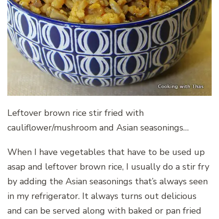
Leftover brown rice stir fried with
cauliflower/mushroom and Asian seasonings…
When I have vegetables that have to be used up
asap and leftover brown rice, I usually do a stir fry
by adding the Asian seasonings that’s always seen
in my refrigerator. It always turns out delicious
and can be served along with baked or pan fried