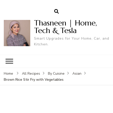
Thasneen | Home,
Tech & Tesla
Smart Upgrades for Your Home, Car, and
Kitchen.
Home
All Recipes
By Cuisine
Asian
Brown Rice Stir Fry with Vegetables