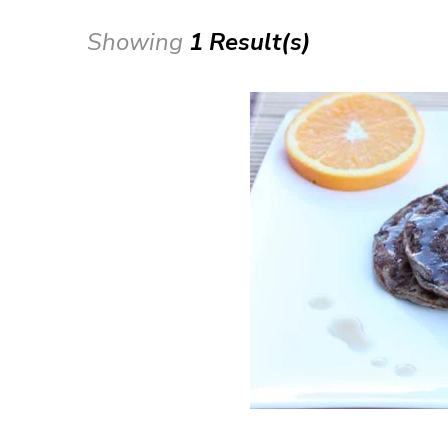
Showing
1 Result(s)