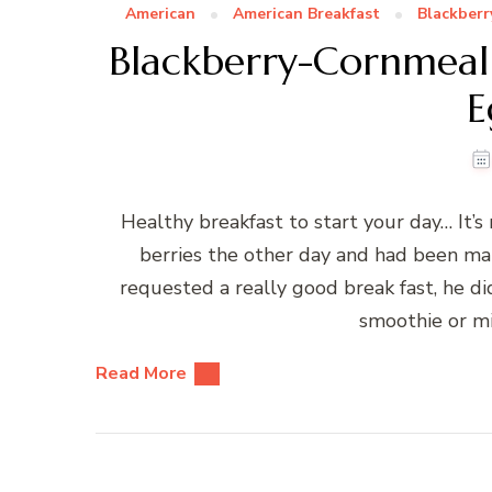
American
American Breakfast
Blackberr
Blackberry-Cornmeal
E
Healthy breakfast to start your day… It’s 
berries the other day and had been ma
requested a really good break fast, he d
smoothie or m
Read More