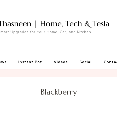
Thasneen | Home, Tech & Tesla
mart Upgrades for Your Home, Car, and Kitchen.
ews
Instant Pot
Videos
Social
Conta
Blackberry