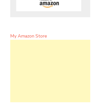
My Amazon Store