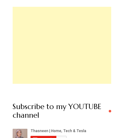
Subscribe to my YOUTUBE
channel