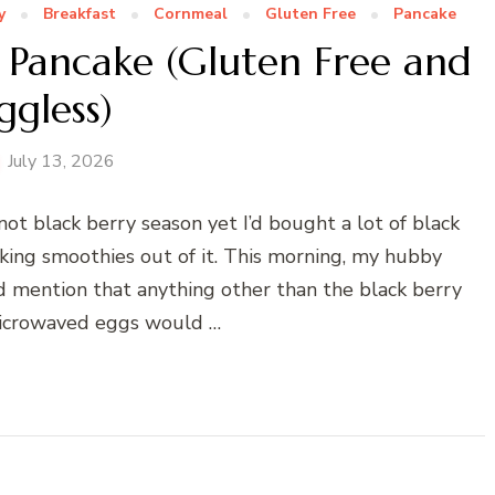
y
Breakfast
Cornmeal
Gluten Free
Pancake
 Pancake (Gluten Free and
ggless)
July 13, 2026
not black berry season yet I’d bought a lot of black
king smoothies out of it. This morning, my hubby
id mention that anything other than the black berry
icrowaved eggs would …