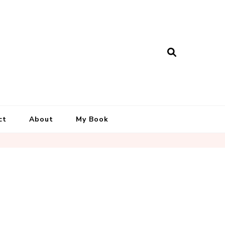
ct
About
My Book