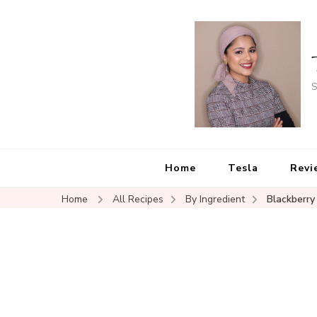
S
Home
Tesla
Revi
Home
All Recipes
By Ingredient
Blackberry