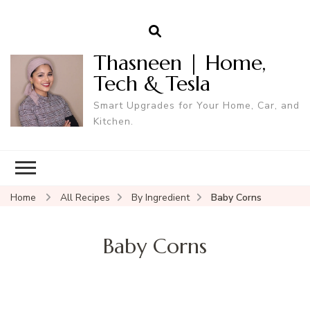
Thasneen | Home,
Tech & Tesla
Smart Upgrades for Your Home, Car, and
Kitchen.
Home
All Recipes
By Ingredient
Baby Corns
Baby Corns