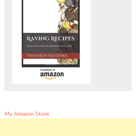
My Amazon Store