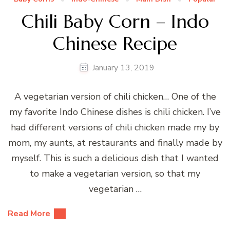
Chili Baby Corn – Indo
Chinese Recipe
January 13, 2019
A vegetarian version of chili chicken… One of the
my favorite Indo Chinese dishes is chili chicken. I’ve
had different versions of chili chicken made my by
mom, my aunts, at restaurants and finally made by
myself. This is such a delicious dish that I wanted
to make a vegetarian version, so that my
vegetarian …
Read More