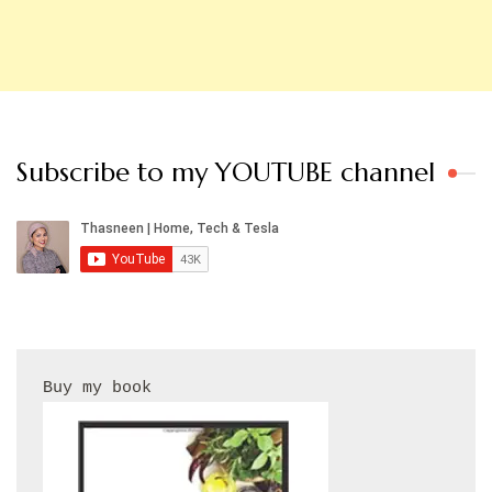
Subscribe to my YOUTUBE channel