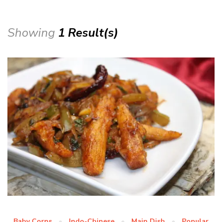
Showing
1 Result(s)
Baby Corns
Indo-Chinese
Main Dish
Popular