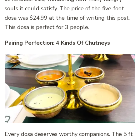
souls it could satisfy. The price of the five-foot
dosa was $24.99 at the time of writing this post.
This dosa is perfect for 3 people.
Pairing Perfection: 4 Kinds Of Chutneys
Every dosa deserves worthy companions. The 5 ft