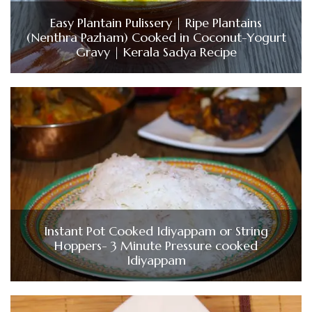
Easy Plantain Pulissery | Ripe Plantains
(Nenthra Pazham) Cooked in Coconut-Yogurt
Gravy | Kerala Sadya Recipe
Instant Pot Cooked Idiyappam or String
Hoppers- 3 Minute Pressure cooked
Idiyappam