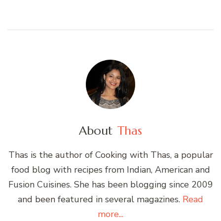
About
Thas
Thas is the author of Cooking with Thas, a popular
food blog with recipes from Indian, American and
Fusion Cuisines. She has been blogging since 2009
and been featured in several magazines.
Read
more...