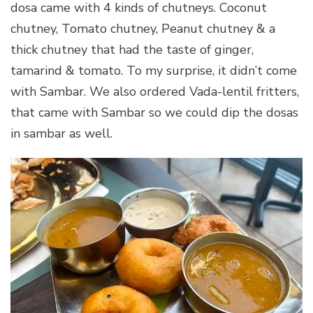
dosa came with 4 kinds of chutneys. Coconut
chutney, Tomato chutney, Peanut chutney & a
thick chutney that had the taste of ginger,
tamarind & tomato. To my surprise, it didn’t come
with Sambar. We also ordered Vada-lentil fritters,
that came with Sambar so we could dip the dosas
in sambar as well.