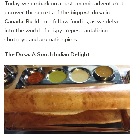
Today, we embark on a gastronomic adventure to
uncover the secrets of the
biggest dosa in
Canada
. Buckle up, fellow foodies, as we delve
into the world of crispy crepes, tantalizing
chutneys, and aromatic spices.
The Dosa: A South Indian Delight