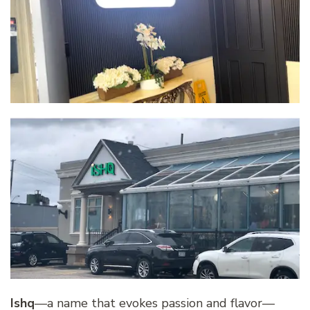
Ishq
—a name that evokes passion and flavor—