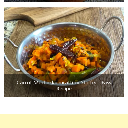
Carrot Mezhukkupuratti or Stir fry – Easy
Recipe