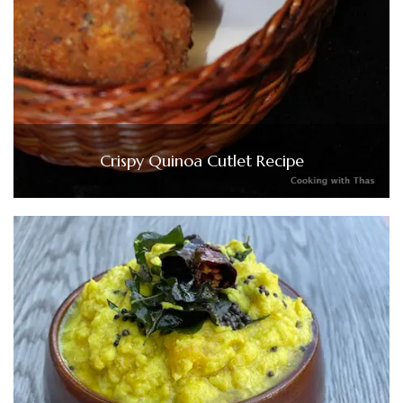
Crispy Quinoa Cutlet Recipe