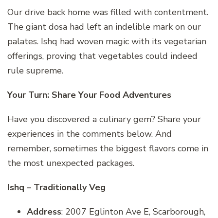
Our drive back home was filled with contentment.
The giant dosa had left an indelible mark on our
palates. Ishq had woven magic with its vegetarian
offerings, proving that vegetables could indeed
rule supreme.
Your Turn: Share Your Food Adventures
Have you discovered a culinary gem? Share your
experiences in the comments below. And
remember, sometimes the biggest flavors come in
the most unexpected packages.
Ishq – Traditionally Veg
Address
: 2007 Eglinton Ave E, Scarborough,