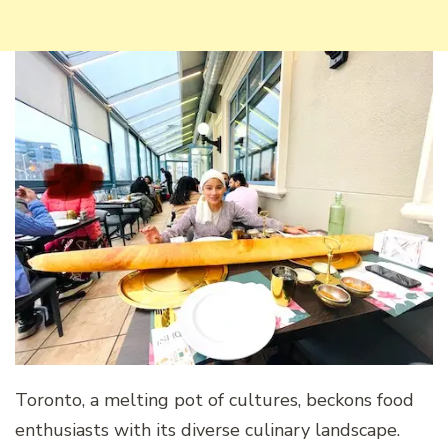
Toronto, a melting pot of cultures, beckons food
enthusiasts with its diverse culinary landscape.