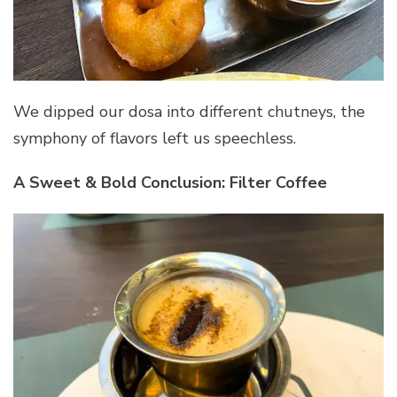
We dipped our dosa into different chutneys, the
symphony of flavors left us speechless.
A Sweet & Bold Conclusion: Filter Coffee