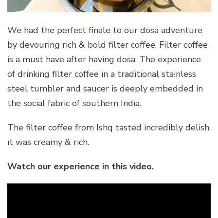
We had the perfect finale to our dosa adventure
by devouring rich & bold filter coffee. Filter coffee
is a must have after having dosa. The experience
of drinking filter coffee in a traditional stainless
steel tumbler and saucer is deeply embedded in
the social fabric of southern India.
The filter coffee from Ishq tasted incredibly delish,
it was creamy & rich.
Watch our experience in this video.