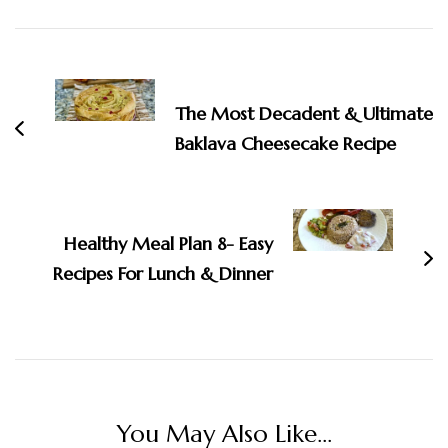
Post
Navigation
The Most Decadent & Ultimate
Baklava Cheesecake Recipe
Healthy Meal Plan 8- Easy
Recipes For Lunch & Dinner
You May Also Like...