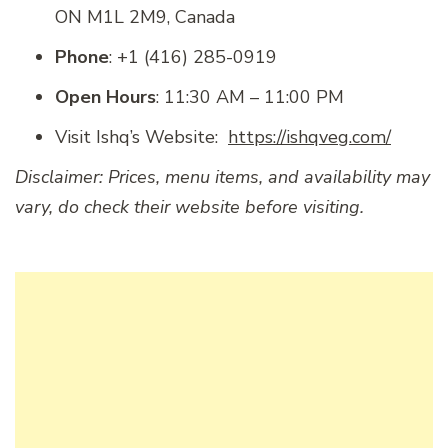
ON M1L 2M9, Canada
Phone
: +1 (416) 285-0919
Open Hours
: 11:30 AM – 11:00 PM
Visit Ishq’s Website:
https://ishqveg.com/
Disclaimer: Prices, menu items, and availability may
vary, do check their website before visiting.