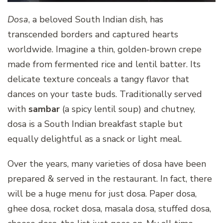
Dosa
, a beloved South Indian dish, has
transcended borders and captured hearts
worldwide. Imagine a thin, golden-brown crepe
made from fermented rice and lentil batter. Its
delicate texture conceals a tangy flavor that
dances on your taste buds. Traditionally served
with
sambar
(a spicy lentil soup) and chutney,
dosa is a South Indian breakfast staple but
equally delightful as a snack or light meal.
Over the years, many varieties of dosa have been
prepared & served in the restaurant. In fact, there
will be a huge menu for just dosa. Paper dosa,
ghee dosa, rocket dosa, masala dosa, stuffed dosa,