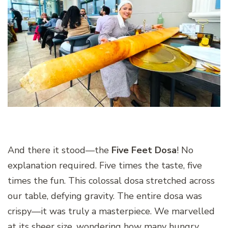
And there it stood—the
Five Feet Dosa
! No
explanation required. Five times the taste, five
times the fun. This colossal dosa stretched across
our table, defying gravity. The entire dosa was
crispy—it was truly a masterpiece. We marvelled
at its sheer size, wondering how many hungry