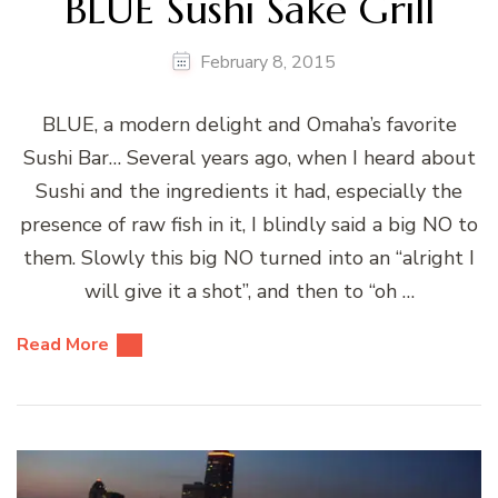
BLUE Sushi Sake Grill
February 8, 2015
BLUE, a modern delight and Omaha’s favorite
Sushi Bar… Several years ago, when I heard about
Sushi and the ingredients it had, especially the
presence of raw fish in it, I blindly said a big NO to
them. Slowly this big NO turned into an “alright I
will give it a shot”, and then to “oh …
Read More