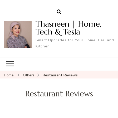
Thasneen | Home,
Tech & Tesla
Smart Upgrades for Your Home, Car, and
Kitchen.
Home
Others
Restaurant Reviews
Restaurant Reviews