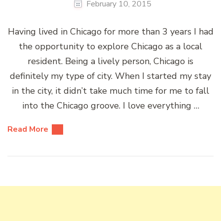
February 10, 2015
Having lived in Chicago for more than 3 years I had
the opportunity to explore Chicago as a local
resident. Being a lively person, Chicago is
definitely my type of city. When I started my stay
in the city, it didn’t take much time for me to fall
into the Chicago groove. I love everything …
Read More