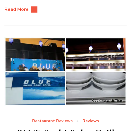
Read More
Restaurant Reviews
Reviews