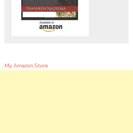
My Amazon Store