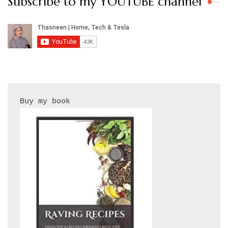
Subscribe to my YOUTUBE channel