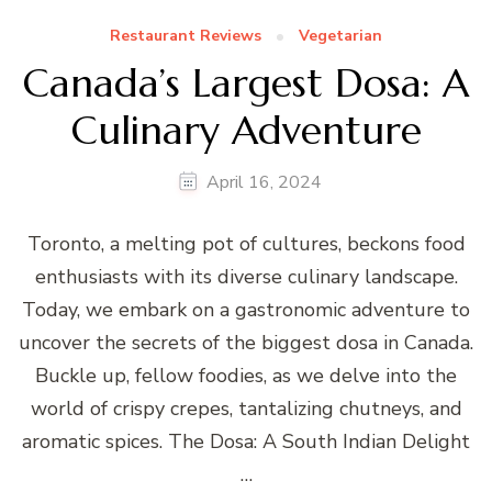
Restaurant Reviews
Vegetarian
Canada’s Largest Dosa: A
Culinary Adventure
April 16, 2024
Toronto, a melting pot of cultures, beckons food
enthusiasts with its diverse culinary landscape.
Today, we embark on a gastronomic adventure to
uncover the secrets of the biggest dosa in Canada.
Buckle up, fellow foodies, as we delve into the
world of crispy crepes, tantalizing chutneys, and
aromatic spices. The Dosa: A South Indian Delight
…