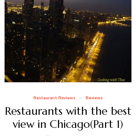
Restaurant Reviews
Reviews
Restaurants with the best
view in Chicago(Part 1)