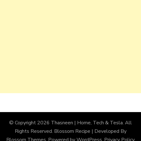
© Copyright 2026
Thasneen | Home, Tech & Tesla
. All
Rights Reserved.
Blossom Recipe | Developed By
Blossom Themes
. Powered by
WordPress
.
Privacy Policy