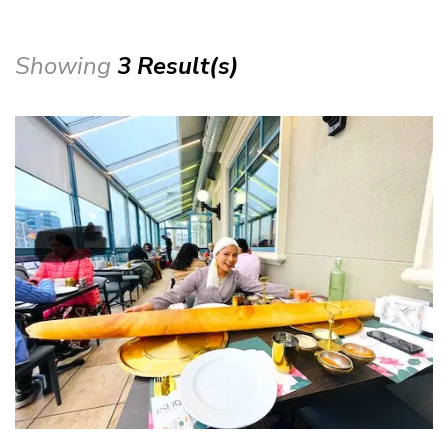
Showing
3 Result(s)