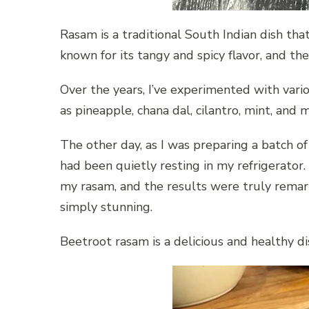
Rasam is a traditional South Indian dish that 
known for its tangy and spicy flavor, and th
Over the years, I’ve experimented with vari
as pineapple, chana dal, cilantro, mint, and 
The other day, as I was preparing a batch o
had been quietly resting in my refrigerator.
my rasam, and the results were truly remarka
simply stunning.
Beetroot rasam is a delicious and healthy dis