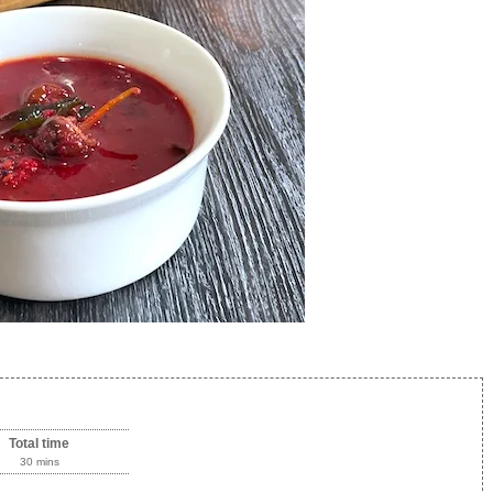
Total time
30 mins