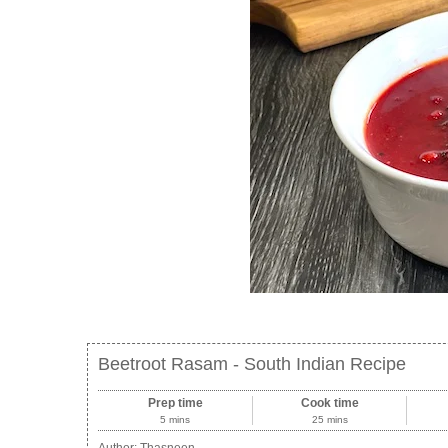
Beetroot Rasam - South Indian Recipe
Prep time
Cook time
5 mins
25 mins