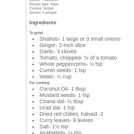
Author:
Thasneen
Recipe type:
Main
Cuisine:
Indian
Serves:
5 people
Ingredients
To grind
Shallots- 1 large or 3 small onions
Ginger- 2-inch slice
Garlic- 3 cloves
Tomato, chopped- ½ of a tomato
Whole peppercorns- ½ tsp
Cumin seeds- 1 tsp
Water- ¼ cup
For cooking
Coconut Oil- 1 tbsp
Mustard seeds- 1 tsp
Chana dal- ½ tbsp
Urad dal- 1 tsp
Dried red chilies, halved- 2
Curry leaves- 8 leaves
Salt- 1½ tsp
Asafoetida- ⅛ tsp