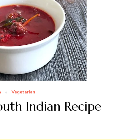
a
Vegetarian
outh Indian Recipe