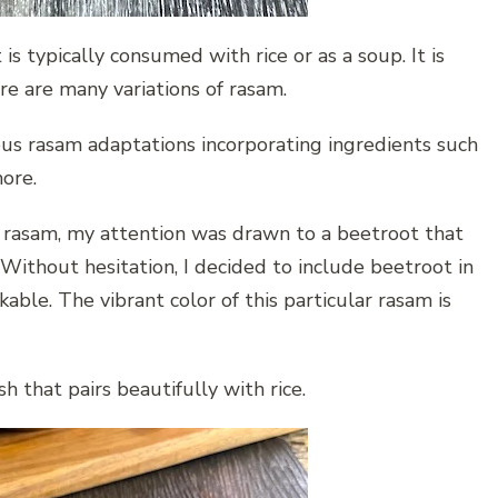
is typically consumed with rice or as a soup. It is
ere are many variations of rasam.
ous rasam adaptations incorporating ingredients such
more.
f rasam, my attention was drawn to a beetroot that
 Without hesitation, I decided to include beetroot in
ble. The vibrant color of this particular rasam is
h that pairs beautifully with rice.