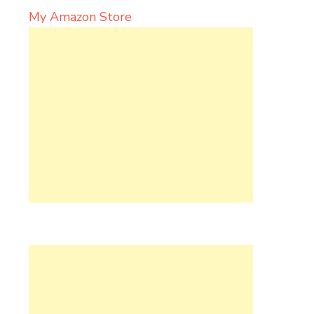
My Amazon Store