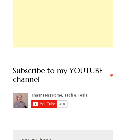
Subscribe to my YOUTUBE
channel