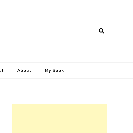
ct
About
My Book