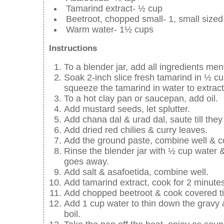
Tamarind extract- ½ cup
Beetroot, chopped small- 1, small sized
Warm water- 1½ cups
Instructions
To a blender jar, add all ingredients men
Soak 2-inch slice fresh tamarind in ½ cu
squeeze the tamarind in water to extract t
To a hot clay pan or saucepan, add oil.
Add mustard seeds, let splutter.
Add chana dal & urad dal, saute till they 
Add dried red chilies & curry leaves.
Add the ground paste, combine well & co
Rinse the blender jar with ½ cup water &
goes away.
Add salt & asafoetida, combine well.
Add tamarind extract, cook for 2 minutes
Add chopped beetroot & cook covered till
Add 1 cup water to thin down the gravy &
boil.