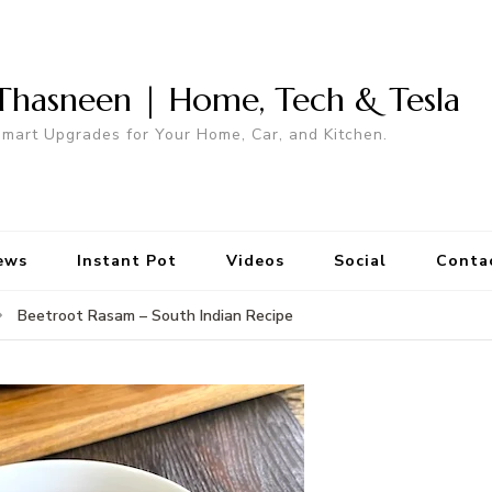
Thasneen | Home, Tech & Tesla
mart Upgrades for Your Home, Car, and Kitchen.
ews
Instant Pot
Videos
Social
Conta
Beetroot Rasam – South Indian Recipe