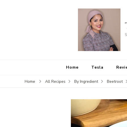
S
Home
Tesla
Revi
Home
All Recipes
By Ingredient
Beetroot