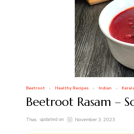
Beetroot
Healthy Recipes
Indian
Keral
Beetroot Rasam – S
updated on
Thas
November 3, 2023