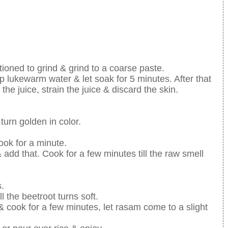
tioned to grind & grind to a coarse paste.
p lukewarm water & let soak for 5 minutes. After that
he juice, strain the juice & discard the skin.
turn golden in color.
ok for a minute.
 add that. Cook for a few minutes till the raw smell
.
 the beetroot turns soft.
 cook for a few minutes, let rasam come to a slight